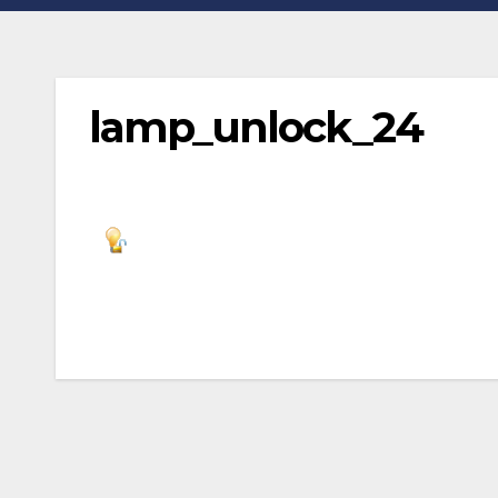
lamp_unlock_24
Post
navigation