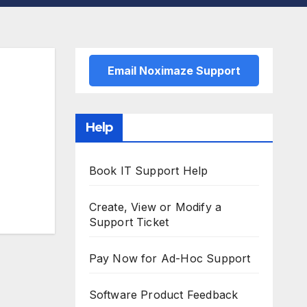
Email Noximaze Support
Help
Book IT Support Help
Create, View or Modify a
Support Ticket
Pay Now for Ad-Hoc Support
Software Product Feedback