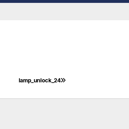
lamp_unlock_24