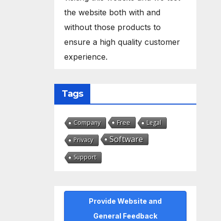
the website both with and
without those products to
ensure a high quality customer
experience.
Tags
Free
Company
Legal
Software
Privacy
Support
Provide Website and
General Feedback