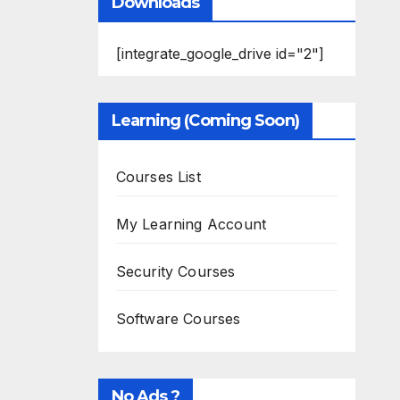
Downloads
[integrate_google_drive id="2"]
Learning (Coming Soon)
Courses List
My Learning Account
Security Courses
Software Courses
No Ads ?