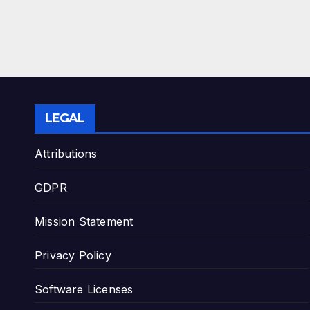
LEGAL
Attributions
GDPR
Mission Statement
Privacy Policy
Software Licenses