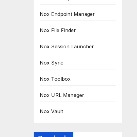
Nox Endpoint Manager
Nox File Finder
Nox Session Launcher
Nox Sync
Nox Toolbox
Nox URL Manager
Nox Vault