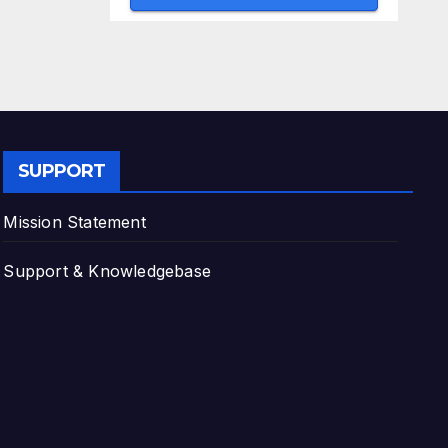
SUPPORT
Mission Statement
Support & Knowledgebase