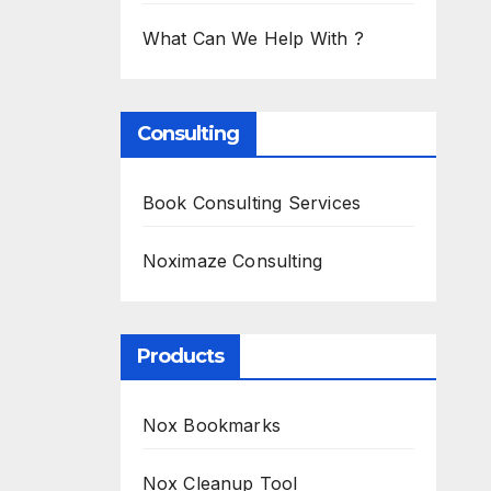
What Can We Help With ?
Consulting
Book Consulting Services
Noximaze Consulting
Products
Nox Bookmarks
Nox Cleanup Tool