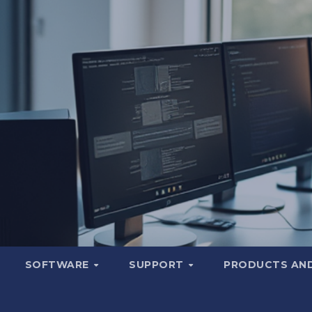
SOFTWARE
SUPPORT
PRODUCTS AND