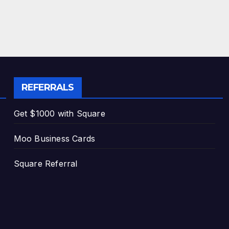
REFERRALS
Get $1000 with Square
Moo Business Cards
Square Referral