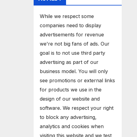
While we respect some
companies need to display
advertisements for revenue
we're not big fans of ads. Our
goal is to not use third party
advertising as part of our
business model. You will only
see promotions or external links
for products we use in the
design of our website and
software. We respect your right
to block any advertising,
analytics and cookies when
visiting this website and we test