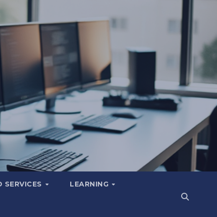
 SERVICES
LEARNING