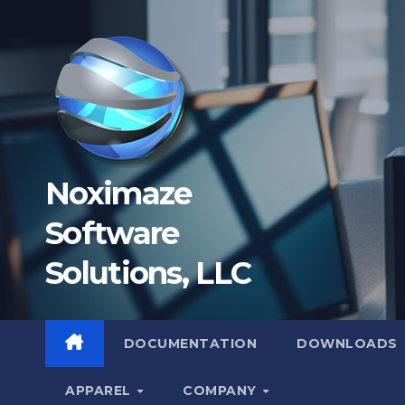
Skip
to
content
Noximaze
Software
Solutions, LLC
DOCUMENTATION
DOWNLOADS
APPAREL
COMPANY