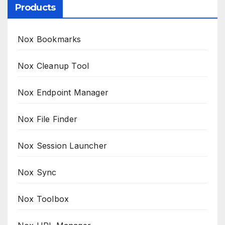
Products
Nox Bookmarks
Nox Cleanup Tool
Nox Endpoint Manager
Nox File Finder
Nox Session Launcher
Nox Sync
Nox Toolbox