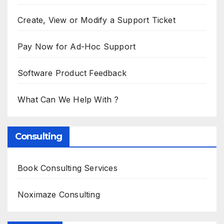
Create, View or Modify a Support Ticket
Pay Now for Ad-Hoc Support
Software Product Feedback
What Can We Help With ?
Consulting
Book Consulting Services
Noximaze Consulting