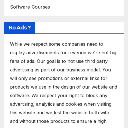
Software Courses
No Ads ?
While we respect some companies need to
display advertisements for revenue we're not big
fans of ads. Our goal is to not use third party
advertising as part of our business model. You
will only see promotions or external links for
products we use in the design of our website and
software. We respect your right to block any
advertising, analytics and cookies when visiting
this website and we test the website both with
and without those products to ensure a high