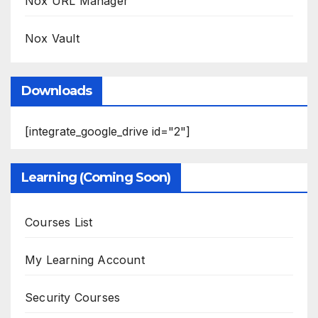
Nox URL Manager
Nox Vault
Downloads
[integrate_google_drive id="2"]
Learning (Coming Soon)
Courses List
My Learning Account
Security Courses