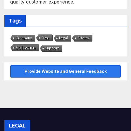
quality customer experience.
Tags
Free
Company
Legal
Privacy
Software
Support
Provide Website and General Feedback
LEGAL