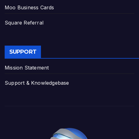
Moo Business Cards
Square Referral
SUPPORT
Mission Statement
Support & Knowledgebase