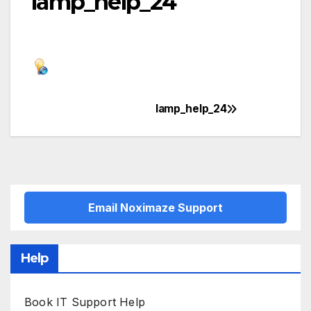
lamp_help_24
lamp_help_24
Post
navigation
Email Noximaze Support
Help
Book IT Support Help