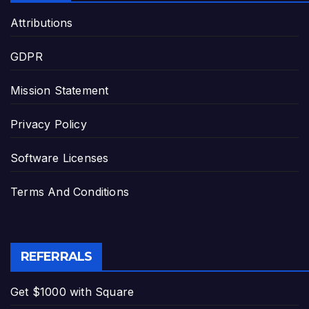
Attributions
GDPR
Mission Statement
Privacy Policy
Software Licenses
Terms And Conditions
REFERRALS
Get $1000 with Square