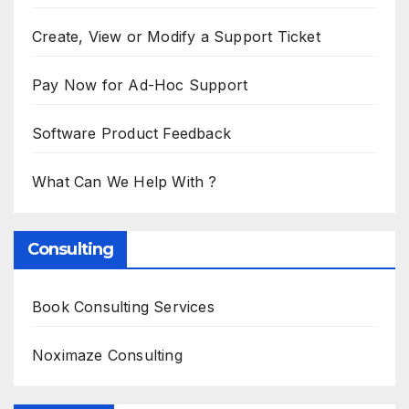
Create, View or Modify a Support Ticket
Pay Now for Ad-Hoc Support
Software Product Feedback
What Can We Help With ?
Consulting
Book Consulting Services
Noximaze Consulting