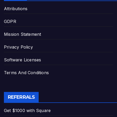
Attributions
GDPR
Mission Statement
Privacy Policy
Software Licenses
Terms And Conditions
REFERRALS
Get $1000 with Square