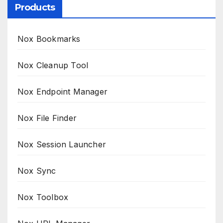
Products
Nox Bookmarks
Nox Cleanup Tool
Nox Endpoint Manager
Nox File Finder
Nox Session Launcher
Nox Sync
Nox Toolbox