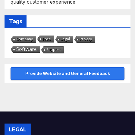
quality customer experience.
Tags
Free
Company
Legal
Privacy
Software
Support
Provide Website and General Feedback
LEGAL