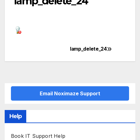
lamp_delete_24
lamp_delete_24
Post
navigation
Email Noximaze Support
Help
Book IT Support Help