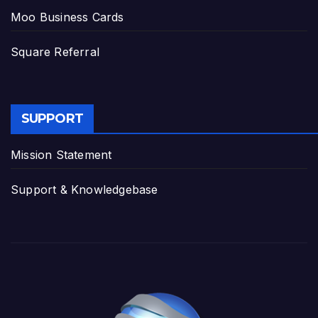
Moo Business Cards
Square Referral
SUPPORT
Mission Statement
Support & Knowledgebase