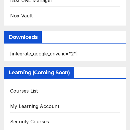
Nox URL Manager
Nox Vault
Downloads
[integrate_google_drive id="2"]
Learning (Coming Soon)
Courses List
My Learning Account
Security Courses