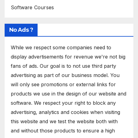
Software Courses
No Ads ?
While we respect some companies need to
display advertisements for revenue we're not big
fans of ads. Our goal is to not use third party
advertising as part of our business model. You
will only see promotions or external links for
products we use in the design of our website and
software. We respect your right to block any
advertising, analytics and cookies when visiting
this website and we test the website both with
and without those products to ensure a high