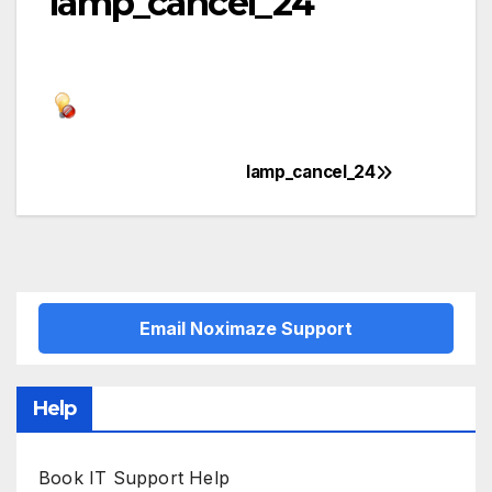
lamp_cancel_24
lamp_cancel_24
Post
navigation
Email Noximaze Support
Help
Book IT Support Help