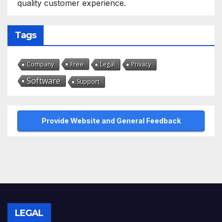
quality customer experience.
Tags
Free
Company
Legal
Privacy
Software
Support
Provide Website and General Feedback
LEGAL