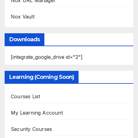
Nox URL Manager
Nox Vault
Downloads
[integrate_google_drive id="2"]
Learning (Coming Soon)
Courses List
My Learning Account
Security Courses