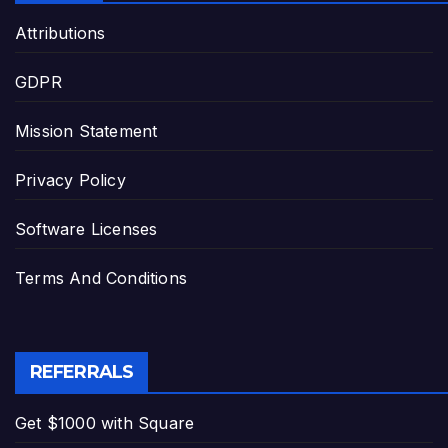
Attributions
GDPR
Mission Statement
Privacy Policy
Software Licenses
Terms And Conditions
REFERRALS
Get $1000 with Square