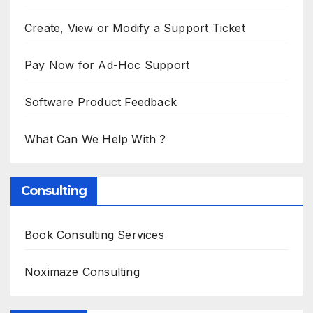
Create, View or Modify a Support Ticket
Pay Now for Ad-Hoc Support
Software Product Feedback
What Can We Help With ?
Consulting
Book Consulting Services
Noximaze Consulting