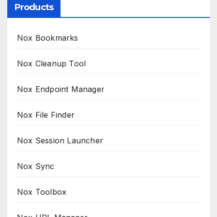
Products
Nox Bookmarks
Nox Cleanup Tool
Nox Endpoint Manager
Nox File Finder
Nox Session Launcher
Nox Sync
Nox Toolbox