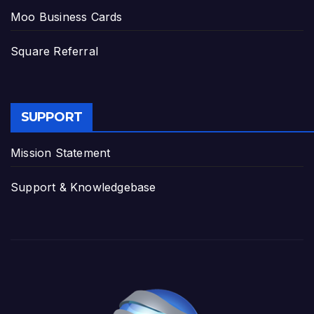
Moo Business Cards
Square Referral
SUPPORT
Mission Statement
Support & Knowledgebase