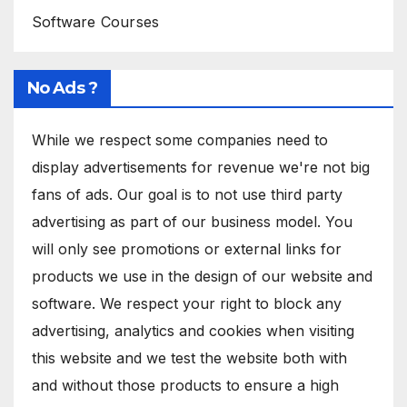
Software Courses
No Ads ?
While we respect some companies need to
display advertisements for revenue we're not big
fans of ads. Our goal is to not use third party
advertising as part of our business model. You
will only see promotions or external links for
products we use in the design of our website and
software. We respect your right to block any
advertising, analytics and cookies when visiting
this website and we test the website both with
and without those products to ensure a high