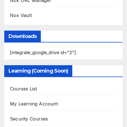
Nox URL Manager
Nox Vault
Downloads
[integrate_google_drive id="2"]
Learning (Coming Soon)
Courses List
My Learning Account
Security Courses