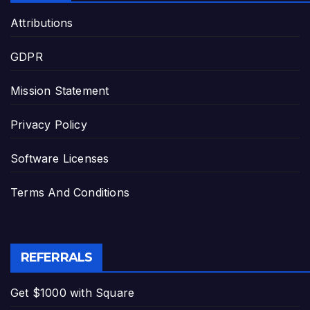
Attributions
GDPR
Mission Statement
Privacy Policy
Software Licenses
Terms And Conditions
REFERRALS
Get $1000 with Square