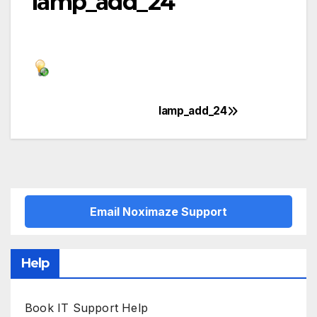
lamp_add_24
lamp_add_24
Post
navigation
Email Noximaze Support
Help
Book IT Support Help