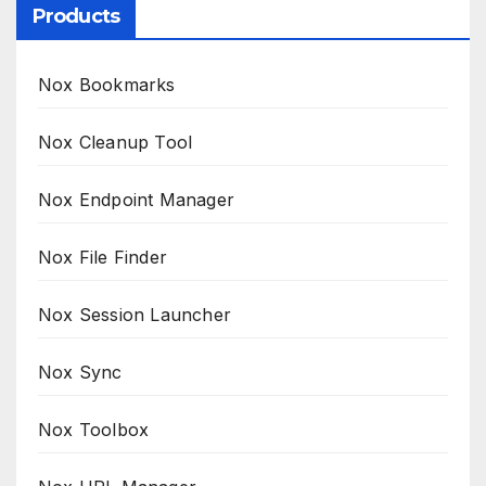
Products
Nox Bookmarks
Nox Cleanup Tool
Nox Endpoint Manager
Nox File Finder
Nox Session Launcher
Nox Sync
Nox Toolbox