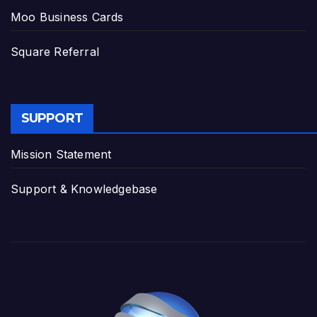
Moo Business Cards
Square Referral
SUPPORT
Mission Statement
Support & Knowledgebase