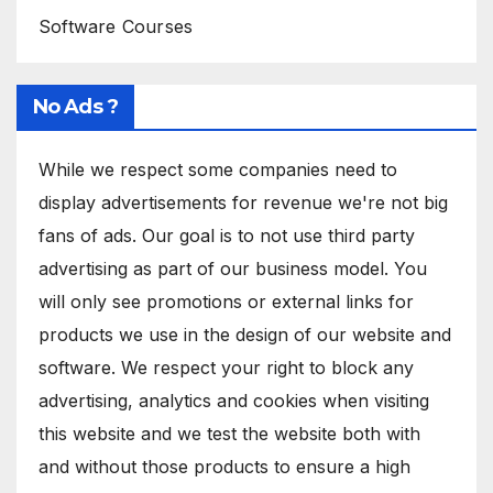
Software Courses
No Ads ?
While we respect some companies need to
display advertisements for revenue we're not big
fans of ads. Our goal is to not use third party
advertising as part of our business model. You
will only see promotions or external links for
products we use in the design of our website and
software. We respect your right to block any
advertising, analytics and cookies when visiting
this website and we test the website both with
and without those products to ensure a high