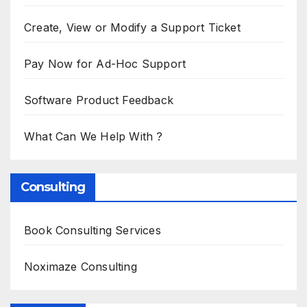
Create, View or Modify a Support Ticket
Pay Now for Ad-Hoc Support
Software Product Feedback
What Can We Help With ?
Consulting
Book Consulting Services
Noximaze Consulting