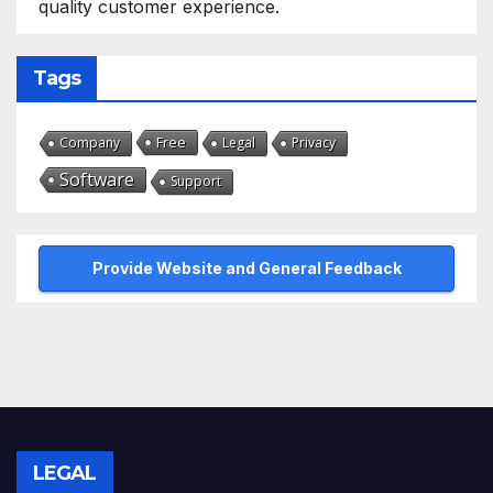
quality customer experience.
Tags
Free
Company
Legal
Privacy
Software
Support
Provide Website and General Feedback
LEGAL