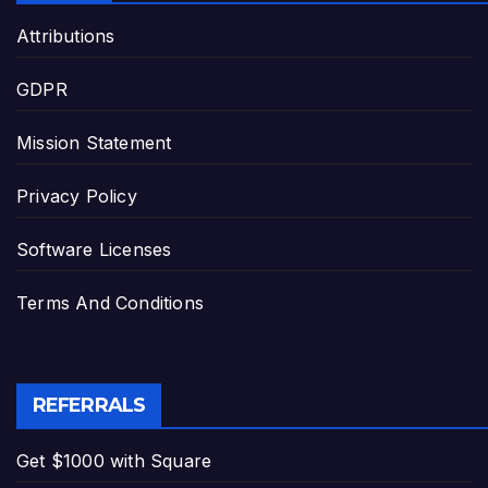
Attributions
GDPR
Mission Statement
Privacy Policy
Software Licenses
Terms And Conditions
REFERRALS
Get $1000 with Square