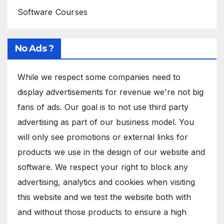
Software Courses
No Ads ?
While we respect some companies need to
display advertisements for revenue we're not big
fans of ads. Our goal is to not use third party
advertising as part of our business model. You
will only see promotions or external links for
products we use in the design of our website and
software. We respect your right to block any
advertising, analytics and cookies when visiting
this website and we test the website both with
and without those products to ensure a high