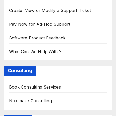
Create, View or Modify a Support Ticket
Pay Now for Ad-Hoc Support
Software Product Feedback
What Can We Help With ?
Consulting
Book Consulting Services
Noximaze Consulting