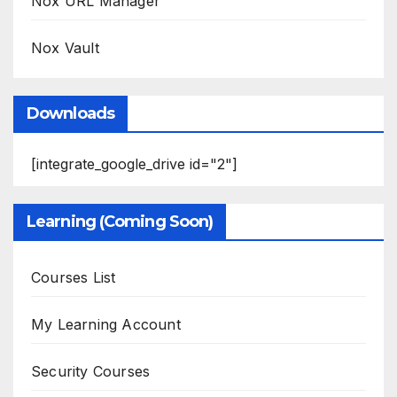
Nox URL Manager
Nox Vault
Downloads
[integrate_google_drive id="2"]
Learning (Coming Soon)
Courses List
My Learning Account
Security Courses