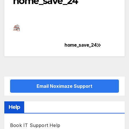
home_save_24
home_save_24
Post
navigation
Email Noximaze Support
Help
Book IT Support Help