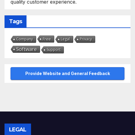
quality customer experience.
Tags
Free
Company
Legal
Privacy
Software
Support
Provide Website and General Feedback
LEGAL