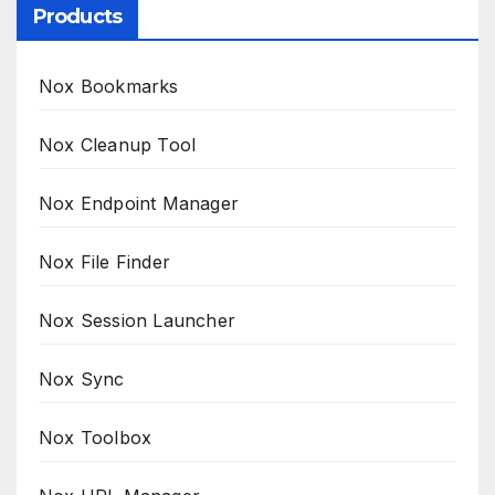
Products
Nox Bookmarks
Nox Cleanup Tool
Nox Endpoint Manager
Nox File Finder
Nox Session Launcher
Nox Sync
Nox Toolbox