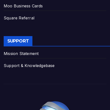
Moo Business Cards
Square Referral
SUPPORT
Mission Statement
Support & Knowledgebase