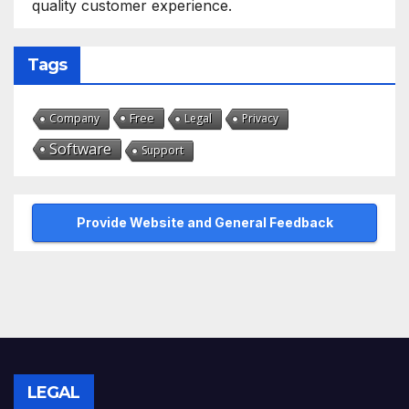
quality customer experience.
Tags
Free
Company
Legal
Privacy
Software
Support
Provide Website and General Feedback
LEGAL