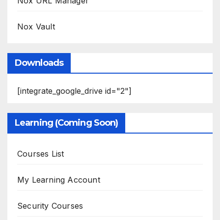
Nox URL Manager
Nox Vault
Downloads
[integrate_google_drive id="2"]
Learning (Coming Soon)
Courses List
My Learning Account
Security Courses