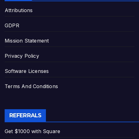
Attributions
GDPR
Mission Statement
Privacy Policy
Software Licenses
Terms And Conditions
REFERRALS
Get $1000 with Square