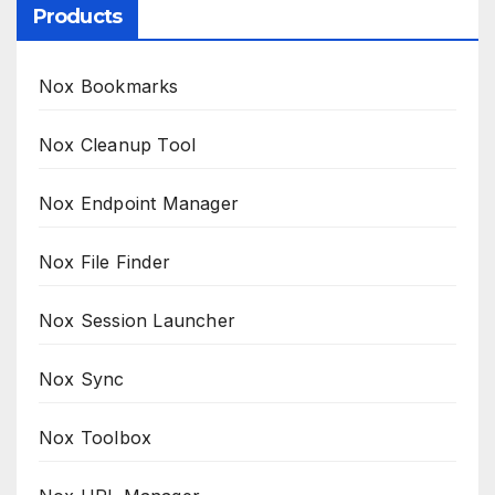
Products
Nox Bookmarks
Nox Cleanup Tool
Nox Endpoint Manager
Nox File Finder
Nox Session Launcher
Nox Sync
Nox Toolbox