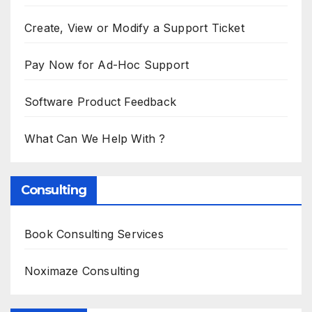
Create, View or Modify a Support Ticket
Pay Now for Ad-Hoc Support
Software Product Feedback
What Can We Help With ?
Consulting
Book Consulting Services
Noximaze Consulting