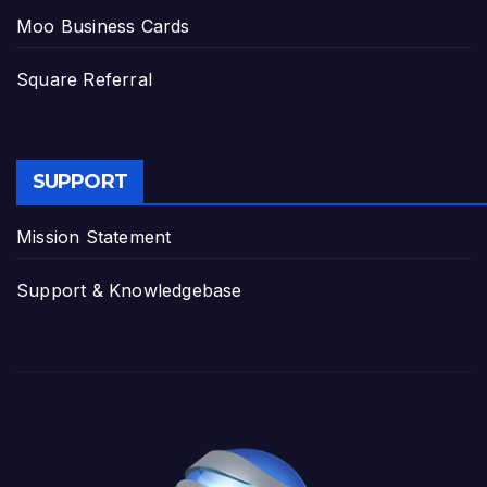
Moo Business Cards
Square Referral
SUPPORT
Mission Statement
Support & Knowledgebase