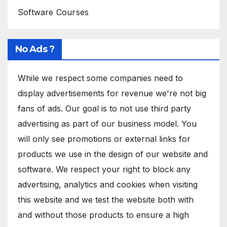
Software Courses
No Ads ?
While we respect some companies need to
display advertisements for revenue we're not big
fans of ads. Our goal is to not use third party
advertising as part of our business model. You
will only see promotions or external links for
products we use in the design of our website and
software. We respect your right to block any
advertising, analytics and cookies when visiting
this website and we test the website both with
and without those products to ensure a high