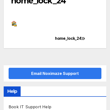
home_lock_24
home_lock_24
Post
navigation
Email Noximaze Support
Help
Book IT Support Help