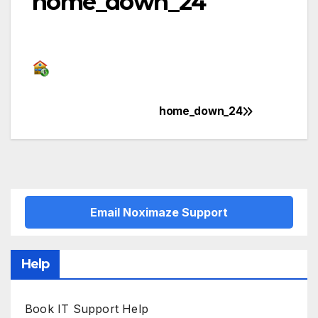
home_down_24
home_down_24
Post
navigation
Email Noximaze Support
Help
Book IT Support Help