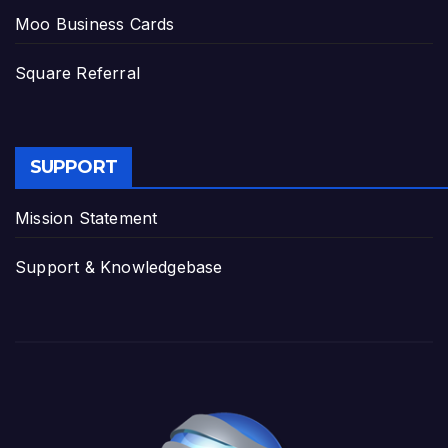
Moo Business Cards
Square Referral
SUPPORT
Mission Statement
Support & Knowledgebase