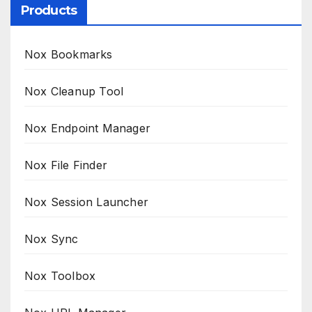
Products
Nox Bookmarks
Nox Cleanup Tool
Nox Endpoint Manager
Nox File Finder
Nox Session Launcher
Nox Sync
Nox Toolbox