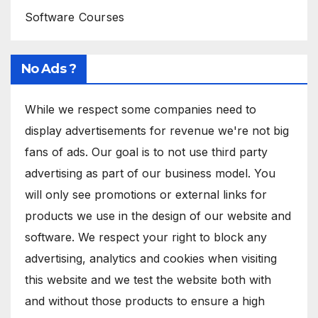
Software Courses
No Ads ?
While we respect some companies need to
display advertisements for revenue we're not big
fans of ads. Our goal is to not use third party
advertising as part of our business model. You
will only see promotions or external links for
products we use in the design of our website and
software. We respect your right to block any
advertising, analytics and cookies when visiting
this website and we test the website both with
and without those products to ensure a high