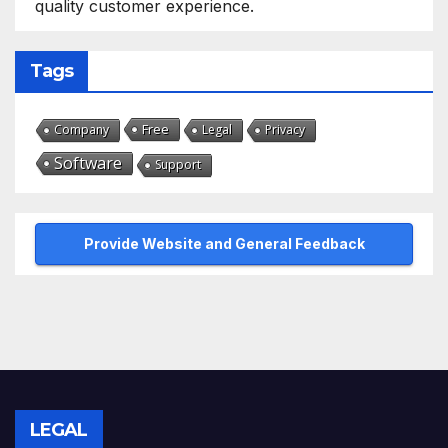
quality customer experience.
Tags
Free
Company
Legal
Privacy
Software
Support
Provide Website and General Feedback
LEGAL