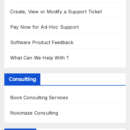
Create, View or Modify a Support Ticket
Pay Now for Ad-Hoc Support
Software Product Feedback
What Can We Help With ?
Consulting
Book Consulting Services
Noximaze Consulting