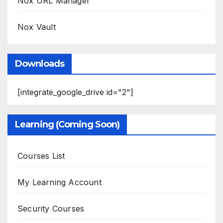
Nox URL Manager
Nox Vault
Downloads
[integrate_google_drive id="2"]
Learning (Coming Soon)
Courses List
My Learning Account
Security Courses