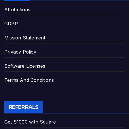
Attributions
GDPR
Mission Statement
Privacy Policy
Software Licenses
Terms And Conditions
REFERRALS
Get $1000 with Square