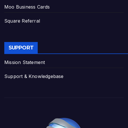
Moo Business Cards
Square Referral
SUPPORT
Mission Statement
Support & Knowledgebase