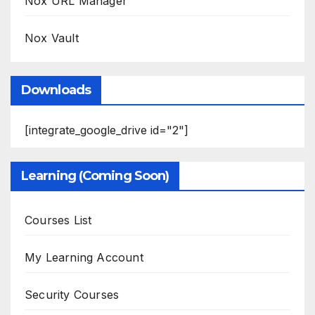
Nox URL Manager
Nox Vault
Downloads
[integrate_google_drive id="2"]
Learning (Coming Soon)
Courses List
My Learning Account
Security Courses