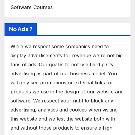
Software Courses
No Ads ?
While we respect some companies need to
display advertisements for revenue we're not big
fans of ads. Our goal is to not use third party
advertising as part of our business model. You
will only see promotions or external links for
products we use in the design of our website and
software. We respect your right to block any
advertising, analytics and cookies when visiting
this website and we test the website both with
and without those products to ensure a high