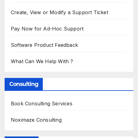
Create, View or Modify a Support Ticket
Pay Now for Ad-Hoc Support
Software Product Feedback
What Can We Help With ?
Consulting
Book Consulting Services
Noximaze Consulting