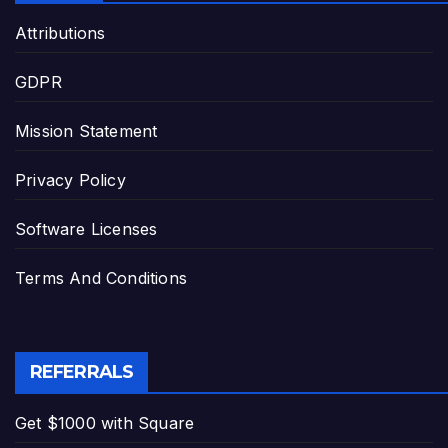
Attributions
GDPR
Mission Statement
Privacy Policy
Software Licenses
Terms And Conditions
REFERRALS
Get $1000 with Square