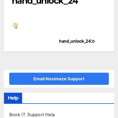
hand_unlock_24
hand_unlock_24
Post
navigation
Email Noximaze Support
Help
Book IT Support Help