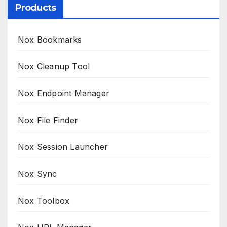
Products
Nox Bookmarks
Nox Cleanup Tool
Nox Endpoint Manager
Nox File Finder
Nox Session Launcher
Nox Sync
Nox Toolbox