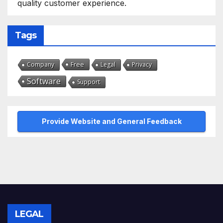
quality customer experience.
Tags
Free
Company
Legal
Privacy
Software
Support
Provide Website and General Feedback
LEGAL