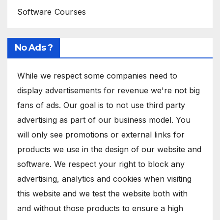
Software Courses
No Ads ?
While we respect some companies need to
display advertisements for revenue we're not big
fans of ads. Our goal is to not use third party
advertising as part of our business model. You
will only see promotions or external links for
products we use in the design of our website and
software. We respect your right to block any
advertising, analytics and cookies when visiting
this website and we test the website both with
and without those products to ensure a high