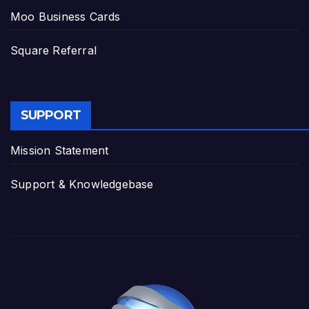
Moo Business Cards
Square Referral
SUPPORT
Mission Statement
Support & Knowledgebase