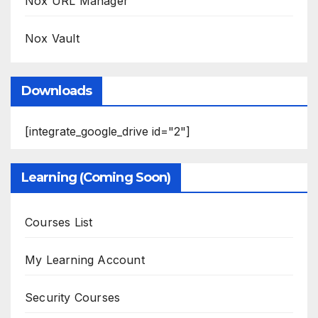
Nox URL Manager
Nox Vault
Downloads
[integrate_google_drive id="2"]
Learning (Coming Soon)
Courses List
My Learning Account
Security Courses