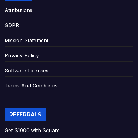
Attributions
GDPR
Mission Statement
Privacy Policy
Software Licenses
Terms And Conditions
REFERRALS
Get $1000 with Square