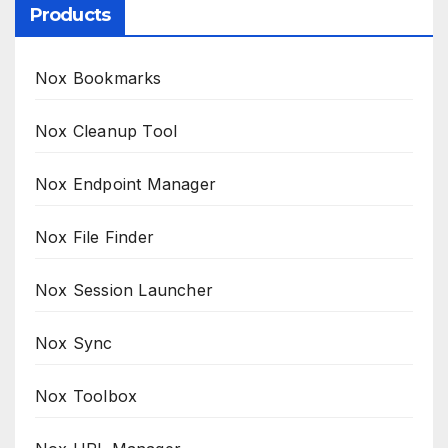
Products
Nox Bookmarks
Nox Cleanup Tool
Nox Endpoint Manager
Nox File Finder
Nox Session Launcher
Nox Sync
Nox Toolbox