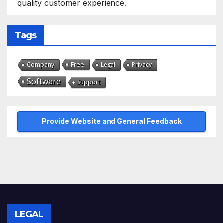
quality customer experience.
Tags
Free
Company
Legal
Privacy
Software
Support
Provide Website and General Feedback
LEGAL