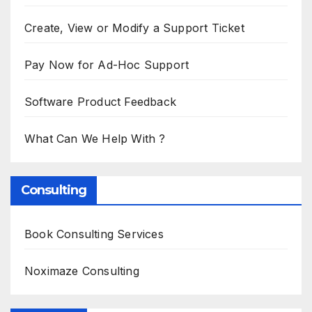
Create, View or Modify a Support Ticket
Pay Now for Ad-Hoc Support
Software Product Feedback
What Can We Help With ?
Consulting
Book Consulting Services
Noximaze Consulting