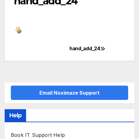
hand_add_24
hand_add_24
Post
navigation
Email Noximaze Support
Help
Book IT Support Help