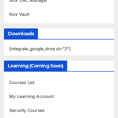
Nox URL Manager
Nox Vault
Downloads
[integrate_google_drive id="2"]
Learning (Coming Soon)
Courses List
My Learning Account
Security Courses