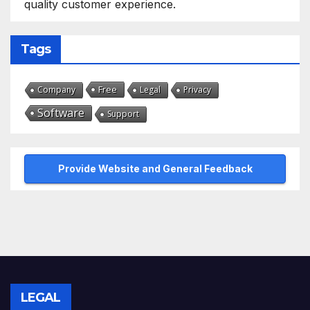
quality customer experience.
Tags
Free
Company
Legal
Privacy
Software
Support
Provide Website and General Feedback
LEGAL