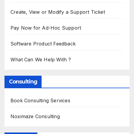
Create, View or Modify a Support Ticket
Pay Now for Ad-Hoc Support
Software Product Feedback
What Can We Help With ?
Consulting
Book Consulting Services
Noximaze Consulting