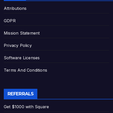
Attributions
GDPR
Mission Statement
Privacy Policy
Software Licenses
Terms And Conditions
REFERRALS
Get $1000 with Square