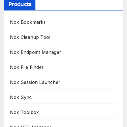
Products
Nox Bookmarks
Nox Cleanup Tool
Nox Endpoint Manager
Nox File Finder
Nox Session Launcher
Nox Sync
Nox Toolbox