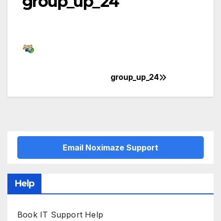
group_up_24
group_up_24
Post
navigation
Email Noximaze Support
Help
Book IT Support Help