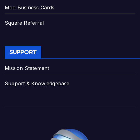
Moo Business Cards
Square Referral
SUPPORT
Mission Statement
Support & Knowledgebase