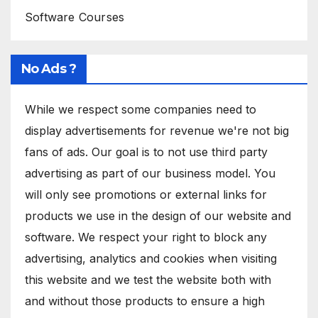
Software Courses
No Ads ?
While we respect some companies need to
display advertisements for revenue we're not big
fans of ads. Our goal is to not use third party
advertising as part of our business model. You
will only see promotions or external links for
products we use in the design of our website and
software. We respect your right to block any
advertising, analytics and cookies when visiting
this website and we test the website both with
and without those products to ensure a high