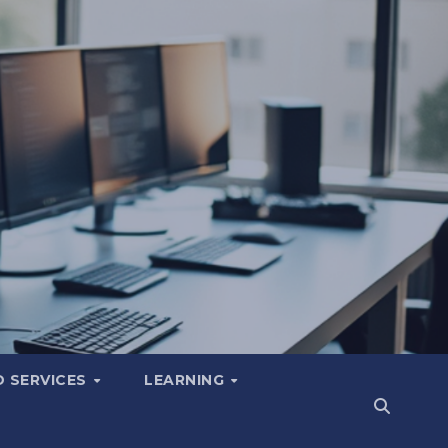
 SERVICES
LEARNING