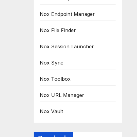
Nox Endpoint Manager
Nox File Finder
Nox Session Launcher
Nox Sync
Nox Toolbox
Nox URL Manager
Nox Vault