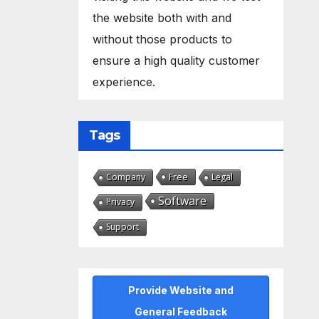
the website both with and
without those products to
ensure a high quality customer
experience.
Tags
Free
Company
Legal
Software
Privacy
Support
Provide Website and
General Feedback