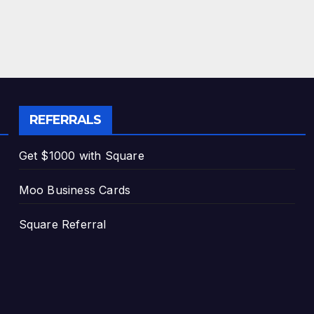
REFERRALS
Get $1000 with Square
Moo Business Cards
Square Referral