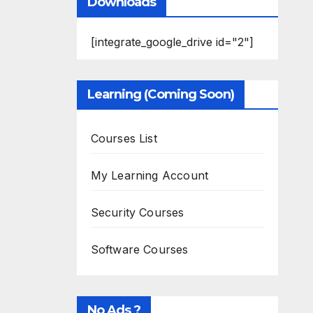
Downloads
[integrate_google_drive id="2"]
Learning (Coming Soon)
Courses List
My Learning Account
Security Courses
Software Courses
No Ads ?