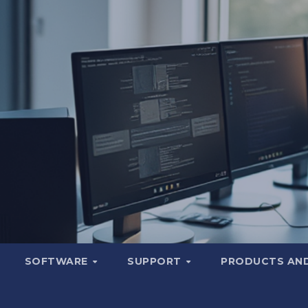
SOFTWARE
SUPPORT
PRODUCTS AND