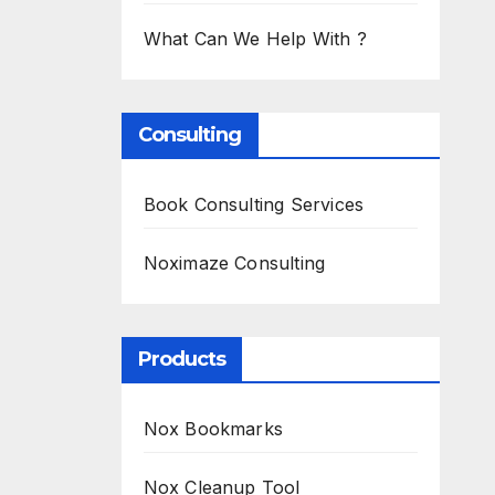
What Can We Help With ?
Consulting
Book Consulting Services
Noximaze Consulting
Products
Nox Bookmarks
Nox Cleanup Tool