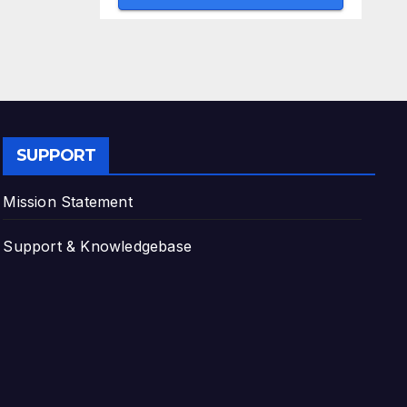
SUPPORT
Mission Statement
Support & Knowledgebase