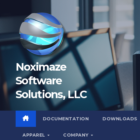
Skip
to
content
Noximaze
Software
Solutions, LLC
DOCUMENTATION
DOWNLOADS
APPAREL
COMPANY