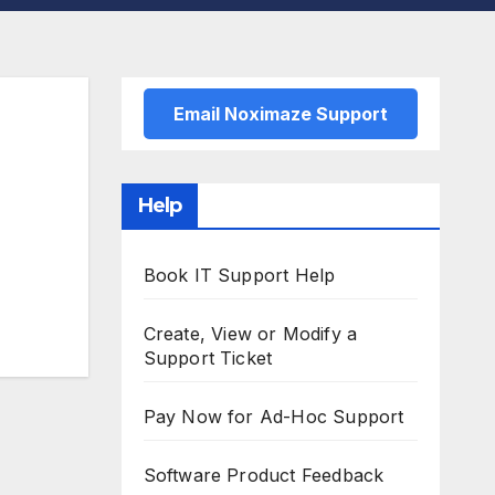
Email Noximaze Support
Help
Book IT Support Help
Create, View or Modify a
Support Ticket
Pay Now for Ad-Hoc Support
Software Product Feedback