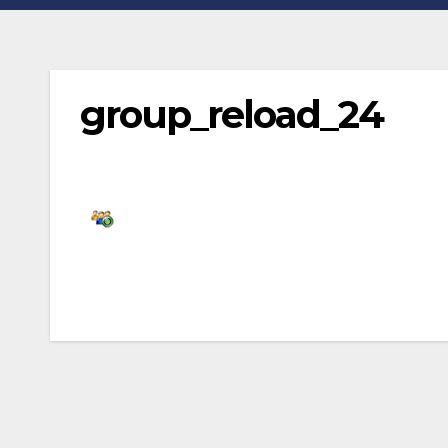
group_reload_24
Post
navigation