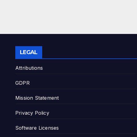
LEGAL
Attributions
GDPR
Mission Statement
Privacy Policy
Software Licenses