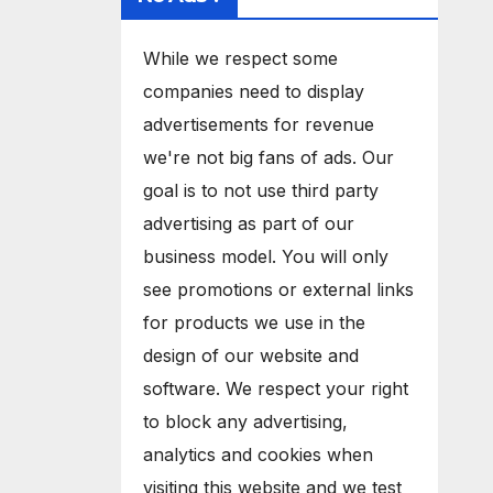
While we respect some
companies need to display
advertisements for revenue
we're not big fans of ads. Our
goal is to not use third party
advertising as part of our
business model. You will only
see promotions or external links
for products we use in the
design of our website and
software. We respect your right
to block any advertising,
analytics and cookies when
visiting this website and we test