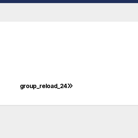
group_reload_24