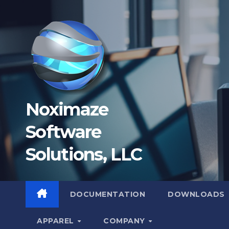
Skip
to
content
Noximaze
Software
Solutions, LLC
DOCUMENTATION
DOWNLOADS
APPAREL
COMPANY