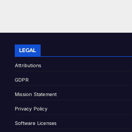
LEGAL
Attributions
GDPR
Mission Statement
Privacy Policy
Software Licenses