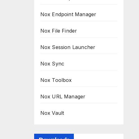
Nox Endpoint Manager
Nox File Finder
Nox Session Launcher
Nox Sync
Nox Toolbox
Nox URL Manager
Nox Vault