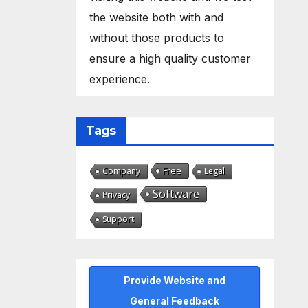
the website both with and
without those products to
ensure a high quality customer
experience.
Tags
Free
Company
Legal
Software
Privacy
Support
Provide Website and
General Feedback