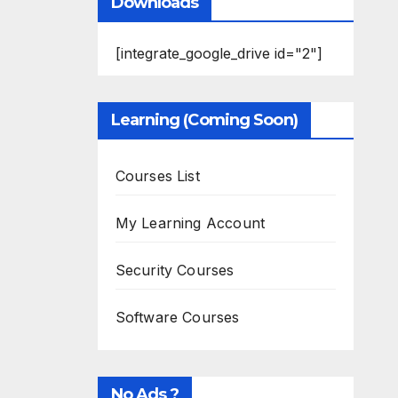
Downloads
[integrate_google_drive id="2"]
Learning (Coming Soon)
Courses List
My Learning Account
Security Courses
Software Courses
No Ads ?