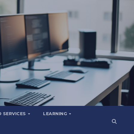
 SERVICES
LEARNING