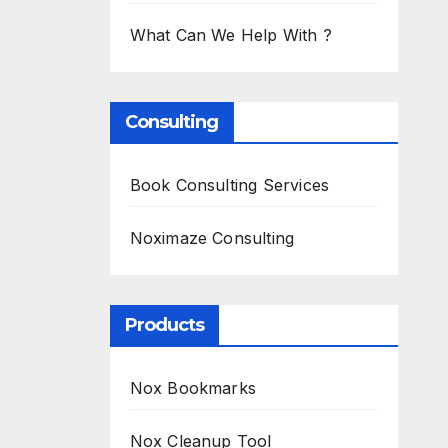
What Can We Help With ?
Consulting
Book Consulting Services
Noximaze Consulting
Products
Nox Bookmarks
Nox Cleanup Tool