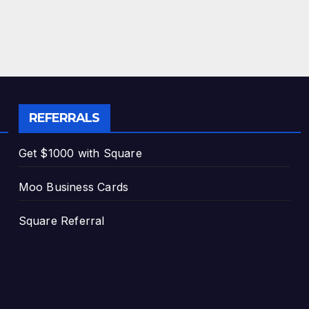
REFERRALS
Get $1000 with Square
Moo Business Cards
Square Referral