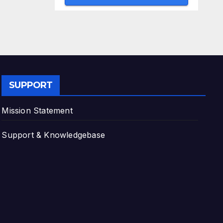
SUPPORT
Mission Statement
Support & Knowledgebase