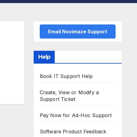
Email Noximaze Support
Help
Book IT Support Help
Create, View or Modify a
Support Ticket
Pay Now for Ad-Hoc Support
Software Product Feedback