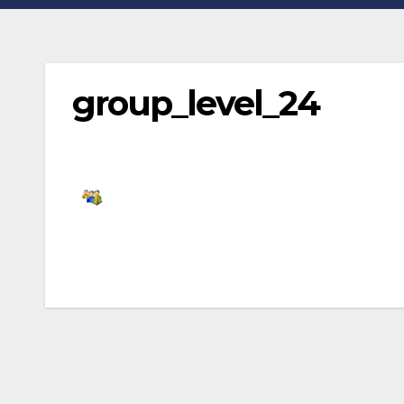
group_level_24
Post
navigation