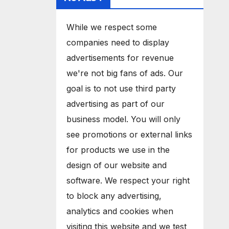
While we respect some
companies need to display
advertisements for revenue
we're not big fans of ads. Our
goal is to not use third party
advertising as part of our
business model. You will only
see promotions or external links
for products we use in the
design of our website and
software. We respect your right
to block any advertising,
analytics and cookies when
visiting this website and we test