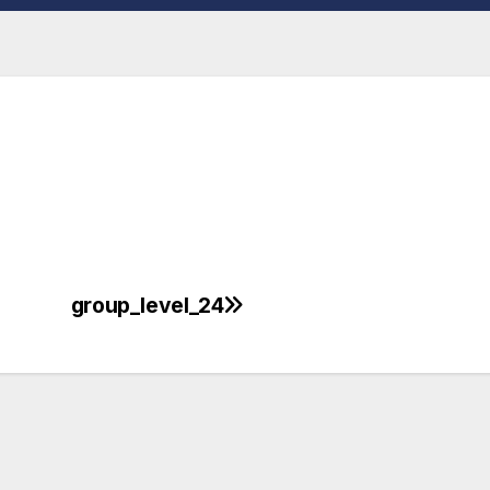
group_level_24