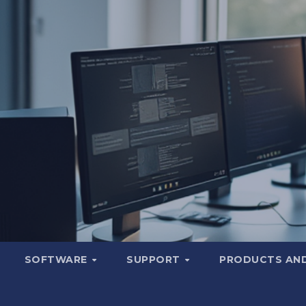
SOFTWARE
SUPPORT
PRODUCTS AND