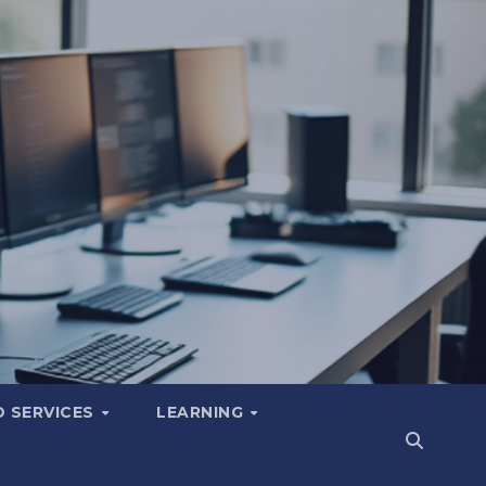
 SERVICES
LEARNING