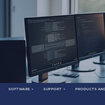
SOFTWARE
SUPPORT
PRODUCTS AND