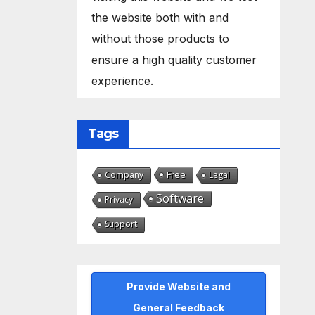
the website both with and
without those products to
ensure a high quality customer
experience.
Tags
Free
Company
Legal
Software
Privacy
Support
Provide Website and
General Feedback