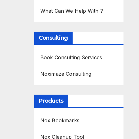
What Can We Help With ?
Consulting
Book Consulting Services
Noximaze Consulting
Products
Nox Bookmarks
Nox Cleanup Tool