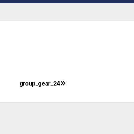
group_gear_24