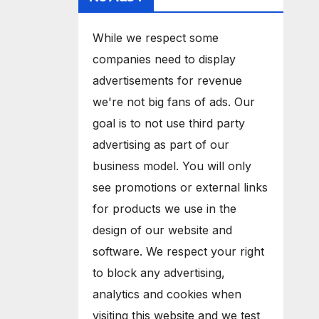
While we respect some
companies need to display
advertisements for revenue
we're not big fans of ads. Our
goal is to not use third party
advertising as part of our
business model. You will only
see promotions or external links
for products we use in the
design of our website and
software. We respect your right
to block any advertising,
analytics and cookies when
visiting this website and we test