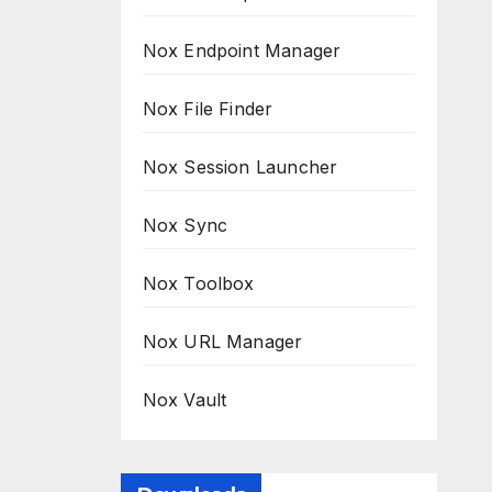
Nox Endpoint Manager
Nox File Finder
Nox Session Launcher
Nox Sync
Nox Toolbox
Nox URL Manager
Nox Vault