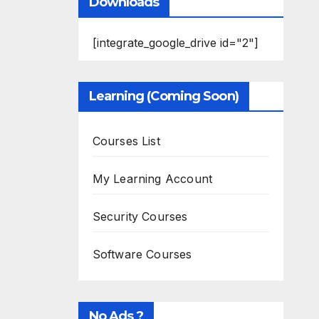
Downloads
[integrate_google_drive id="2"]
Learning (Coming Soon)
Courses List
My Learning Account
Security Courses
Software Courses
No Ads ?