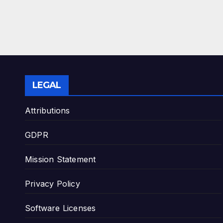
LEGAL
Attributions
GDPR
Mission Statement
Privacy Policy
Software Licenses