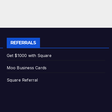
REFERRALS
Get $1000 with Square
Moo Business Cards
Square Referral