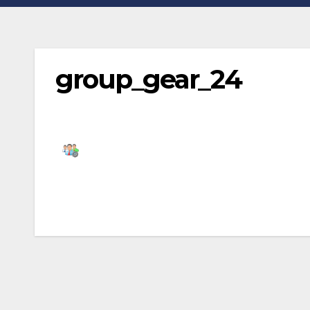
group_gear_24
Post
navigation