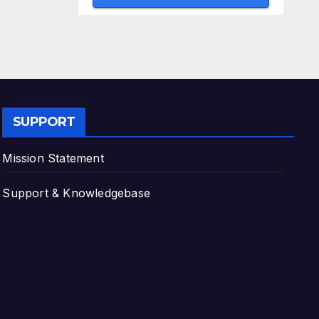
SUPPORT
Mission Statement
Support & Knowledgebase