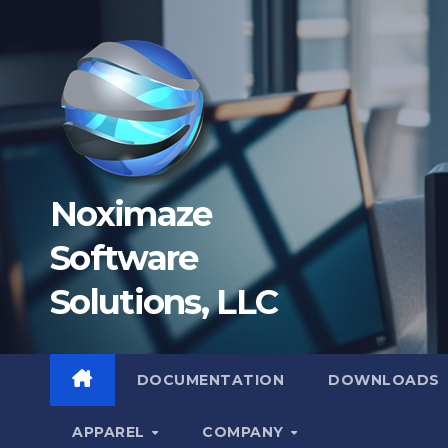
Skip
to
content
Noximaze
Software
Solutions, LLC
DOCUMENTATION
DOWNLOADS
APPAREL
COMPANY