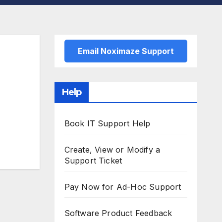
Email Noximaze Support
Help
Book IT Support Help
Create, View or Modify a
Support Ticket
Pay Now for Ad-Hoc Support
Software Product Feedback