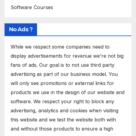
Software Courses
No Ads ?
While we respect some companies need to
display advertisements for revenue we're not big
fans of ads. Our goal is to not use third party
advertising as part of our business model. You
will only see promotions or external links for
products we use in the design of our website and
software. We respect your right to block any
advertising, analytics and cookies when visiting
this website and we test the website both with
and without those products to ensure a high