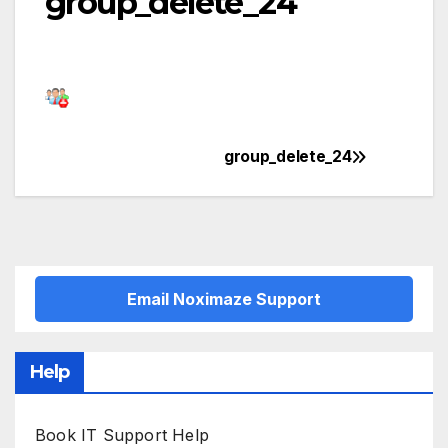
group_delete_24
group_delete_24
Post
navigation
Email Noximaze Support
Help
Book IT Support Help