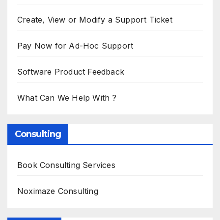
Create, View or Modify a Support Ticket
Pay Now for Ad-Hoc Support
Software Product Feedback
What Can We Help With ?
Consulting
Book Consulting Services
Noximaze Consulting