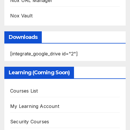
Nox URL Manager
Nox Vault
Downloads
[integrate_google_drive id="2"]
Learning (Coming Soon)
Courses List
My Learning Account
Security Courses