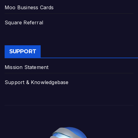
Moo Business Cards
Square Referral
SUPPORT
Mission Statement
Support & Knowledgebase