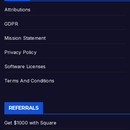
Attributions
GDPR
Mission Statement
Privacy Policy
Software Licenses
Terms And Conditions
REFERRALS
Get $1000 with Square