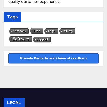
quality customer experience.
Tags
Free
Company
Legal
Privacy
Software
Support
Provide Website and General Feedback
LEGAL