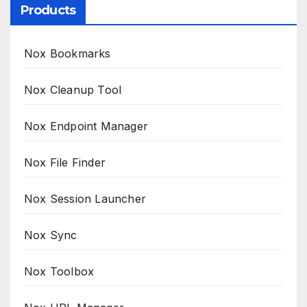
Products
Nox Bookmarks
Nox Cleanup Tool
Nox Endpoint Manager
Nox File Finder
Nox Session Launcher
Nox Sync
Nox Toolbox