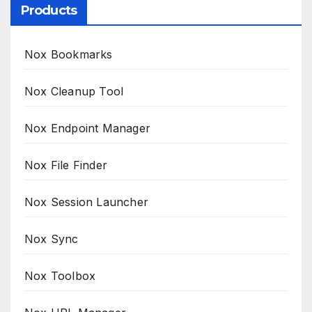
Products
Nox Bookmarks
Nox Cleanup Tool
Nox Endpoint Manager
Nox File Finder
Nox Session Launcher
Nox Sync
Nox Toolbox