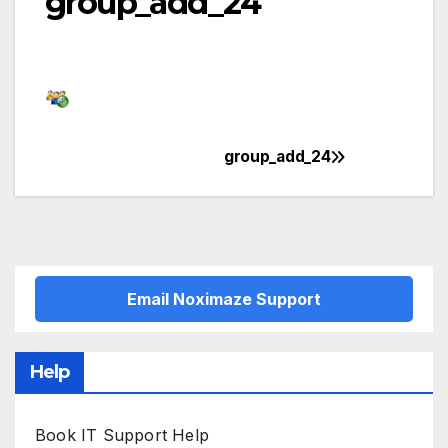
group_add_24
group_add_24
Post
navigation
Email Noximaze Support
Help
Book IT Support Help