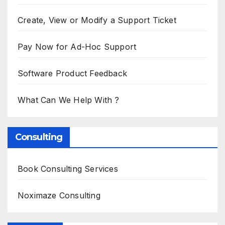
Create, View or Modify a Support Ticket
Pay Now for Ad-Hoc Support
Software Product Feedback
What Can We Help With ?
Consulting
Book Consulting Services
Noximaze Consulting