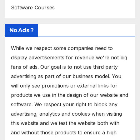
Software Courses
No Ads ?
While we respect some companies need to
display advertisements for revenue we're not big
fans of ads. Our goal is to not use third party
advertising as part of our business model. You
will only see promotions or external links for
products we use in the design of our website and
software. We respect your right to block any
advertising, analytics and cookies when visiting
this website and we test the website both with
and without those products to ensure a high