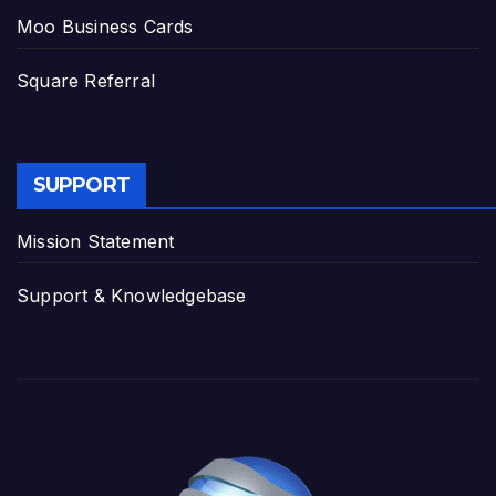
Moo Business Cards
Square Referral
SUPPORT
Mission Statement
Support & Knowledgebase