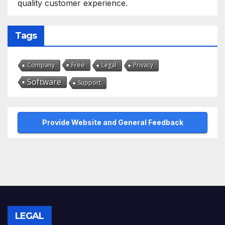
quality customer experience.
Tags
Free
Company
Legal
Privacy
Software
Support
Provide Website and General Feedback
LEGAL