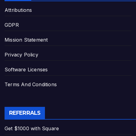
Attributions
GDPR
Mission Statement
Privacy Policy
Software Licenses
Terms And Conditions
REFERRALS
Get $1000 with Square