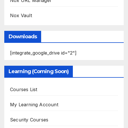
Nox URL Manager
Nox Vault
Downloads
[integrate_google_drive id="2"]
Learning (Coming Soon)
Courses List
My Learning Account
Security Courses