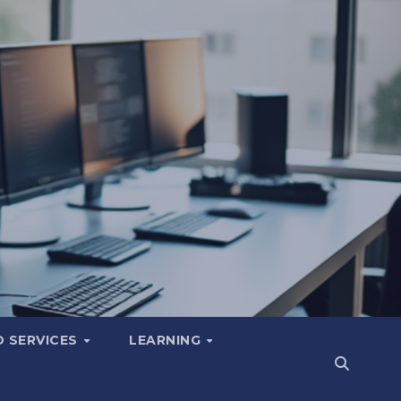
 SERVICES
LEARNING