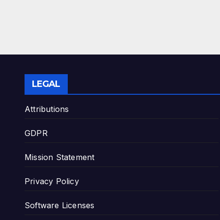
LEGAL
Attributions
GDPR
Mission Statement
Privacy Policy
Software Licenses