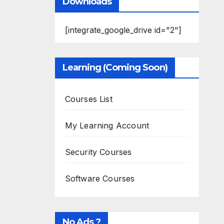
Downloads
[integrate_google_drive id="2"]
Learning (Coming Soon)
Courses List
My Learning Account
Security Courses
Software Courses
No Ads ?