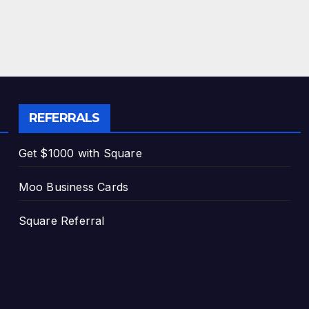
REFERRALS
Get $1000 with Square
Moo Business Cards
Square Referral