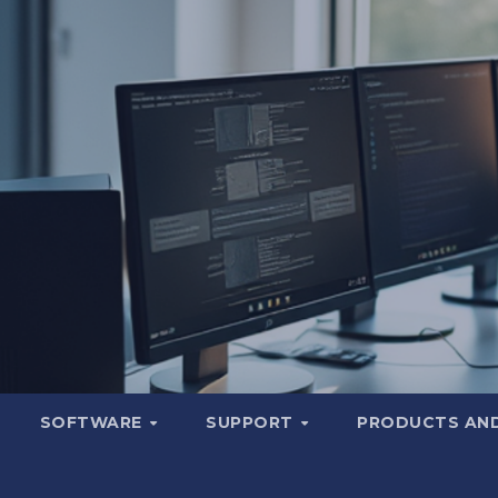
SOFTWARE
SUPPORT
PRODUCTS AND