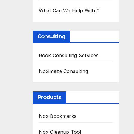
What Can We Help With ?
Consulting
Book Consulting Services
Noximaze Consulting
Products
Nox Bookmarks
Nox Cleanup Tool