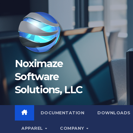
Skip
to
content
Noximaze
Software
Solutions, LLC
DOCUMENTATION
DOWNLOADS
APPAREL
COMPANY