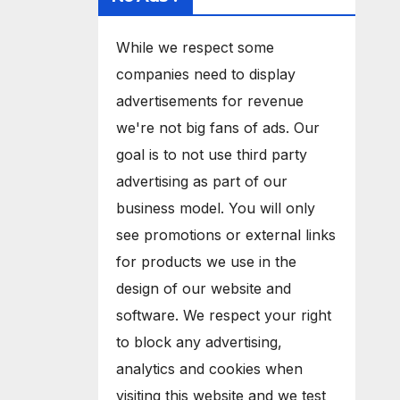
While we respect some
companies need to display
advertisements for revenue
we're not big fans of ads. Our
goal is to not use third party
advertising as part of our
business model. You will only
see promotions or external links
for products we use in the
design of our website and
software. We respect your right
to block any advertising,
analytics and cookies when
visiting this website and we test