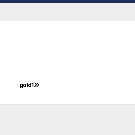
gold1