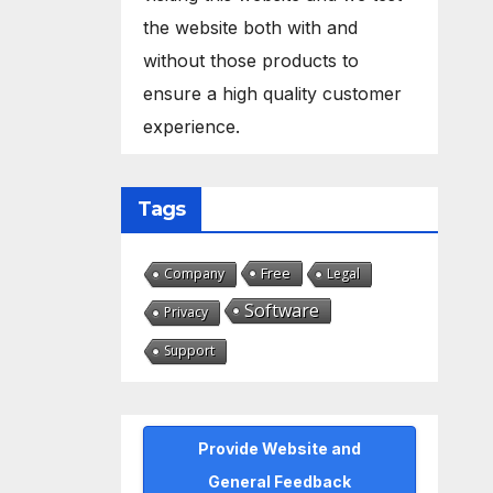
the website both with and
without those products to
ensure a high quality customer
experience.
Tags
Free
Company
Legal
Software
Privacy
Support
Provide Website and
General Feedback