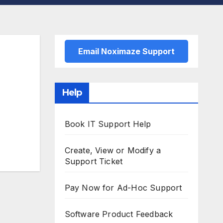
Email Noximaze Support
Help
Book IT Support Help
Create, View or Modify a
Support Ticket
Pay Now for Ad-Hoc Support
Software Product Feedback