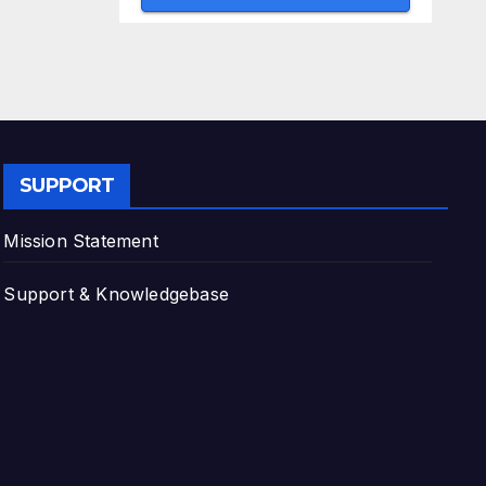
SUPPORT
Mission Statement
Support & Knowledgebase