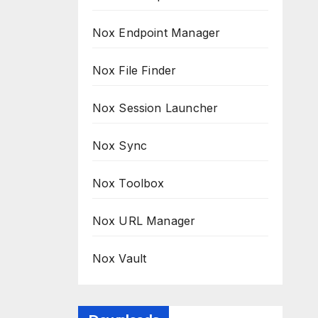
Nox Endpoint Manager
Nox File Finder
Nox Session Launcher
Nox Sync
Nox Toolbox
Nox URL Manager
Nox Vault