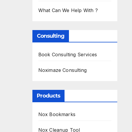
What Can We Help With ?
Consulting
Book Consulting Services
Noximaze Consulting
Products
Nox Bookmarks
Nox Cleanup Tool