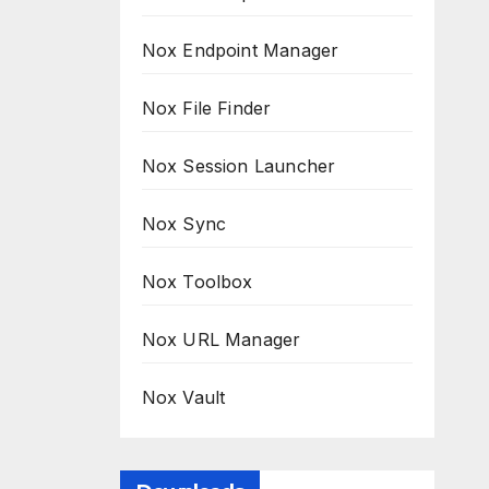
Nox Endpoint Manager
Nox File Finder
Nox Session Launcher
Nox Sync
Nox Toolbox
Nox URL Manager
Nox Vault