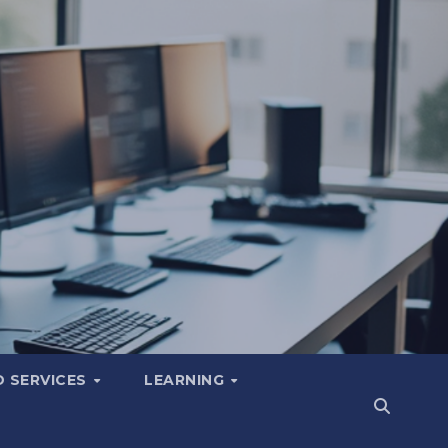
 SERVICES
LEARNING