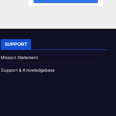
SUPPORT
Mission Statement
Support & Knowledgebase