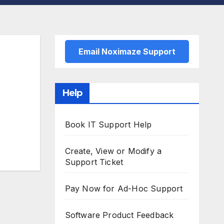
Email Noximaze Support
Help
Book IT Support Help
Create, View or Modify a
Support Ticket
Pay Now for Ad-Hoc Support
Software Product Feedback