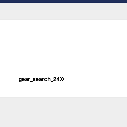
gear_search_24