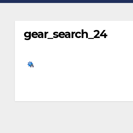
gear_search_24
Post
navigation