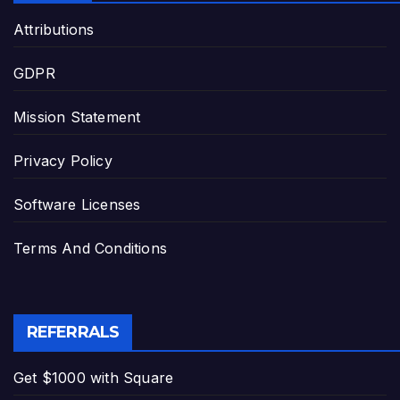
Attributions
GDPR
Mission Statement
Privacy Policy
Software Licenses
Terms And Conditions
REFERRALS
Get $1000 with Square