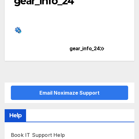
gear_info_24
gear_info_24
Post
navigation
Email Noximaze Support
Help
Book IT Support Help