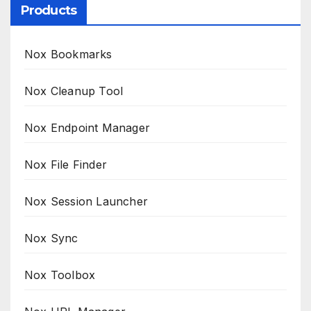
Products
Nox Bookmarks
Nox Cleanup Tool
Nox Endpoint Manager
Nox File Finder
Nox Session Launcher
Nox Sync
Nox Toolbox