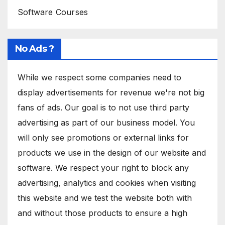
Software Courses
No Ads ?
While we respect some companies need to
display advertisements for revenue we're not big
fans of ads. Our goal is to not use third party
advertising as part of our business model. You
will only see promotions or external links for
products we use in the design of our website and
software. We respect your right to block any
advertising, analytics and cookies when visiting
this website and we test the website both with
and without those products to ensure a high