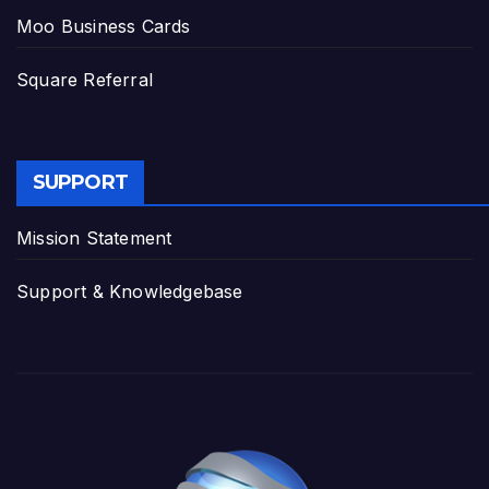
Moo Business Cards
Square Referral
SUPPORT
Mission Statement
Support & Knowledgebase