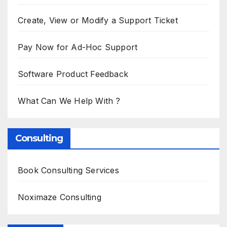
Create, View or Modify a Support Ticket
Pay Now for Ad-Hoc Support
Software Product Feedback
What Can We Help With ?
Consulting
Book Consulting Services
Noximaze Consulting