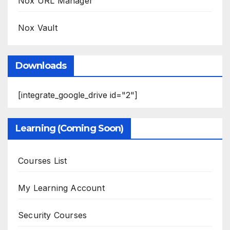
Nox URL Manager
Nox Vault
Downloads
[integrate_google_drive id="2"]
Learning (Coming Soon)
Courses List
My Learning Account
Security Courses