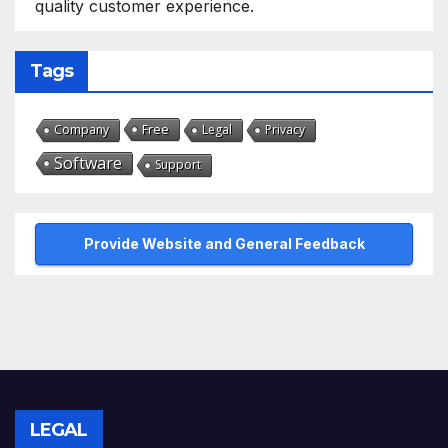
quality customer experience.
Tags
Free
Company
Legal
Privacy
Software
Support
Provide Website and General Feedback
LEGAL