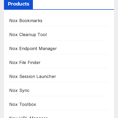
Products
Nox Bookmarks
Nox Cleanup Tool
Nox Endpoint Manager
Nox File Finder
Nox Session Launcher
Nox Sync
Nox Toolbox