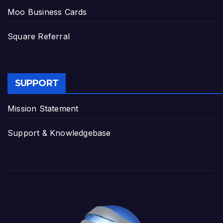
Moo Business Cards
Square Referral
SUPPORT
Mission Statement
Support & Knowledgebase