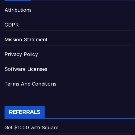
Attributions
GDPR
Mission Statement
Privacy Policy
Software Licenses
Terms And Conditions
REFERRALS
Get $1000 with Square