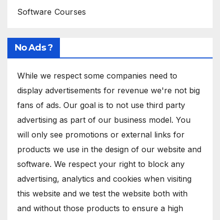
Software Courses
No Ads ?
While we respect some companies need to
display advertisements for revenue we're not big
fans of ads. Our goal is to not use third party
advertising as part of our business model. You
will only see promotions or external links for
products we use in the design of our website and
software. We respect your right to block any
advertising, analytics and cookies when visiting
this website and we test the website both with
and without those products to ensure a high