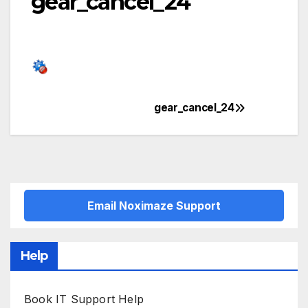
gear_cancel_24
gear_cancel_24
Post
navigation
Email Noximaze Support
Help
Book IT Support Help