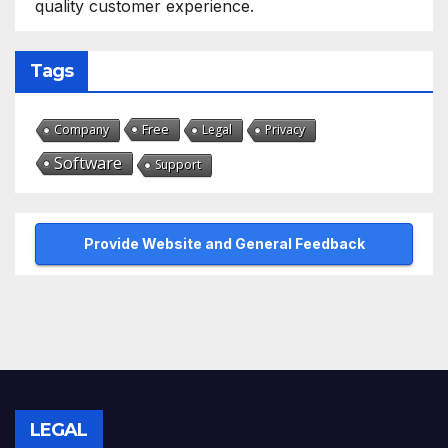
quality customer experience.
Tags
Free
Company
Legal
Privacy
Software
Support
Provide Website and General Feedback
LEGAL