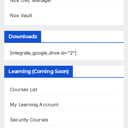
Nox URL Manager
Nox Vault
Downloads
[integrate_google_drive id="2"]
Learning (Coming Soon)
Courses List
My Learning Account
Security Courses