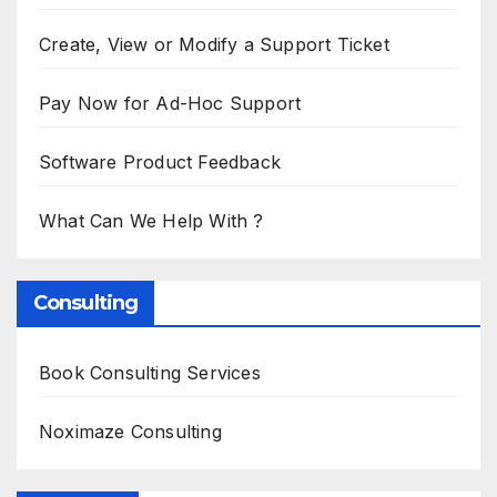
Create, View or Modify a Support Ticket
Pay Now for Ad-Hoc Support
Software Product Feedback
What Can We Help With ?
Consulting
Book Consulting Services
Noximaze Consulting