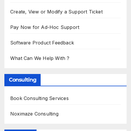
Create, View or Modify a Support Ticket
Pay Now for Ad-Hoc Support
Software Product Feedback
What Can We Help With ?
Consulting
Book Consulting Services
Noximaze Consulting