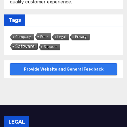
quality customer experience.
Tags
Free
Company
Legal
Privacy
Software
Support
Provide Website and General Feedback
LEGAL