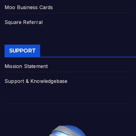
Moo Business Cards
Square Referral
SUPPORT
Mission Statement
Support & Knowledgebase