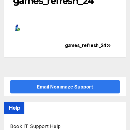
games_refresh_24
games_refresh_24
Post
navigation
Email Noximaze Support
Help
Book IT Support Help