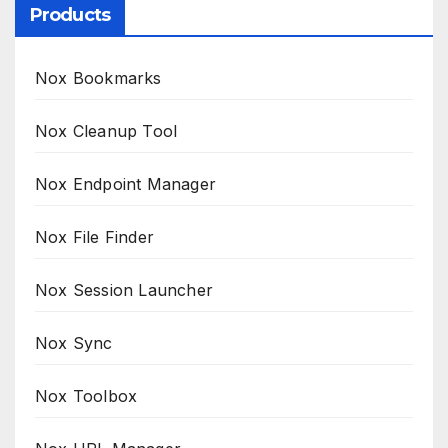
Products
Nox Bookmarks
Nox Cleanup Tool
Nox Endpoint Manager
Nox File Finder
Nox Session Launcher
Nox Sync
Nox Toolbox