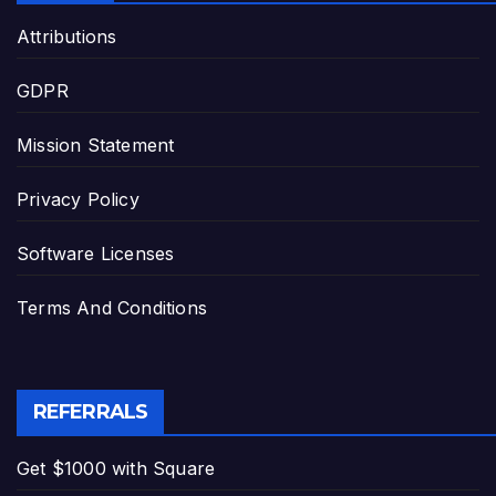
Attributions
GDPR
Mission Statement
Privacy Policy
Software Licenses
Terms And Conditions
REFERRALS
Get $1000 with Square