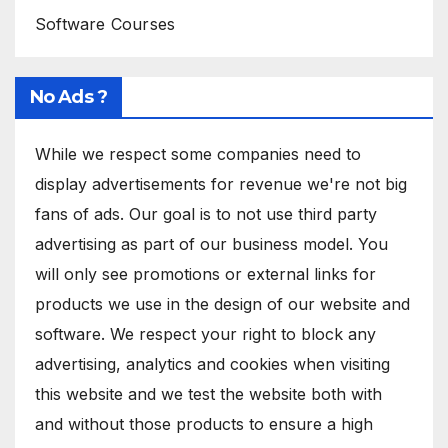
Software Courses
No Ads ?
While we respect some companies need to
display advertisements for revenue we're not big
fans of ads. Our goal is to not use third party
advertising as part of our business model. You
will only see promotions or external links for
products we use in the design of our website and
software. We respect your right to block any
advertising, analytics and cookies when visiting
this website and we test the website both with
and without those products to ensure a high