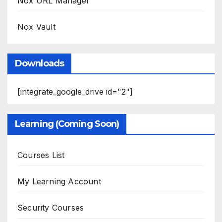
Nox URL Manager
Nox Vault
Downloads
[integrate_google_drive id="2"]
Learning (Coming Soon)
Courses List
My Learning Account
Security Courses