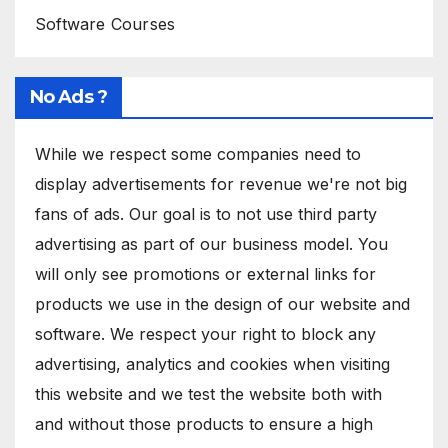
Software Courses
No Ads ?
While we respect some companies need to
display advertisements for revenue we're not big
fans of ads. Our goal is to not use third party
advertising as part of our business model. You
will only see promotions or external links for
products we use in the design of our website and
software. We respect your right to block any
advertising, analytics and cookies when visiting
this website and we test the website both with
and without those products to ensure a high