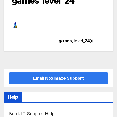
games_level_24
games_level_24
Post
navigation
Email Noximaze Support
Help
Book IT Support Help