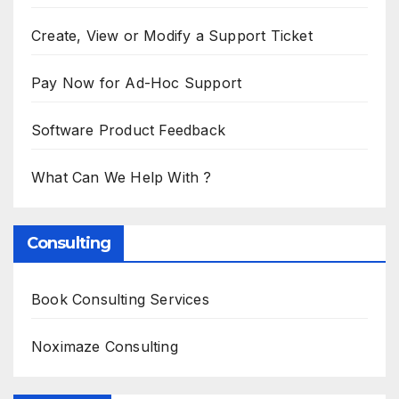
Create, View or Modify a Support Ticket
Pay Now for Ad-Hoc Support
Software Product Feedback
What Can We Help With ?
Consulting
Book Consulting Services
Noximaze Consulting