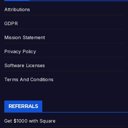
Attributions
GDPR
Mission Statement
Privacy Policy
Software Licenses
Terms And Conditions
REFERRALS
Get $1000 with Square