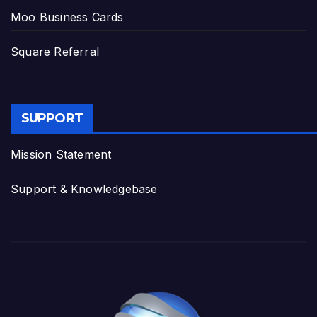
Moo Business Cards
Square Referral
SUPPORT
Mission Statement
Support & Knowledgebase