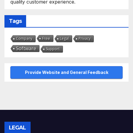
quality customer experience.
Tags
Free
Company
Legal
Privacy
Software
Support
Provide Website and General Feedback
LEGAL