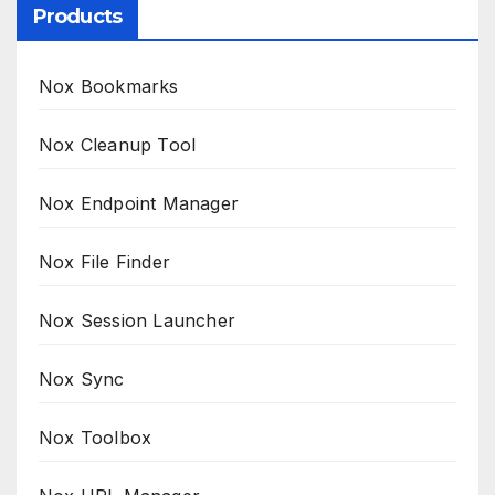
Products
Nox Bookmarks
Nox Cleanup Tool
Nox Endpoint Manager
Nox File Finder
Nox Session Launcher
Nox Sync
Nox Toolbox