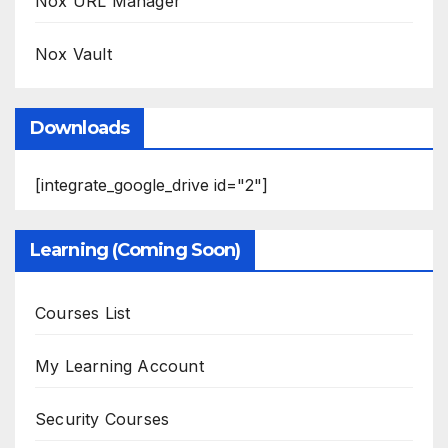
Nox URL Manager
Nox Vault
Downloads
[integrate_google_drive id="2"]
Learning (Coming Soon)
Courses List
My Learning Account
Security Courses