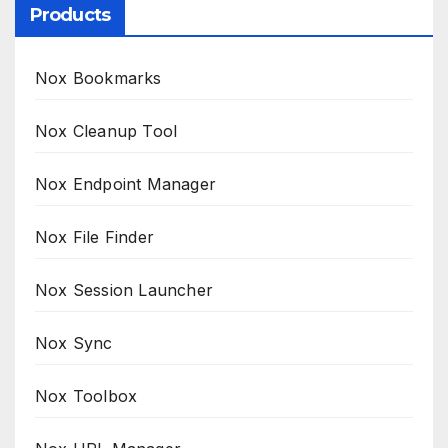
Products
Nox Bookmarks
Nox Cleanup Tool
Nox Endpoint Manager
Nox File Finder
Nox Session Launcher
Nox Sync
Nox Toolbox