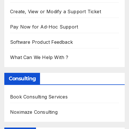
Create, View or Modify a Support Ticket
Pay Now for Ad-Hoc Support
Software Product Feedback
What Can We Help With ?
Consulting
Book Consulting Services
Noximaze Consulting