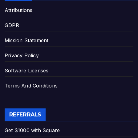
Attributions
GDPR
Mission Statement
Privacy Policy
Software Licenses
Terms And Conditions
REFERRALS
Get $1000 with Square