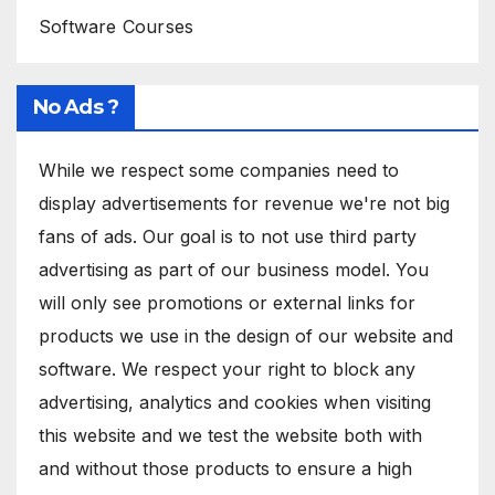
Software Courses
No Ads ?
While we respect some companies need to
display advertisements for revenue we're not big
fans of ads. Our goal is to not use third party
advertising as part of our business model. You
will only see promotions or external links for
products we use in the design of our website and
software. We respect your right to block any
advertising, analytics and cookies when visiting
this website and we test the website both with
and without those products to ensure a high