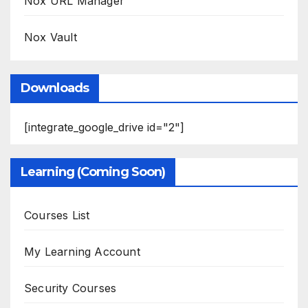
Nox URL Manager
Nox Vault
Downloads
[integrate_google_drive id="2"]
Learning (Coming Soon)
Courses List
My Learning Account
Security Courses