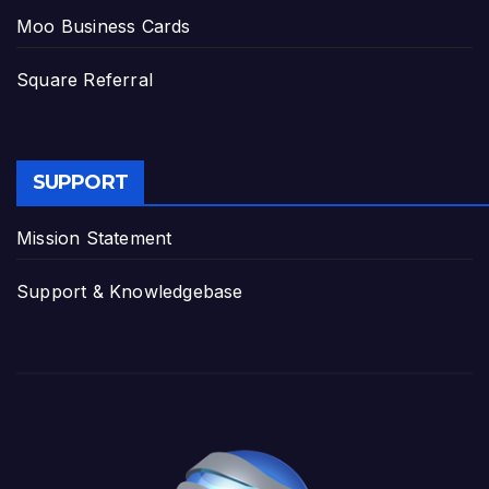
Moo Business Cards
Square Referral
SUPPORT
Mission Statement
Support & Knowledgebase