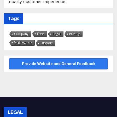
quality customer experience.
Tags
Free
Company
Legal
Privacy
Software
Support
Provide Website and General Feedback
LEGAL