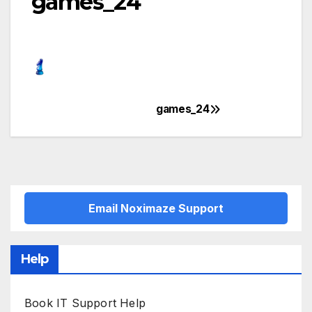
games_24
games_24
Post
navigation
Email Noximaze Support
Help
Book IT Support Help