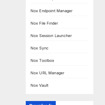
Nox Endpoint Manager
Nox File Finder
Nox Session Launcher
Nox Sync
Nox Toolbox
Nox URL Manager
Nox Vault