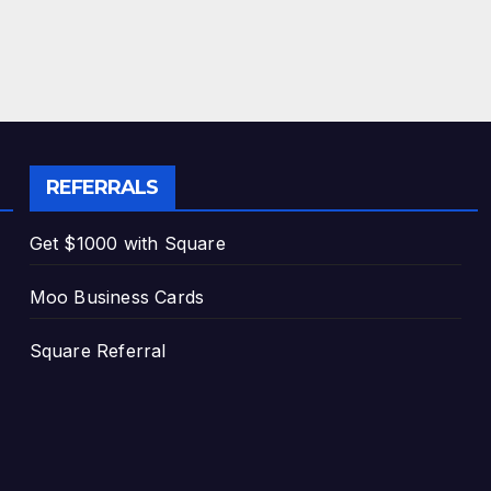
REFERRALS
Get $1000 with Square
Moo Business Cards
Square Referral