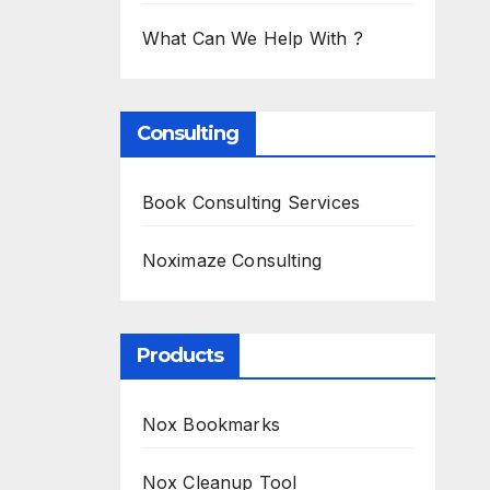
What Can We Help With ?
Consulting
Book Consulting Services
Noximaze Consulting
Products
Nox Bookmarks
Nox Cleanup Tool