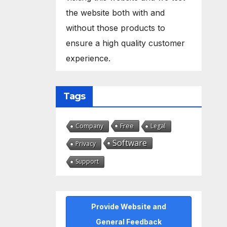
the website both with and
without those products to
ensure a high quality customer
experience.
Tags
Free
Company
Legal
Software
Privacy
Support
Provide Website and
General Feedback