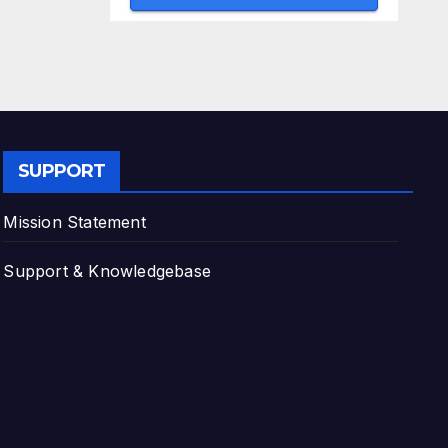
SUPPORT
Mission Statement
Support & Knowledgebase