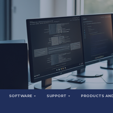
SOFTWARE
SUPPORT
PRODUCTS AND