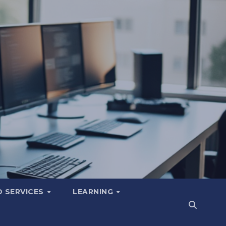
 SERVICES
LEARNING