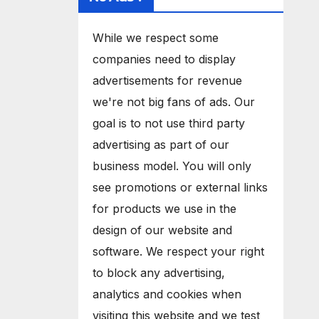
While we respect some
companies need to display
advertisements for revenue
we're not big fans of ads. Our
goal is to not use third party
advertising as part of our
business model. You will only
see promotions or external links
for products we use in the
design of our website and
software. We respect your right
to block any advertising,
analytics and cookies when
visiting this website and we test