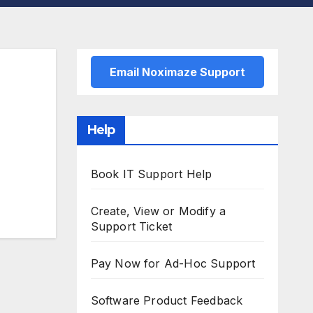
Email Noximaze Support
Help
Book IT Support Help
Create, View or Modify a
Support Ticket
Pay Now for Ad-Hoc Support
Software Product Feedback