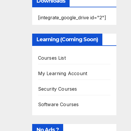
Downloads
[integrate_google_drive id="2"]
Learning (Coming Soon)
Courses List
My Learning Account
Security Courses
Software Courses
No Ads ?