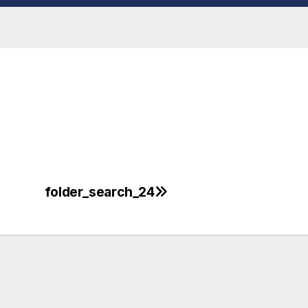
folder_search_24