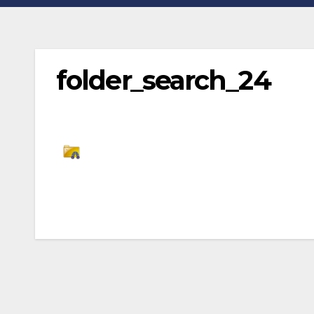
folder_search_24
Post
navigation