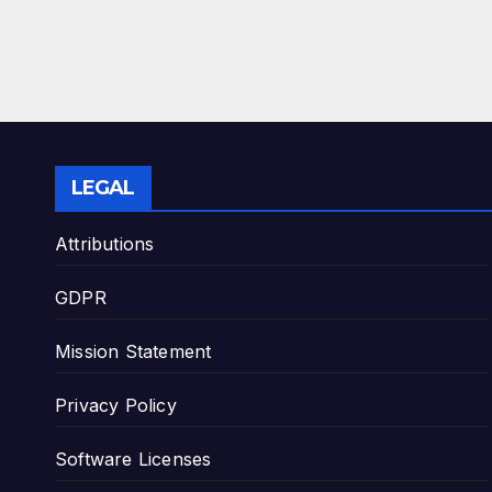
LEGAL
Attributions
GDPR
Mission Statement
Privacy Policy
Software Licenses