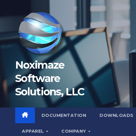
Skip
to
content
Noximaze
Software
Solutions, LLC
DOCUMENTATION
DOWNLOADS
APPAREL
COMPANY