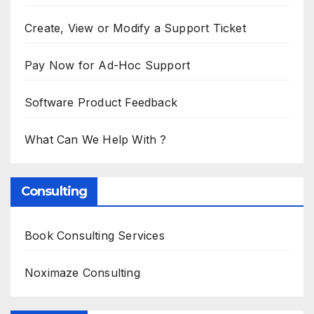
Create, View or Modify a Support Ticket
Pay Now for Ad-Hoc Support
Software Product Feedback
What Can We Help With ?
Consulting
Book Consulting Services
Noximaze Consulting