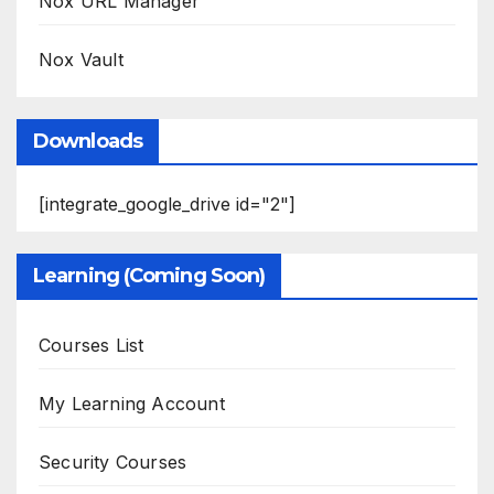
Nox URL Manager
Nox Vault
Downloads
[integrate_google_drive id="2"]
Learning (Coming Soon)
Courses List
My Learning Account
Security Courses