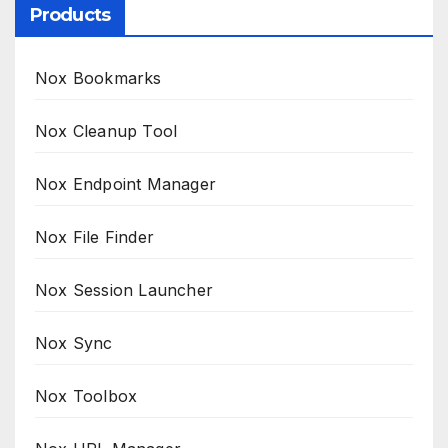
Products
Nox Bookmarks
Nox Cleanup Tool
Nox Endpoint Manager
Nox File Finder
Nox Session Launcher
Nox Sync
Nox Toolbox