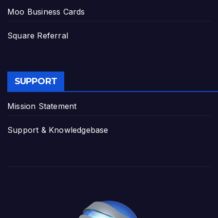
Moo Business Cards
Square Referral
SUPPORT
Mission Statement
Support & Knowledgebase