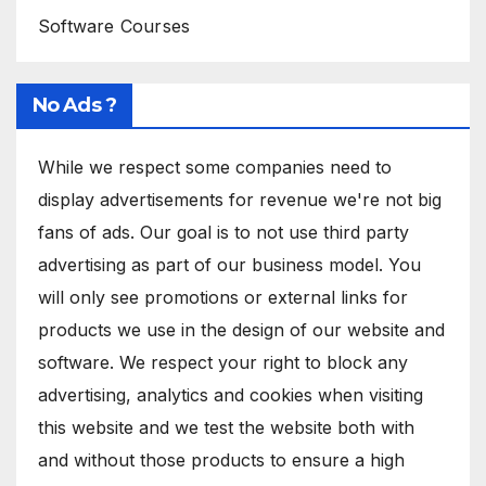
Software Courses
No Ads ?
While we respect some companies need to
display advertisements for revenue we're not big
fans of ads. Our goal is to not use third party
advertising as part of our business model. You
will only see promotions or external links for
products we use in the design of our website and
software. We respect your right to block any
advertising, analytics and cookies when visiting
this website and we test the website both with
and without those products to ensure a high