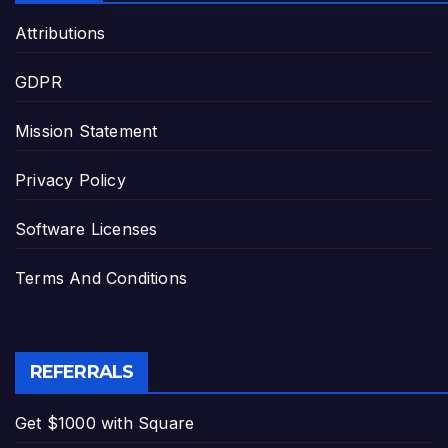
Attributions
GDPR
Mission Statement
Privacy Policy
Software Licenses
Terms And Conditions
REFERRALS
Get $1000 with Square