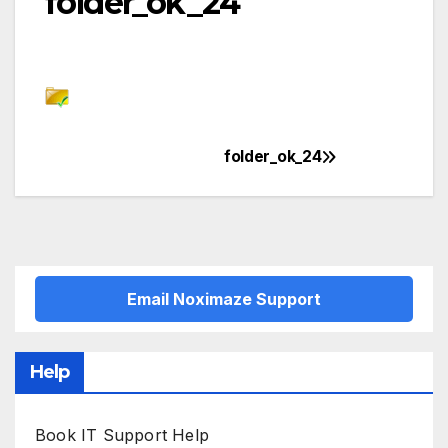
folder_ok_24
folder_ok_24
Post
navigation
Email Noximaze Support
Help
Book IT Support Help