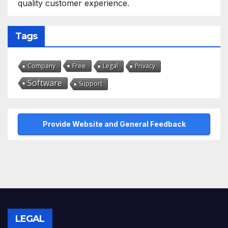
quality customer experience.
Tags
Free
Company
Legal
Privacy
Software
Support
Provide Website and General Feedback
LEGAL