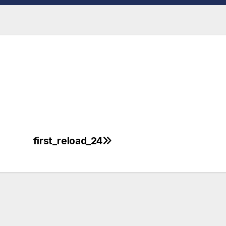
first_reload_24