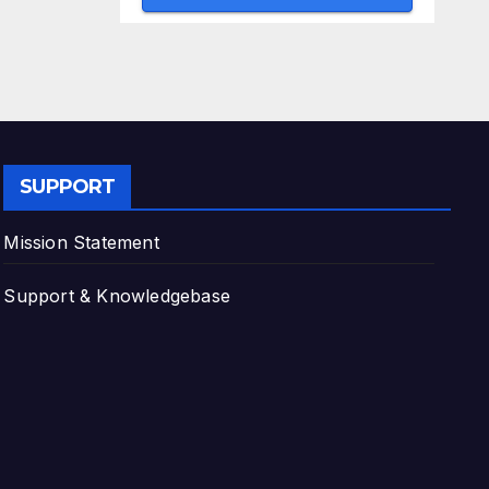
SUPPORT
Mission Statement
Support & Knowledgebase