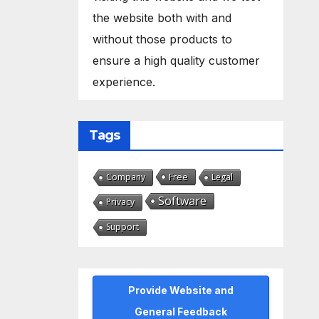
the website both with and
without those products to
ensure a high quality customer
experience.
Tags
Free
Company
Legal
Software
Privacy
Support
Provide Website and
General Feedback