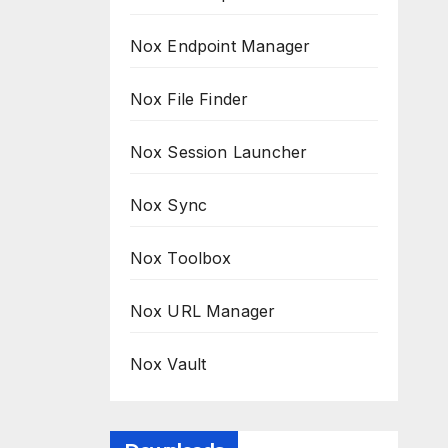
Nox Endpoint Manager
Nox File Finder
Nox Session Launcher
Nox Sync
Nox Toolbox
Nox URL Manager
Nox Vault