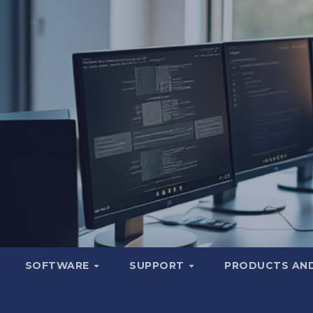
SOFTWARE
SUPPORT
PRODUCTS AND