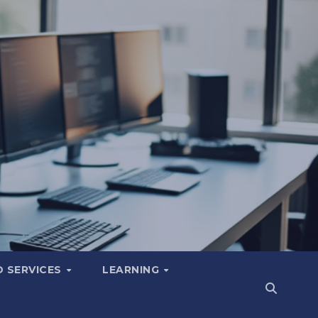
 SERVICES
LEARNING