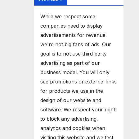
While we respect some
companies need to display
advertisements for revenue
we're not big fans of ads. Our
goal is to not use third party
advertising as part of our
business model. You will only
see promotions or external links
for products we use in the
design of our website and
software. We respect your right
to block any advertising,
analytics and cookies when
visiting this website and we test