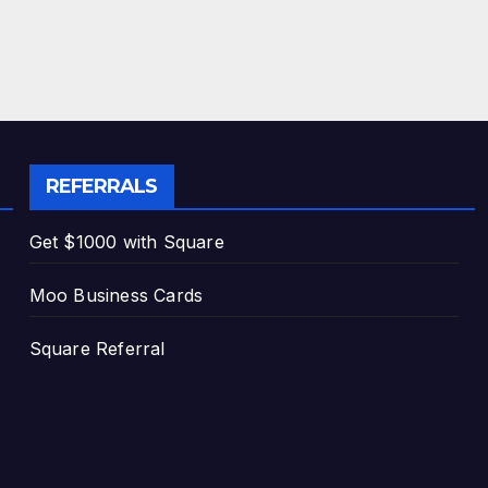
REFERRALS
Get $1000 with Square
Moo Business Cards
Square Referral