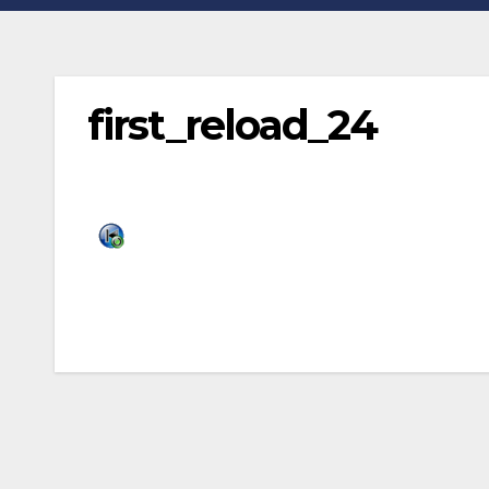
first_reload_24
Post
navigation