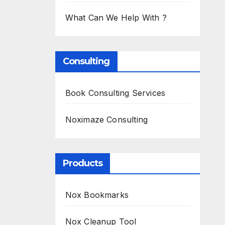
What Can We Help With ?
Consulting
Book Consulting Services
Noximaze Consulting
Products
Nox Bookmarks
Nox Cleanup Tool