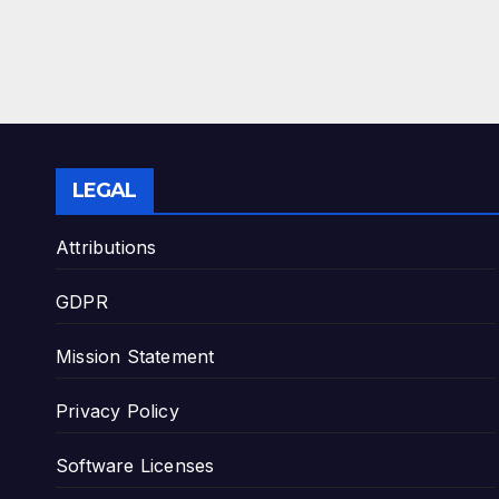
LEGAL
Attributions
GDPR
Mission Statement
Privacy Policy
Software Licenses