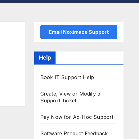
Email Noximaze Support
Help
Book IT Support Help
Create, View or Modify a
Support Ticket
Pay Now for Ad-Hoc Support
Software Product Feedback