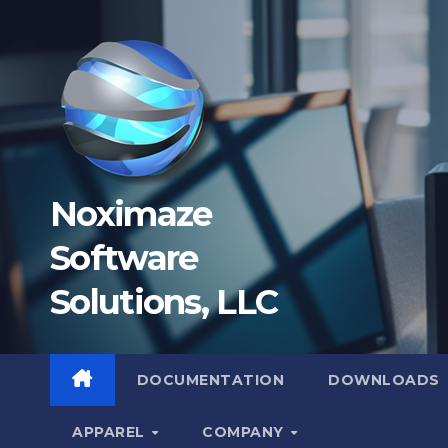
Skip
to
content
Noximaze
Software
Solutions, LLC
DOCUMENTATION
DOWNLOADS
APPAREL
COMPANY