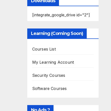
Downloads
[integrate_google_drive id="2"]
Learning (Coming Soon)
Courses List
My Learning Account
Security Courses
Software Courses
No Ads ?