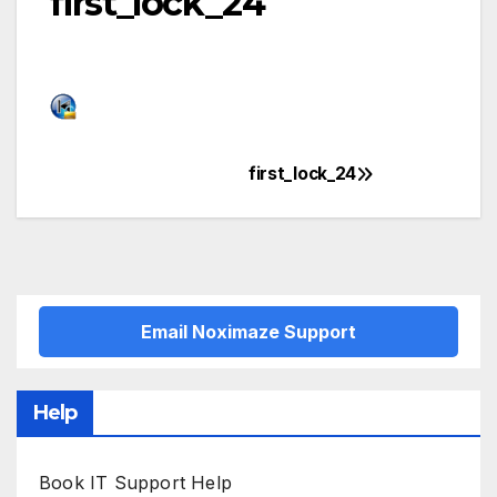
first_lock_24
first_lock_24
Post
navigation
Email Noximaze Support
Help
Book IT Support Help