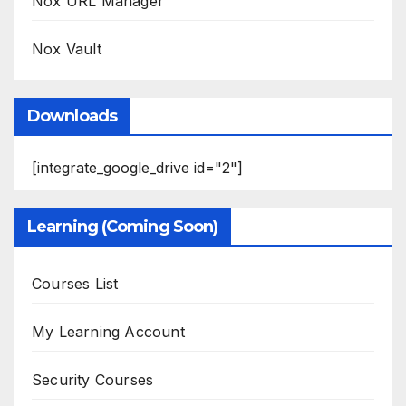
Nox URL Manager
Nox Vault
Downloads
[integrate_google_drive id="2"]
Learning (Coming Soon)
Courses List
My Learning Account
Security Courses