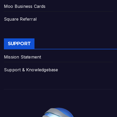
Moo Business Cards
Square Referral
SUPPORT
Mission Statement
Support & Knowledgebase