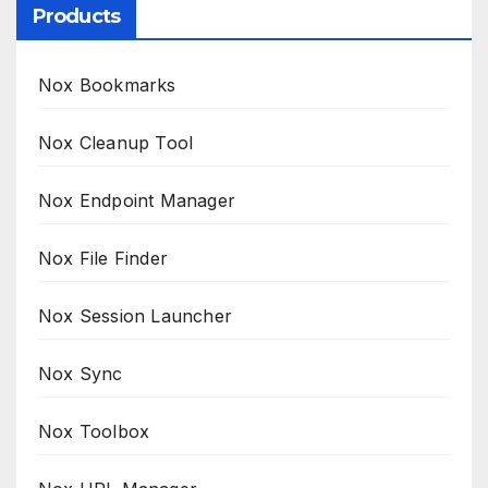
Products
Nox Bookmarks
Nox Cleanup Tool
Nox Endpoint Manager
Nox File Finder
Nox Session Launcher
Nox Sync
Nox Toolbox