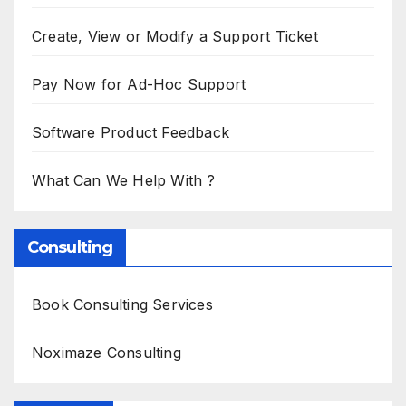
Create, View or Modify a Support Ticket
Pay Now for Ad-Hoc Support
Software Product Feedback
What Can We Help With ?
Consulting
Book Consulting Services
Noximaze Consulting