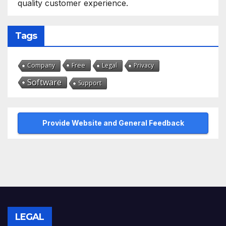
quality customer experience.
Tags
Free
Company
Legal
Privacy
Software
Support
Provide Website and General Feedback
LEGAL