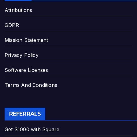
Attributions
GDPR
Mission Statement
Privacy Policy
Software Licenses
Terms And Conditions
REFERRALS
Get $1000 with Square