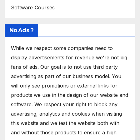
Software Courses
No Ads ?
While we respect some companies need to
display advertisements for revenue we're not big
fans of ads. Our goal is to not use third party
advertising as part of our business model. You
will only see promotions or external links for
products we use in the design of our website and
software. We respect your right to block any
advertising, analytics and cookies when visiting
this website and we test the website both with
and without those products to ensure a high