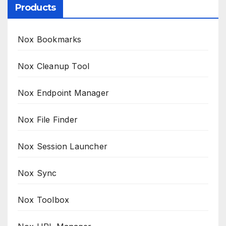
Products
Nox Bookmarks
Nox Cleanup Tool
Nox Endpoint Manager
Nox File Finder
Nox Session Launcher
Nox Sync
Nox Toolbox