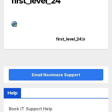
first_level_24
first_level_24
Post
navigation
Email Noximaze Support
Help
Book IT Support Help