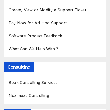
Create, View or Modify a Support Ticket
Pay Now for Ad-Hoc Support
Software Product Feedback
What Can We Help With ?
Consulting
Book Consulting Services
Noximaze Consulting