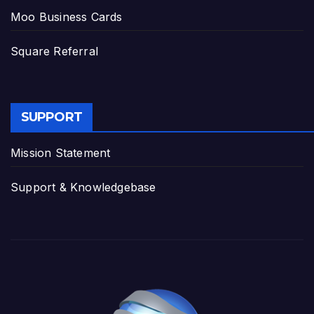
Moo Business Cards
Square Referral
SUPPORT
Mission Statement
Support & Knowledgebase