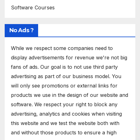
Software Courses
No Ads ?
While we respect some companies need to
display advertisements for revenue we're not big
fans of ads. Our goal is to not use third party
advertising as part of our business model. You
will only see promotions or external links for
products we use in the design of our website and
software. We respect your right to block any
advertising, analytics and cookies when visiting
this website and we test the website both with
and without those products to ensure a high