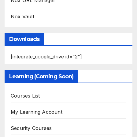
Nox URL Manager
Nox Vault
Downloads
[integrate_google_drive id="2"]
Learning (Coming Soon)
Courses List
My Learning Account
Security Courses