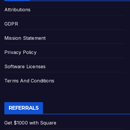
Attributions
GDPR
Mission Statement
Privacy Policy
Software Licenses
Terms And Conditions
REFERRALS
Get $1000 with Square