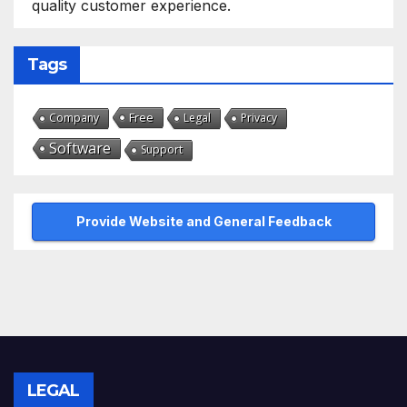
quality customer experience.
Tags
Free
Company
Legal
Privacy
Software
Support
Provide Website and General Feedback
LEGAL