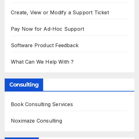
Create, View or Modify a Support Ticket
Pay Now for Ad-Hoc Support
Software Product Feedback
What Can We Help With ?
Consulting
Book Consulting Services
Noximaze Consulting