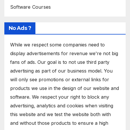
Software Courses
No Ads ?
While we respect some companies need to
display advertisements for revenue we're not big
fans of ads. Our goal is to not use third party
advertising as part of our business model. You
will only see promotions or external links for
products we use in the design of our website and
software. We respect your right to block any
advertising, analytics and cookies when visiting
this website and we test the website both with
and without those products to ensure a high