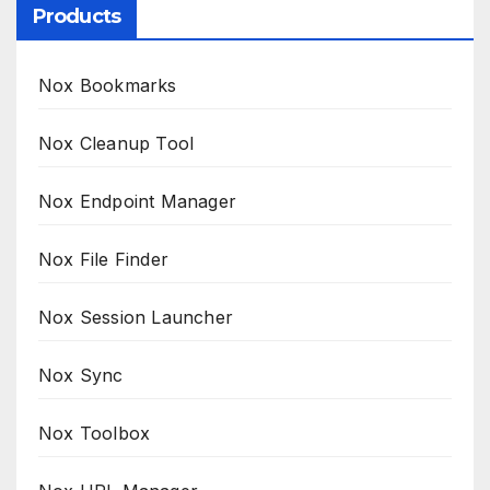
Products
Nox Bookmarks
Nox Cleanup Tool
Nox Endpoint Manager
Nox File Finder
Nox Session Launcher
Nox Sync
Nox Toolbox