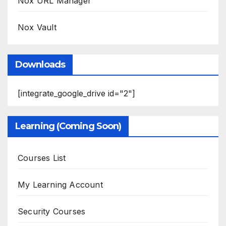
Nox URL Manager
Nox Vault
Downloads
[integrate_google_drive id="2"]
Learning (Coming Soon)
Courses List
My Learning Account
Security Courses