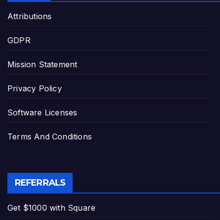
Attributions
GDPR
Mission Statement
Privacy Policy
Software Licenses
Terms And Conditions
REFERRALS
Get $1000 with Square