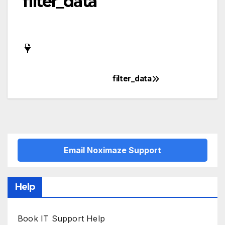
filter_data
filter_data
Post
navigation
Email Noximaze Support
Help
Book IT Support Help