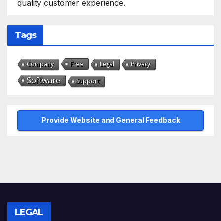
quality customer experience.
Tags
Free
Company
Legal
Privacy
Software
Support
Provide Website and General Feedback
LEGAL