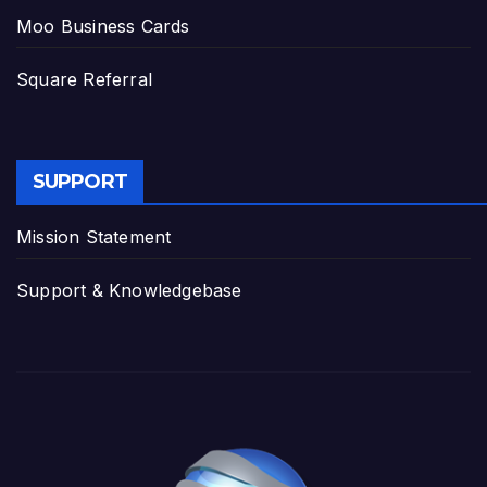
Moo Business Cards
Square Referral
SUPPORT
Mission Statement
Support & Knowledgebase