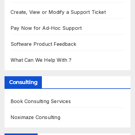
Create, View or Modify a Support Ticket
Pay Now for Ad-Hoc Support
Software Product Feedback
What Can We Help With ?
Consulting
Book Consulting Services
Noximaze Consulting