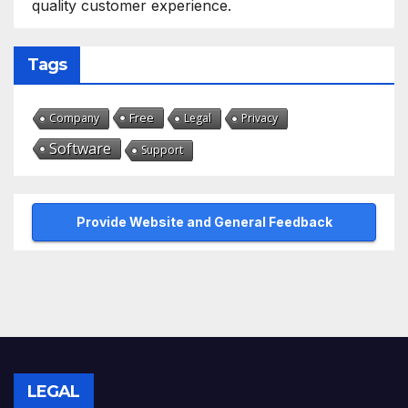
quality customer experience.
Tags
Free
Company
Legal
Privacy
Software
Support
Provide Website and General Feedback
LEGAL