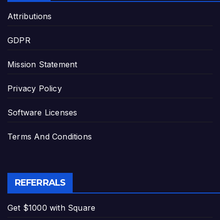
Attributions
GDPR
Mission Statement
Privacy Policy
Software Licenses
Terms And Conditions
REFERRALS
Get $1000 with Square