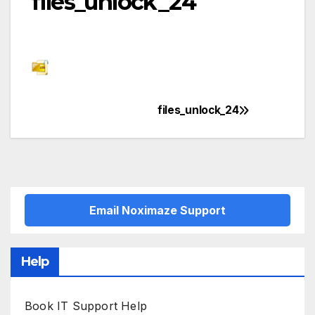
files_unlock_24
files_unlock_24
Post
navigation
Email Noximaze Support
Help
Book IT Support Help