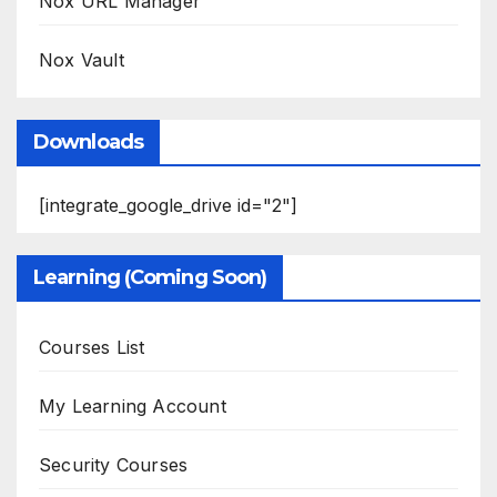
Nox URL Manager
Nox Vault
Downloads
[integrate_google_drive id="2"]
Learning (Coming Soon)
Courses List
My Learning Account
Security Courses