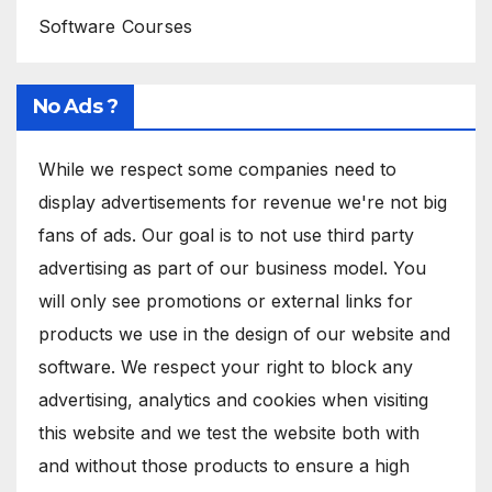
Software Courses
No Ads ?
While we respect some companies need to
display advertisements for revenue we're not big
fans of ads. Our goal is to not use third party
advertising as part of our business model. You
will only see promotions or external links for
products we use in the design of our website and
software. We respect your right to block any
advertising, analytics and cookies when visiting
this website and we test the website both with
and without those products to ensure a high