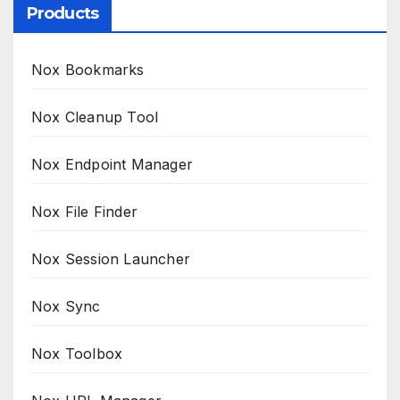
Products
Nox Bookmarks
Nox Cleanup Tool
Nox Endpoint Manager
Nox File Finder
Nox Session Launcher
Nox Sync
Nox Toolbox