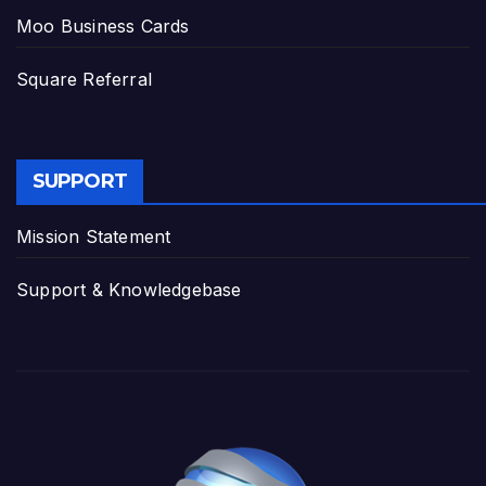
Moo Business Cards
Square Referral
SUPPORT
Mission Statement
Support & Knowledgebase