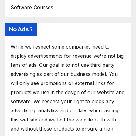
Software Courses
No Ads ?
While we respect some companies need to
display advertisements for revenue we're not big
fans of ads. Our goal is to not use third party
advertising as part of our business model. You
will only see promotions or external links for
products we use in the design of our website and
software. We respect your right to block any
advertising, analytics and cookies when visiting
this website and we test the website both with
and without those products to ensure a high