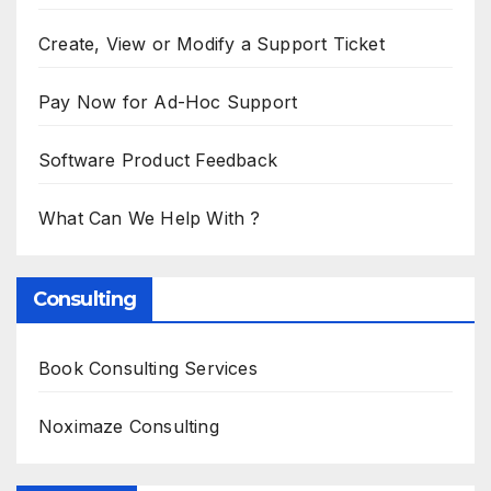
Create, View or Modify a Support Ticket
Pay Now for Ad-Hoc Support
Software Product Feedback
What Can We Help With ?
Consulting
Book Consulting Services
Noximaze Consulting