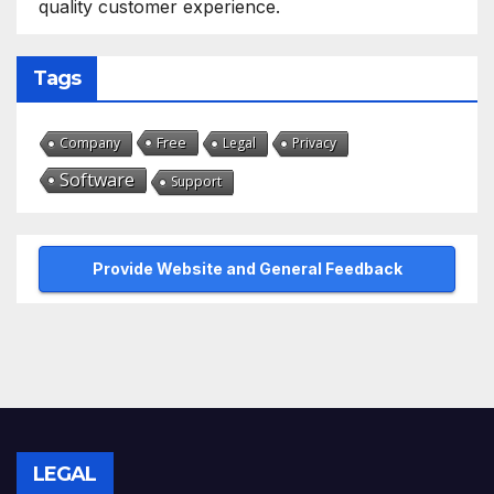
quality customer experience.
Tags
Free
Company
Legal
Privacy
Software
Support
Provide Website and General Feedback
LEGAL