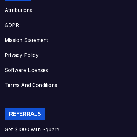
Attributions
GDPR
Mission Statement
Privacy Policy
Software Licenses
Terms And Conditions
REFERRALS
Get $1000 with Square