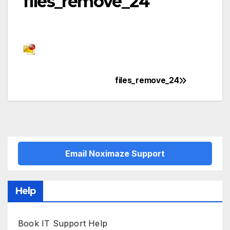
files_remove_24
files_remove_24
Post
navigation
Email Noximaze Support
Help
Book IT Support Help