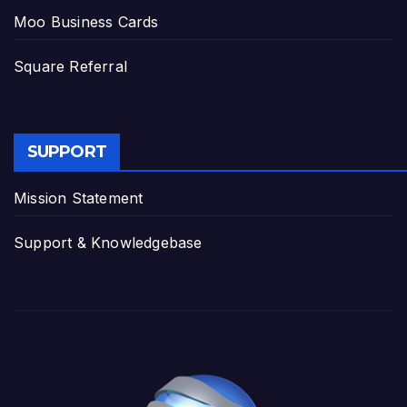
Moo Business Cards
Square Referral
SUPPORT
Mission Statement
Support & Knowledgebase