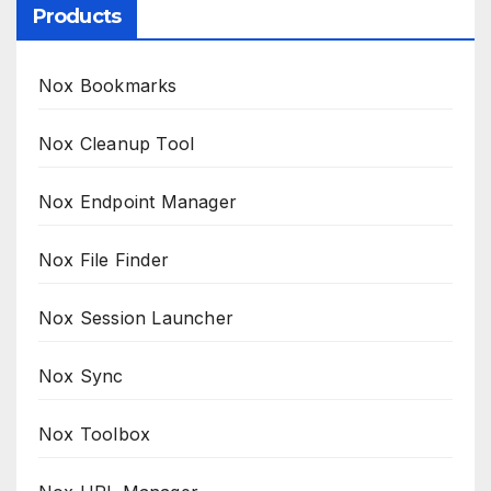
Products
Nox Bookmarks
Nox Cleanup Tool
Nox Endpoint Manager
Nox File Finder
Nox Session Launcher
Nox Sync
Nox Toolbox