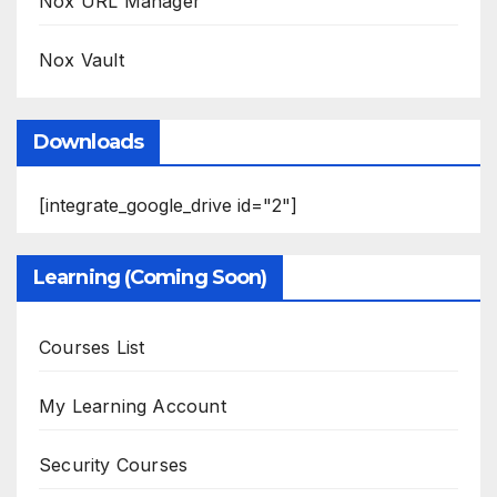
Nox URL Manager
Nox Vault
Downloads
[integrate_google_drive id="2"]
Learning (Coming Soon)
Courses List
My Learning Account
Security Courses