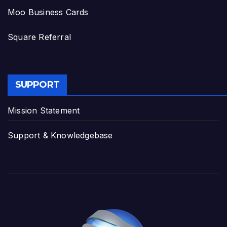
Moo Business Cards
Square Referral
SUPPORT
Mission Statement
Support & Knowledgebase