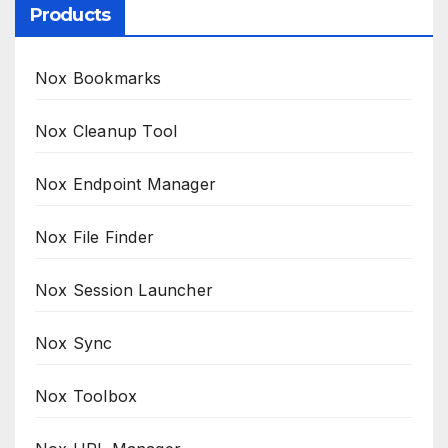
Products
Nox Bookmarks
Nox Cleanup Tool
Nox Endpoint Manager
Nox File Finder
Nox Session Launcher
Nox Sync
Nox Toolbox