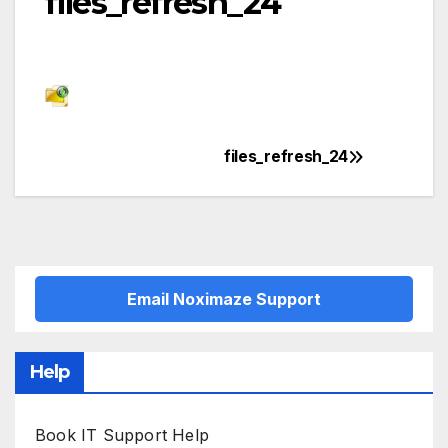
files_refresh_24
files_refresh_24
Post
navigation
Email Noximaze Support
Help
Book IT Support Help