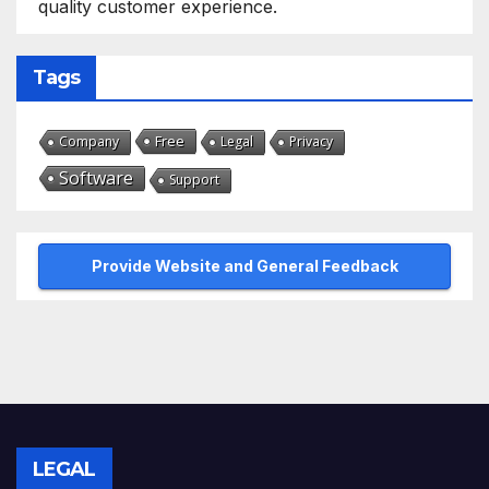
quality customer experience.
Tags
Free
Company
Legal
Privacy
Software
Support
Provide Website and General Feedback
LEGAL