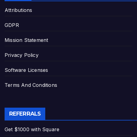
Attributions
GDPR
Mission Statement
Privacy Policy
Software Licenses
Terms And Conditions
REFERRALS
Get $1000 with Square