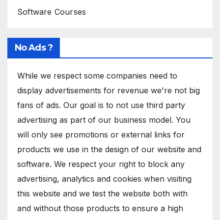
Software Courses
No Ads ?
While we respect some companies need to
display advertisements for revenue we're not big
fans of ads. Our goal is to not use third party
advertising as part of our business model. You
will only see promotions or external links for
products we use in the design of our website and
software. We respect your right to block any
advertising, analytics and cookies when visiting
this website and we test the website both with
and without those products to ensure a high