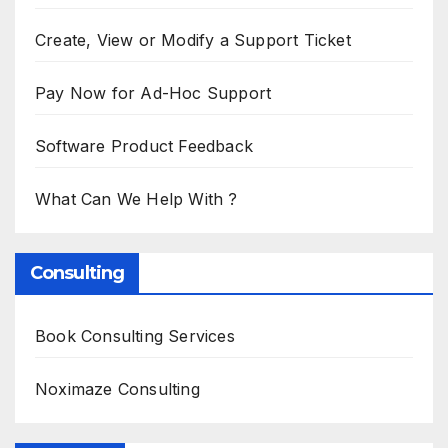
Create, View or Modify a Support Ticket
Pay Now for Ad-Hoc Support
Software Product Feedback
What Can We Help With ?
Consulting
Book Consulting Services
Noximaze Consulting