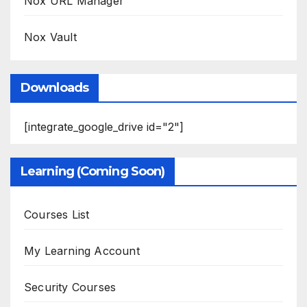
Nox URL Manager
Nox Vault
Downloads
[integrate_google_drive id="2"]
Learning (Coming Soon)
Courses List
My Learning Account
Security Courses