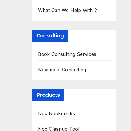
What Can We Help With ?
Consulting
Book Consulting Services
Noximaze Consulting
Products
Nox Bookmarks
Nox Cleanup Tool