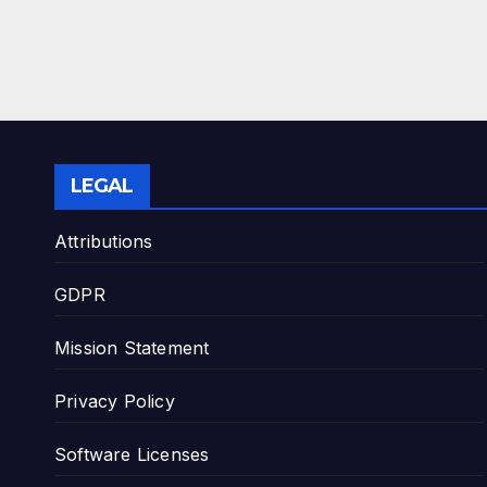
LEGAL
Attributions
GDPR
Mission Statement
Privacy Policy
Software Licenses