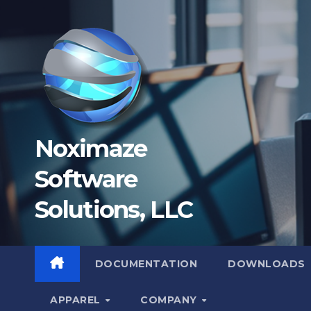
Skip
to
content
Noximaze
Software
Solutions, LLC
DOCUMENTATION
DOWNLOADS
APPAREL
COMPANY