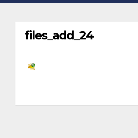
files_add_24
Post
navigation