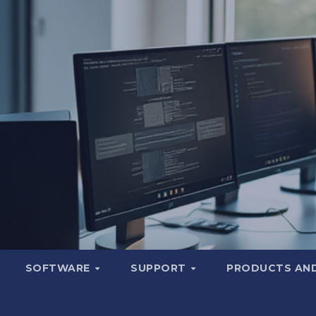
SOFTWARE
SUPPORT
PRODUCTS AND