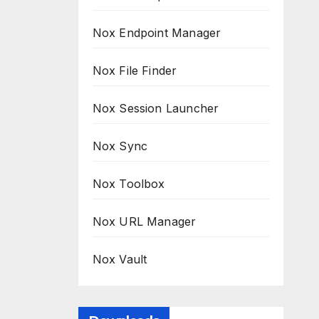
Nox Endpoint Manager
Nox File Finder
Nox Session Launcher
Nox Sync
Nox Toolbox
Nox URL Manager
Nox Vault