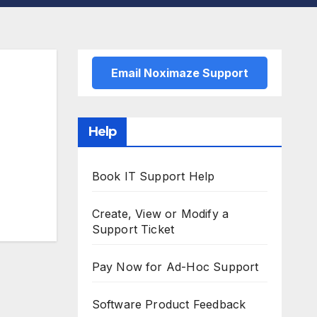
Email Noximaze Support
Help
Book IT Support Help
Create, View or Modify a
Support Ticket
Pay Now for Ad-Hoc Support
Software Product Feedback