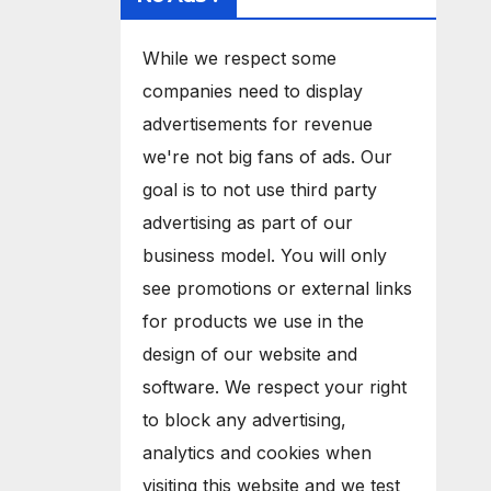
While we respect some
companies need to display
advertisements for revenue
we're not big fans of ads. Our
goal is to not use third party
advertising as part of our
business model. You will only
see promotions or external links
for products we use in the
design of our website and
software. We respect your right
to block any advertising,
analytics and cookies when
visiting this website and we test