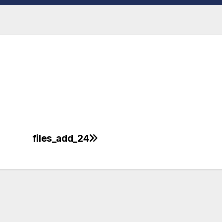
files_add_24