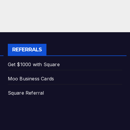
REFERRALS
Get $1000 with Square
Moo Business Cards
Square Referral