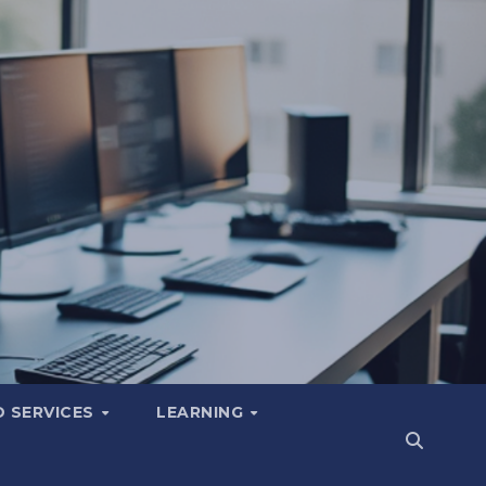
 SERVICES
LEARNING