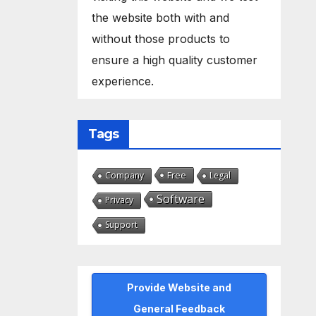
the website both with and
without those products to
ensure a high quality customer
experience.
Tags
Free
Company
Legal
Software
Privacy
Support
Provide Website and
General Feedback