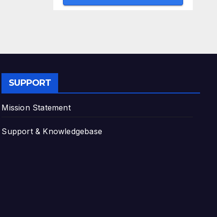
SUPPORT
Mission Statement
Support & Knowledgebase