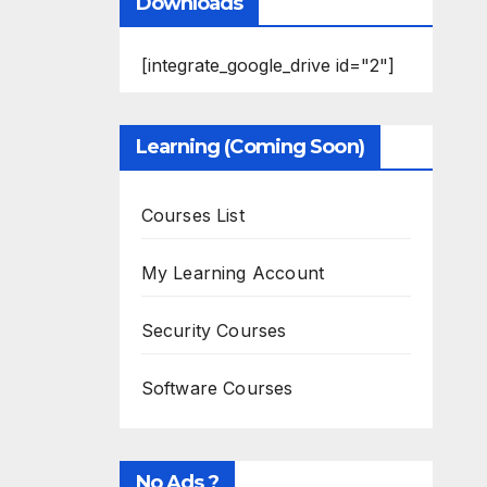
Downloads
[integrate_google_drive id="2"]
Learning (Coming Soon)
Courses List
My Learning Account
Security Courses
Software Courses
No Ads ?