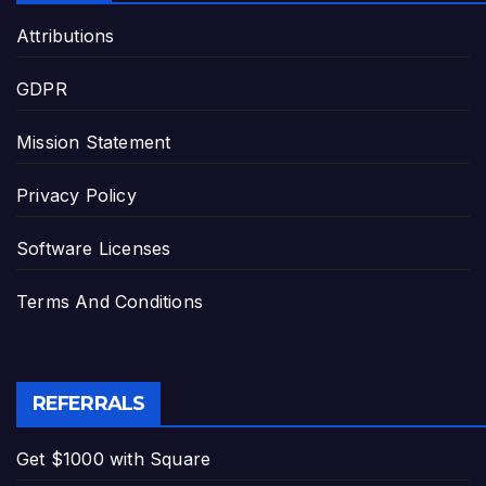
Attributions
GDPR
Mission Statement
Privacy Policy
Software Licenses
Terms And Conditions
REFERRALS
Get $1000 with Square