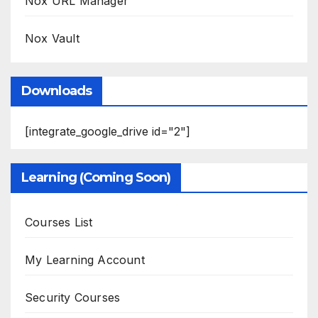
Nox URL Manager
Nox Vault
Downloads
[integrate_google_drive id="2"]
Learning (Coming Soon)
Courses List
My Learning Account
Security Courses