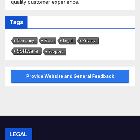
quality customer experience.
Tags
Free
Company
Legal
Privacy
Software
Support
Provide Website and General Feedback
LEGAL