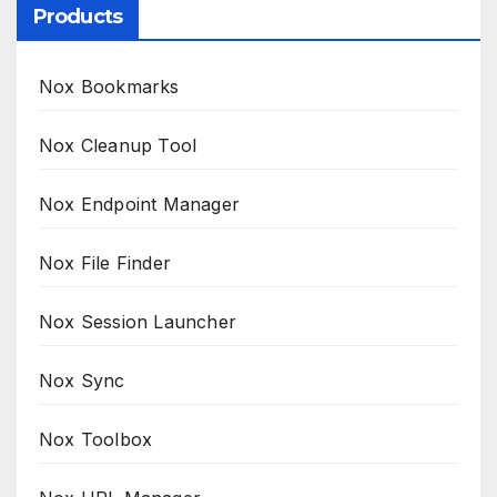
Products
Nox Bookmarks
Nox Cleanup Tool
Nox Endpoint Manager
Nox File Finder
Nox Session Launcher
Nox Sync
Nox Toolbox