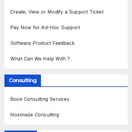
Create, View or Modify a Support Ticket
Pay Now for Ad-Hoc Support
Software Product Feedback
What Can We Help With ?
Consulting
Book Consulting Services
Noximaze Consulting