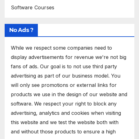
Software Courses
No Ads ?
While we respect some companies need to
display advertisements for revenue we're not big
fans of ads. Our goal is to not use third party
advertising as part of our business model. You
will only see promotions or external links for
products we use in the design of our website and
software. We respect your right to block any
advertising, analytics and cookies when visiting
this website and we test the website both with
and without those products to ensure a high