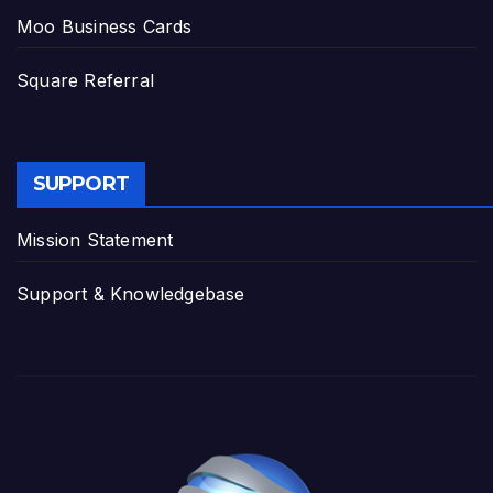
Moo Business Cards
Square Referral
SUPPORT
Mission Statement
Support & Knowledgebase