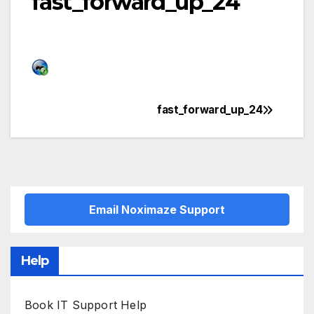
fast_forward_up_24
fast_forward_up_24
Post
navigation
Email Noximaze Support
Help
Book IT Support Help