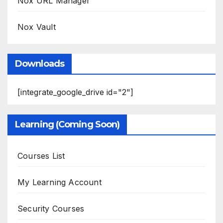
Nox URL Manager
Nox Vault
Downloads
[integrate_google_drive id="2"]
Learning (Coming Soon)
Courses List
My Learning Account
Security Courses