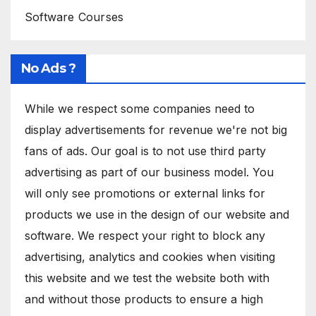
Software Courses
No Ads ?
While we respect some companies need to
display advertisements for revenue we're not big
fans of ads. Our goal is to not use third party
advertising as part of our business model. You
will only see promotions or external links for
products we use in the design of our website and
software. We respect your right to block any
advertising, analytics and cookies when visiting
this website and we test the website both with
and without those products to ensure a high