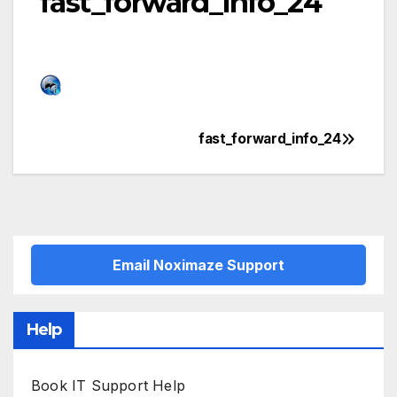
fast_forward_info_24
fast_forward_info_24
Post
navigation
Email Noximaze Support
Help
Book IT Support Help