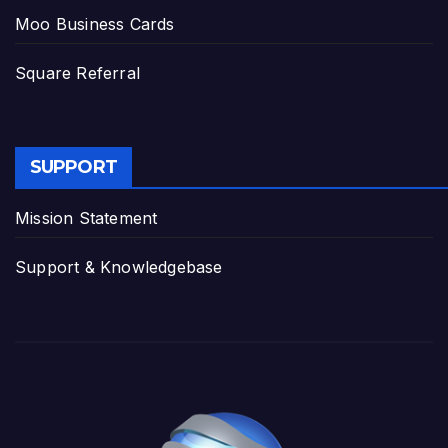
Moo Business Cards
Square Referral
SUPPORT
Mission Statement
Support & Knowledgebase