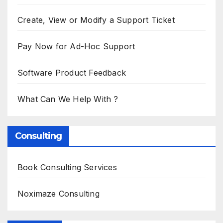
Create, View or Modify a Support Ticket
Pay Now for Ad-Hoc Support
Software Product Feedback
What Can We Help With ?
Consulting
Book Consulting Services
Noximaze Consulting