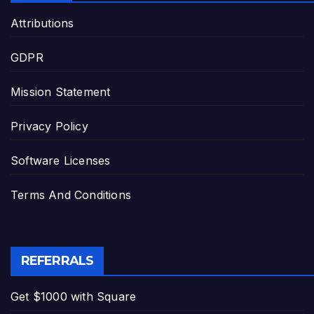
Attributions
GDPR
Mission Statement
Privacy Policy
Software Licenses
Terms And Conditions
REFERRALS
Get $1000 with Square