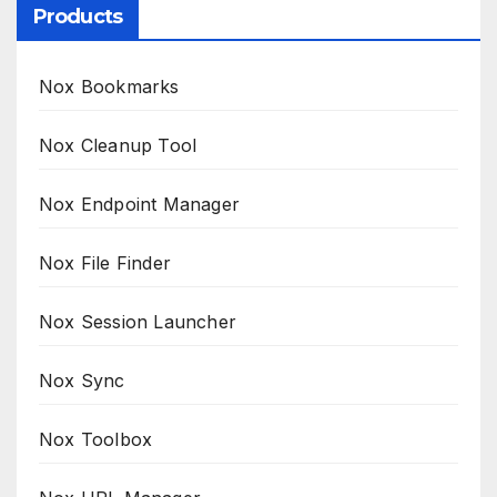
Products
Nox Bookmarks
Nox Cleanup Tool
Nox Endpoint Manager
Nox File Finder
Nox Session Launcher
Nox Sync
Nox Toolbox