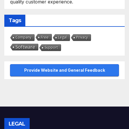
quality customer experience.
Tags
Free
Company
Legal
Privacy
Software
Support
Provide Website and General Feedback
LEGAL