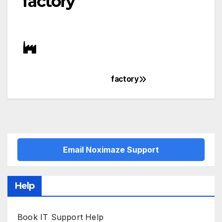
factory
factory
Post
navigation
Email Noximaze Support
Help
Book IT Support Help