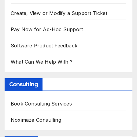
Create, View or Modify a Support Ticket
Pay Now for Ad-Hoc Support
Software Product Feedback
What Can We Help With ?
Consulting
Book Consulting Services
Noximaze Consulting