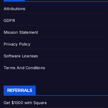
Attributions
GDPR
Mission Statement
Privacy Policy
Software Licenses
Terms And Conditions
REFERRALS
Get $1000 with Square