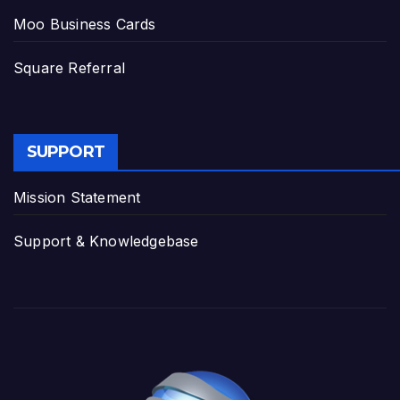
Moo Business Cards
Square Referral
SUPPORT
Mission Statement
Support & Knowledgebase