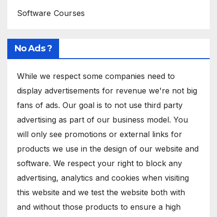
Software Courses
No Ads ?
While we respect some companies need to
display advertisements for revenue we're not big
fans of ads. Our goal is to not use third party
advertising as part of our business model. You
will only see promotions or external links for
products we use in the design of our website and
software. We respect your right to block any
advertising, analytics and cookies when visiting
this website and we test the website both with
and without those products to ensure a high