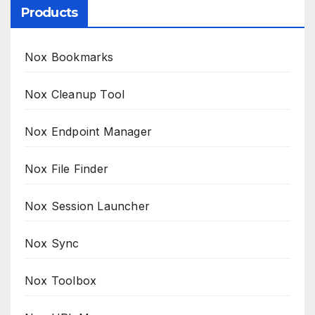
Products
Nox Bookmarks
Nox Cleanup Tool
Nox Endpoint Manager
Nox File Finder
Nox Session Launcher
Nox Sync
Nox Toolbox