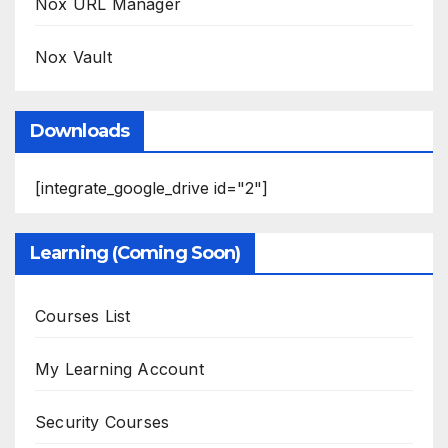
Nox URL Manager
Nox Vault
Downloads
[integrate_google_drive id="2"]
Learning (Coming Soon)
Courses List
My Learning Account
Security Courses