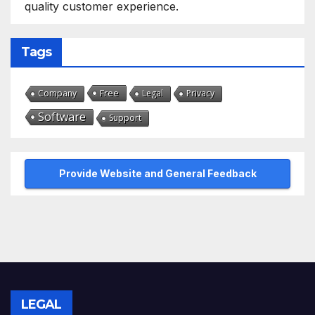
quality customer experience.
Tags
Free
Company
Legal
Privacy
Software
Support
Provide Website and General Feedback
LEGAL