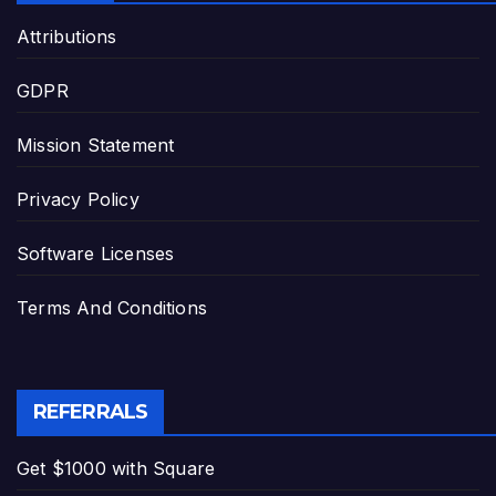
Attributions
GDPR
Mission Statement
Privacy Policy
Software Licenses
Terms And Conditions
REFERRALS
Get $1000 with Square