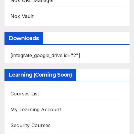
Nox URL Manager
Nox Vault
Downloads
[integrate_google_drive id="2"]
Learning (Coming Soon)
Courses List
My Learning Account
Security Courses