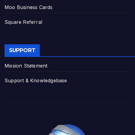
Moo Business Cards
Square Referral
SUPPORT
Mission Statement
Support & Knowledgebase