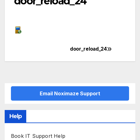
door_reload_24
door_reload_24
Post
navigation
Email Noximaze Support
Help
Book IT Support Help