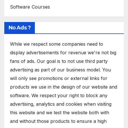
Software Courses
No Ads ?
While we respect some companies need to
display advertisements for revenue we're not big
fans of ads. Our goal is to not use third party
advertising as part of our business model. You
will only see promotions or external links for
products we use in the design of our website and
software. We respect your right to block any
advertising, analytics and cookies when visiting
this website and we test the website both with
and without those products to ensure a high