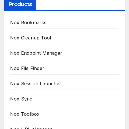
Products
Nox Bookmarks
Nox Cleanup Tool
Nox Endpoint Manager
Nox File Finder
Nox Session Launcher
Nox Sync
Nox Toolbox