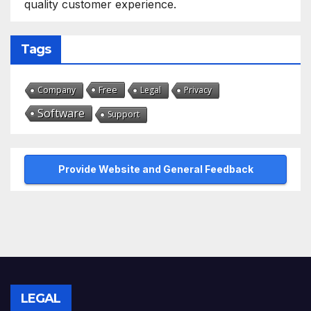
quality customer experience.
Tags
Free
Company
Legal
Privacy
Software
Support
Provide Website and General Feedback
LEGAL