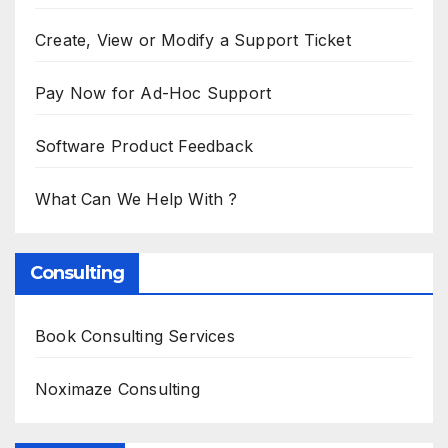
Create, View or Modify a Support Ticket
Pay Now for Ad-Hoc Support
Software Product Feedback
What Can We Help With ?
Consulting
Book Consulting Services
Noximaze Consulting