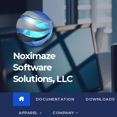
Skip
to
content
Noximaze
Software
Solutions, LLC
DOCUMENTATION
DOWNLOADS
APPAREL
COMPANY