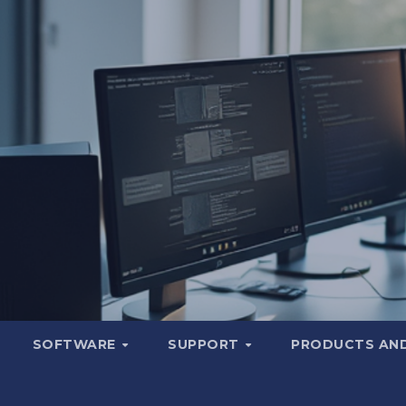
SOFTWARE
SUPPORT
PRODUCTS AND