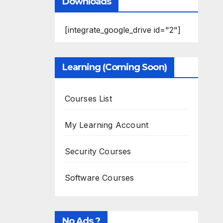
Downloads
[integrate_google_drive id="2"]
Learning (Coming Soon)
Courses List
My Learning Account
Security Courses
Software Courses
No Ads ?