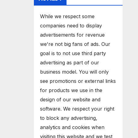
While we respect some
companies need to display
advertisements for revenue
we're not big fans of ads. Our
goal is to not use third party
advertising as part of our
business model. You will only
see promotions or external links
for products we use in the
design of our website and
software. We respect your right
to block any advertising,
analytics and cookies when
visiting this website and we test