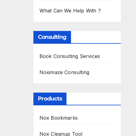
What Can We Help With ?
Consulting
Book Consulting Services
Noximaze Consulting
Products
Nox Bookmarks
Nox Cleanup Tool