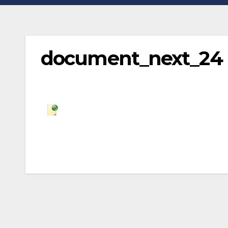
document_next_24
Post
navigation