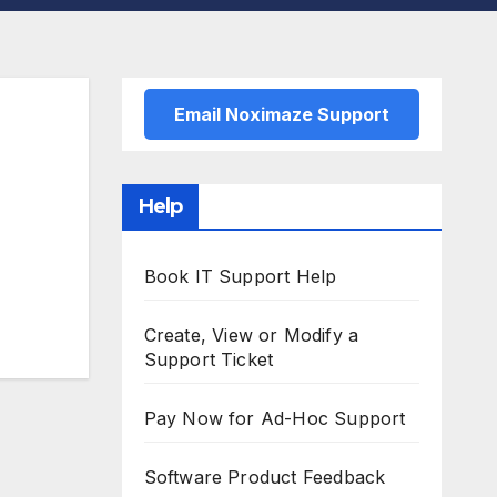
Email Noximaze Support
Help
Book IT Support Help
Create, View or Modify a
Support Ticket
Pay Now for Ad-Hoc Support
Software Product Feedback