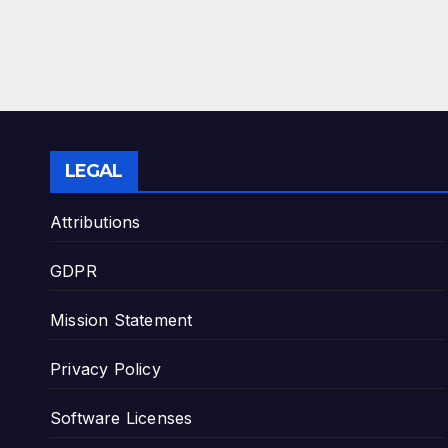
LEGAL
Attributions
GDPR
Mission Statement
Privacy Policy
Software Licenses