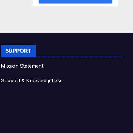
SUPPORT
Mission Statement
Support & Knowledgebase