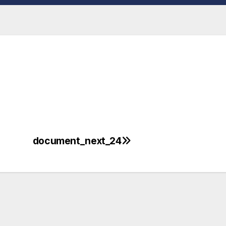
document_next_24