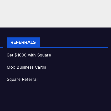
REFERRALS
Get $1000 with Square
Moo Business Cards
Square Referral