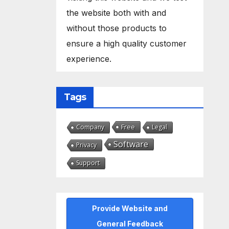
the website both with and
without those products to
ensure a high quality customer
experience.
Tags
Free
Company
Legal
Software
Privacy
Support
Provide Website and
General Feedback