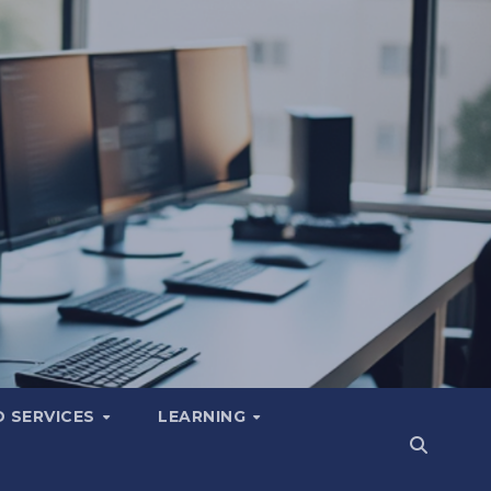
 SERVICES
LEARNING