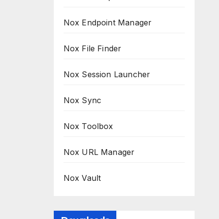
Nox Endpoint Manager
Nox File Finder
Nox Session Launcher
Nox Sync
Nox Toolbox
Nox URL Manager
Nox Vault