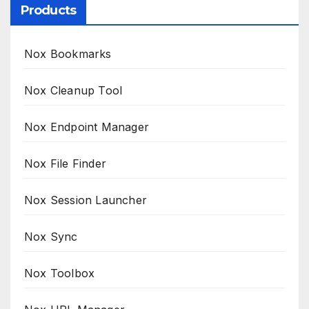
Products
Nox Bookmarks
Nox Cleanup Tool
Nox Endpoint Manager
Nox File Finder
Nox Session Launcher
Nox Sync
Nox Toolbox