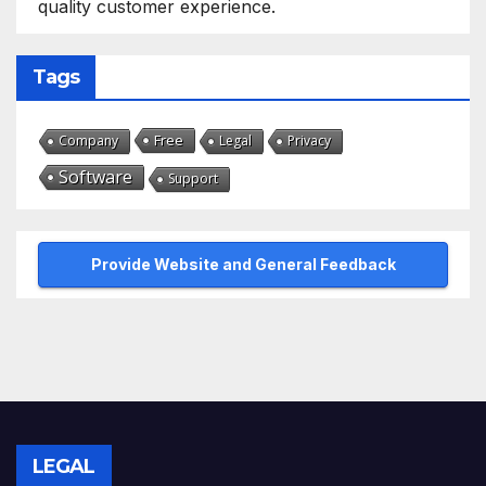
quality customer experience.
Tags
Free
Company
Legal
Privacy
Software
Support
Provide Website and General Feedback
LEGAL