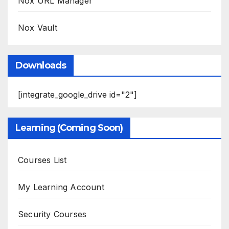
Nox URL Manager
Nox Vault
Downloads
[integrate_google_drive id="2"]
Learning (Coming Soon)
Courses List
My Learning Account
Security Courses