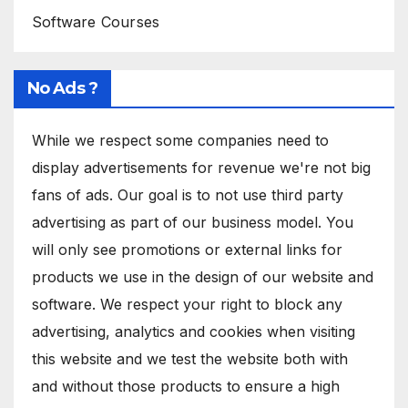
Software Courses
No Ads ?
While we respect some companies need to
display advertisements for revenue we're not big
fans of ads. Our goal is to not use third party
advertising as part of our business model. You
will only see promotions or external links for
products we use in the design of our website and
software. We respect your right to block any
advertising, analytics and cookies when visiting
this website and we test the website both with
and without those products to ensure a high