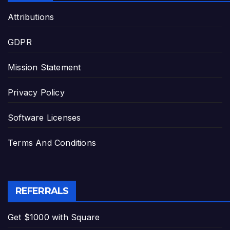
Attributions
GDPR
Mission Statement
Privacy Policy
Software Licenses
Terms And Conditions
REFERRALS
Get $1000 with Square