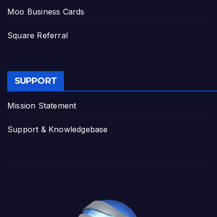
Moo Business Cards
Square Referral
SUPPORT
Mission Statement
Support & Knowledgebase