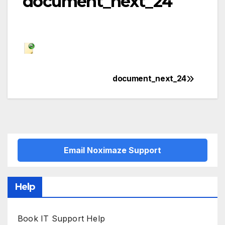
document_next_24
document_next_24
Post
navigation
Email Noximaze Support
Help
Book IT Support Help