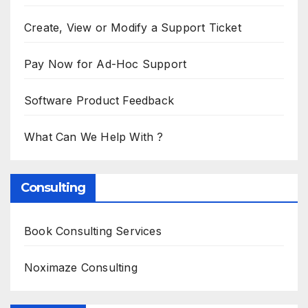
Create, View or Modify a Support Ticket
Pay Now for Ad-Hoc Support
Software Product Feedback
What Can We Help With ?
Consulting
Book Consulting Services
Noximaze Consulting