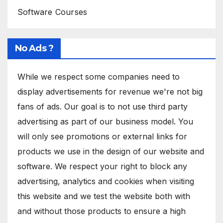
Software Courses
No Ads ?
While we respect some companies need to
display advertisements for revenue we're not big
fans of ads. Our goal is to not use third party
advertising as part of our business model. You
will only see promotions or external links for
products we use in the design of our website and
software. We respect your right to block any
advertising, analytics and cookies when visiting
this website and we test the website both with
and without those products to ensure a high