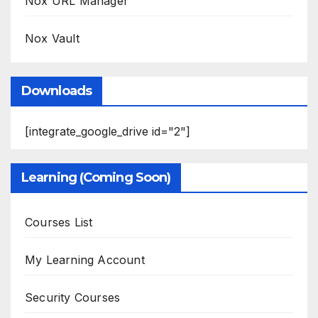
Nox URL Manager
Nox Vault
Downloads
[integrate_google_drive id="2"]
Learning (Coming Soon)
Courses List
My Learning Account
Security Courses