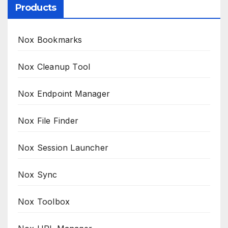
Products
Nox Bookmarks
Nox Cleanup Tool
Nox Endpoint Manager
Nox File Finder
Nox Session Launcher
Nox Sync
Nox Toolbox