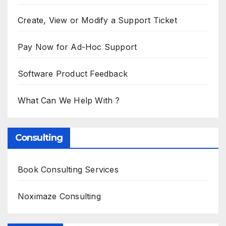
Create, View or Modify a Support Ticket
Pay Now for Ad-Hoc Support
Software Product Feedback
What Can We Help With ?
Consulting
Book Consulting Services
Noximaze Consulting