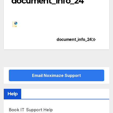
document_info_24
document_info_24
Post
navigation
Email Noximaze Support
Help
Book IT Support Help