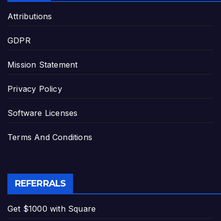
Attributions
GDPR
Mission Statement
Privacy Policy
Software Licenses
Terms And Conditions
REFERRALS
Get $1000 with Square