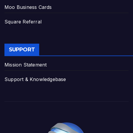
Moo Business Cards
Square Referral
SUPPORT
Mission Statement
Support & Knowledgebase