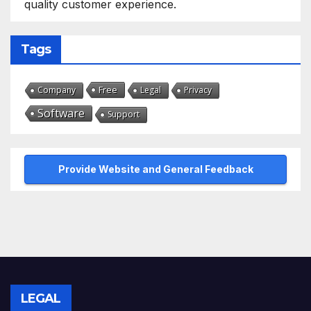
quality customer experience.
Tags
Free
Company
Legal
Privacy
Software
Support
Provide Website and General Feedback
LEGAL