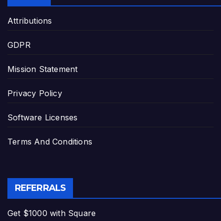
Attributions
GDPR
Mission Statement
Privacy Policy
Software Licenses
Terms And Conditions
REFERRALS
Get $1000 with Square