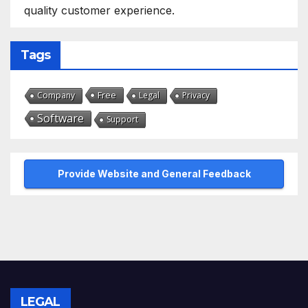
quality customer experience.
Tags
Free
Company
Legal
Privacy
Software
Support
Provide Website and General Feedback
LEGAL