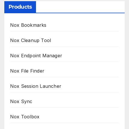
Products
Nox Bookmarks
Nox Cleanup Tool
Nox Endpoint Manager
Nox File Finder
Nox Session Launcher
Nox Sync
Nox Toolbox