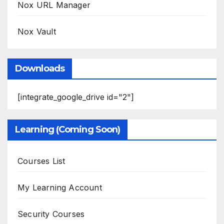
Nox URL Manager
Nox Vault
Downloads
[integrate_google_drive id="2"]
Learning (Coming Soon)
Courses List
My Learning Account
Security Courses