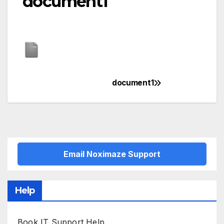
document1
document1
Post
navigation
Email Noximaze Support
Help
Book IT Support Help