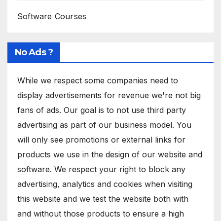
Software Courses
No Ads ?
While we respect some companies need to
display advertisements for revenue we're not big
fans of ads. Our goal is to not use third party
advertising as part of our business model. You
will only see promotions or external links for
products we use in the design of our website and
software. We respect your right to block any
advertising, analytics and cookies when visiting
this website and we test the website both with
and without those products to ensure a high