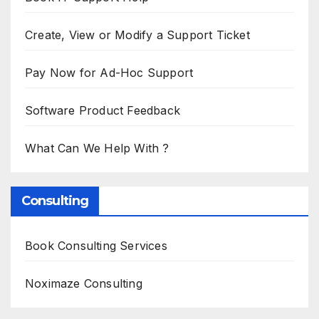
Create, View or Modify a Support Ticket
Pay Now for Ad-Hoc Support
Software Product Feedback
What Can We Help With ?
Consulting
Book Consulting Services
Noximaze Consulting