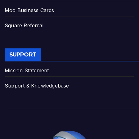
Moo Business Cards
Square Referral
SUPPORT
Mission Statement
Support & Knowledgebase