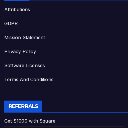
Attributions
GDPR
Mission Statement
Privacy Policy
Software Licenses
Terms And Conditions
REFERRALS
Get $1000 with Square