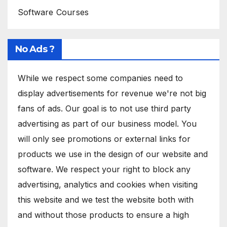
Software Courses
No Ads ?
While we respect some companies need to
display advertisements for revenue we're not big
fans of ads. Our goal is to not use third party
advertising as part of our business model. You
will only see promotions or external links for
products we use in the design of our website and
software. We respect your right to block any
advertising, analytics and cookies when visiting
this website and we test the website both with
and without those products to ensure a high