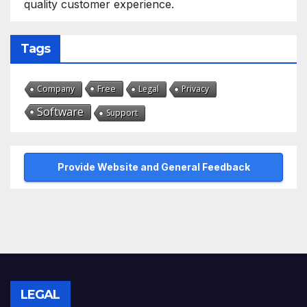
quality customer experience.
Tags
Free
Company
Legal
Privacy
Software
Support
Provide Website and General Feedback
LEGAL