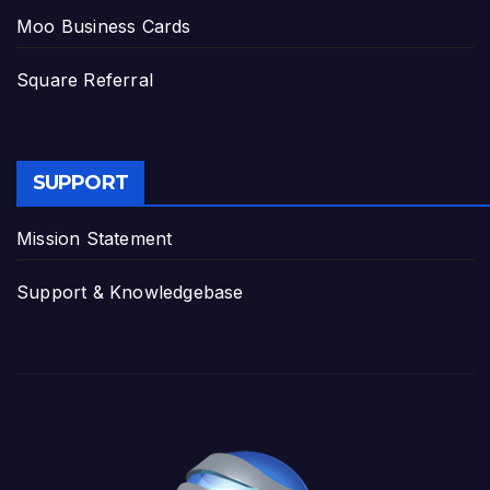
Moo Business Cards
Square Referral
SUPPORT
Mission Statement
Support & Knowledgebase