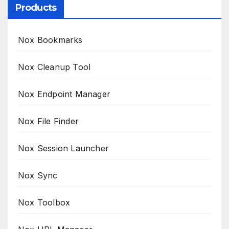
Products
Nox Bookmarks
Nox Cleanup Tool
Nox Endpoint Manager
Nox File Finder
Nox Session Launcher
Nox Sync
Nox Toolbox