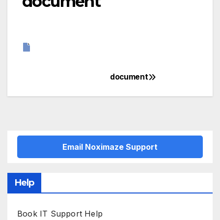
document
document
Post
navigation
Email Noximaze Support
Help
Book IT Support Help