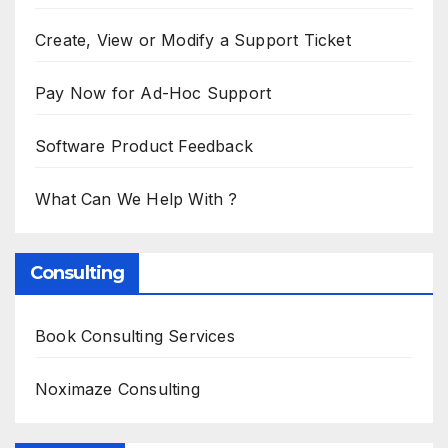
Create, View or Modify a Support Ticket
Pay Now for Ad-Hoc Support
Software Product Feedback
What Can We Help With ?
Consulting
Book Consulting Services
Noximaze Consulting