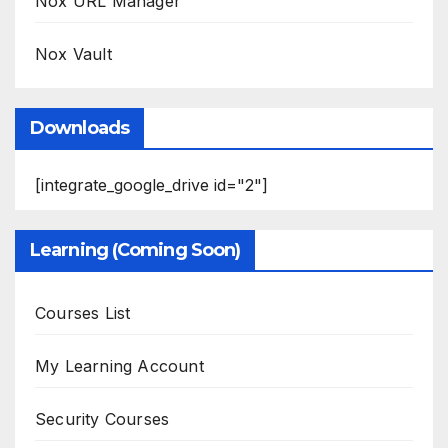
Nox URL Manager
Nox Vault
Downloads
[integrate_google_drive id="2"]
Learning (Coming Soon)
Courses List
My Learning Account
Security Courses