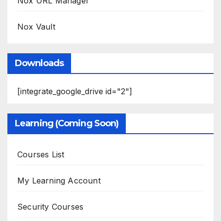
Nox URL Manager
Nox Vault
Downloads
[integrate_google_drive id="2"]
Learning (Coming Soon)
Courses List
My Learning Account
Security Courses