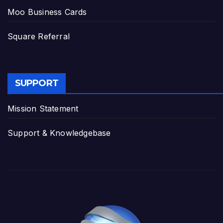
Moo Business Cards
Square Referral
SUPPORT
Mission Statement
Support & Knowledgebase