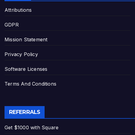
Attributions
GDPR
Mission Statement
Privacy Policy
Software Licenses
Terms And Conditions
REFERRALS
Get $1000 with Square