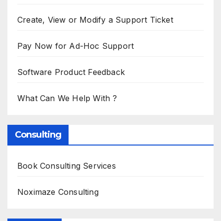
Create, View or Modify a Support Ticket
Pay Now for Ad-Hoc Support
Software Product Feedback
What Can We Help With ?
Consulting
Book Consulting Services
Noximaze Consulting