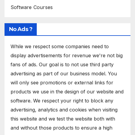
Software Courses
No Ads ?
While we respect some companies need to
display advertisements for revenue we're not big
fans of ads. Our goal is to not use third party
advertising as part of our business model. You
will only see promotions or external links for
products we use in the design of our website and
software. We respect your right to block any
advertising, analytics and cookies when visiting
this website and we test the website both with
and without those products to ensure a high