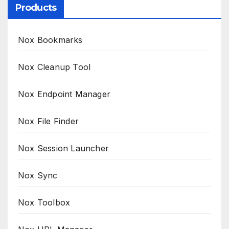
Products
Nox Bookmarks
Nox Cleanup Tool
Nox Endpoint Manager
Nox File Finder
Nox Session Launcher
Nox Sync
Nox Toolbox