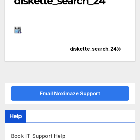
diskette_search_24
diskette_search_24
Post
navigation
Email Noximaze Support
Help
Book IT Support Help