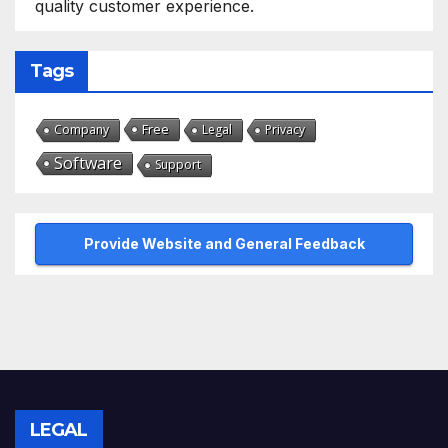
quality customer experience.
Tags
Free
Company
Legal
Privacy
Software
Support
Provide Website and General Feedback
LEGAL