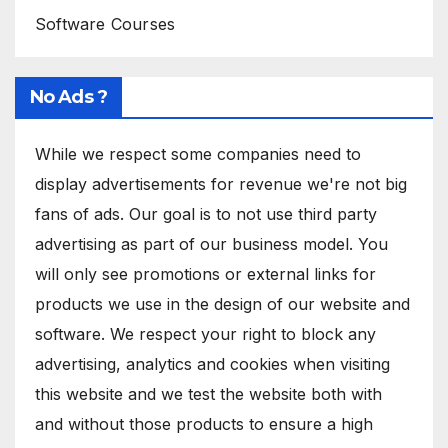
Software Courses
No Ads ?
While we respect some companies need to
display advertisements for revenue we're not big
fans of ads. Our goal is to not use third party
advertising as part of our business model. You
will only see promotions or external links for
products we use in the design of our website and
software. We respect your right to block any
advertising, analytics and cookies when visiting
this website and we test the website both with
and without those products to ensure a high