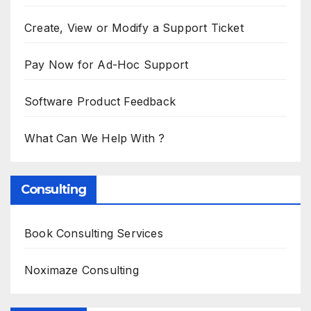
Create, View or Modify a Support Ticket
Pay Now for Ad-Hoc Support
Software Product Feedback
What Can We Help With ?
Consulting
Book Consulting Services
Noximaze Consulting