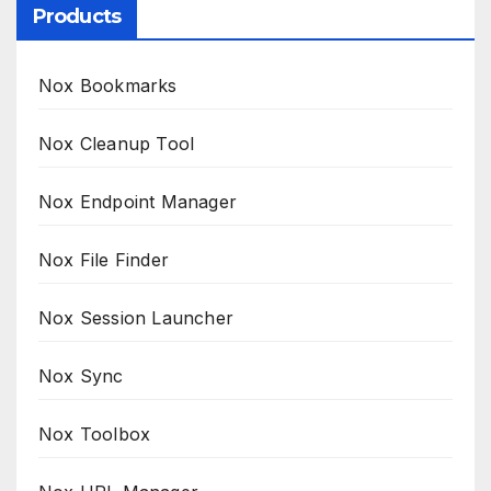
Products
Nox Bookmarks
Nox Cleanup Tool
Nox Endpoint Manager
Nox File Finder
Nox Session Launcher
Nox Sync
Nox Toolbox