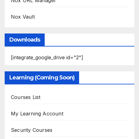
Nox URL Manager
Nox Vault
Downloads
[integrate_google_drive id="2"]
Learning (Coming Soon)
Courses List
My Learning Account
Security Courses