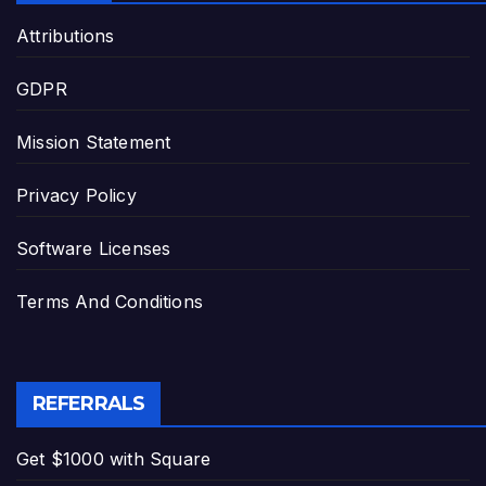
Attributions
GDPR
Mission Statement
Privacy Policy
Software Licenses
Terms And Conditions
REFERRALS
Get $1000 with Square