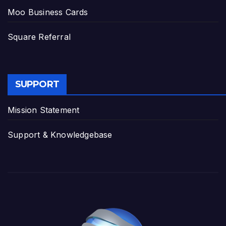
Moo Business Cards
Square Referral
SUPPORT
Mission Statement
Support & Knowledgebase