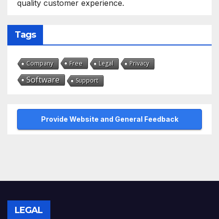
quality customer experience.
Tags
Free
Company
Legal
Privacy
Software
Support
Provide Website and General Feedback
LEGAL