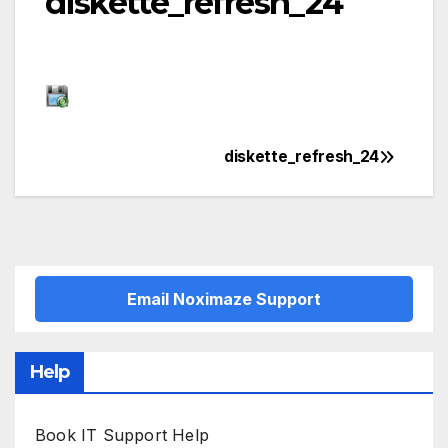
diskette_refresh_24
diskette_refresh_24
Post
navigation
Email Noximaze Support
Help
Book IT Support Help