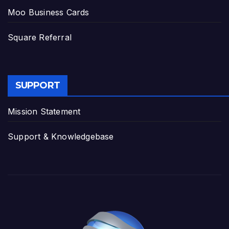
Moo Business Cards
Square Referral
SUPPORT
Mission Statement
Support & Knowledgebase