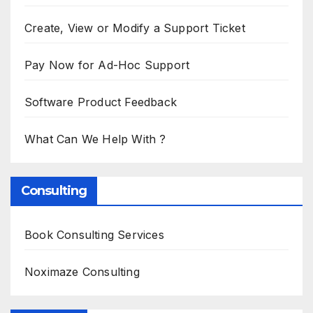
Create, View or Modify a Support Ticket
Pay Now for Ad-Hoc Support
Software Product Feedback
What Can We Help With ?
Consulting
Book Consulting Services
Noximaze Consulting