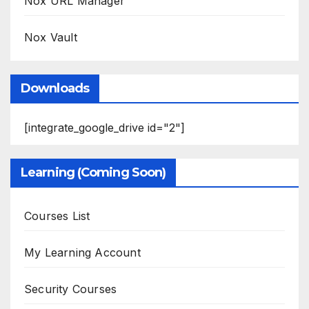
Nox URL Manager
Nox Vault
Downloads
[integrate_google_drive id="2"]
Learning (Coming Soon)
Courses List
My Learning Account
Security Courses