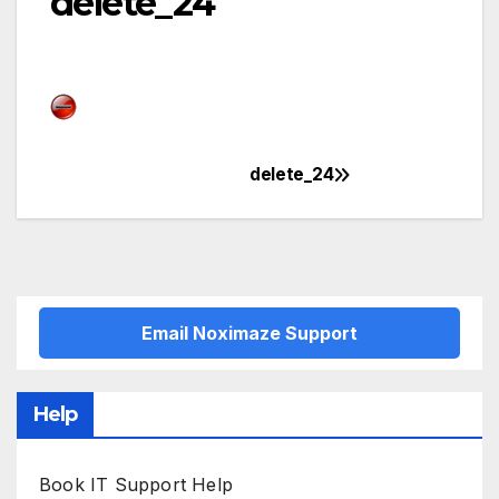
delete_24
delete_24
Post
navigation
Email Noximaze Support
Help
Book IT Support Help