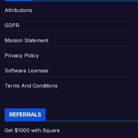
Attributions
GDPR
Mission Statement
Privacy Policy
Software Licenses
Terms And Conditions
REFERRALS
Get $1000 with Square