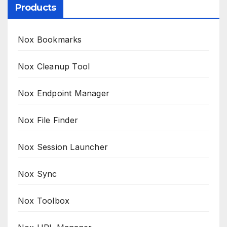
Products
Nox Bookmarks
Nox Cleanup Tool
Nox Endpoint Manager
Nox File Finder
Nox Session Launcher
Nox Sync
Nox Toolbox