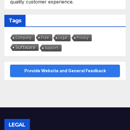
quality customer experience.
Tags
Free
Company
Legal
Privacy
Software
Support
Provide Website and General Feedback
LEGAL