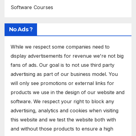
Software Courses
No Ads ?
While we respect some companies need to
display advertisements for revenue we're not big
fans of ads. Our goal is to not use third party
advertising as part of our business model. You
will only see promotions or external links for
products we use in the design of our website and
software. We respect your right to block any
advertising, analytics and cookies when visiting
this website and we test the website both with
and without those products to ensure a high