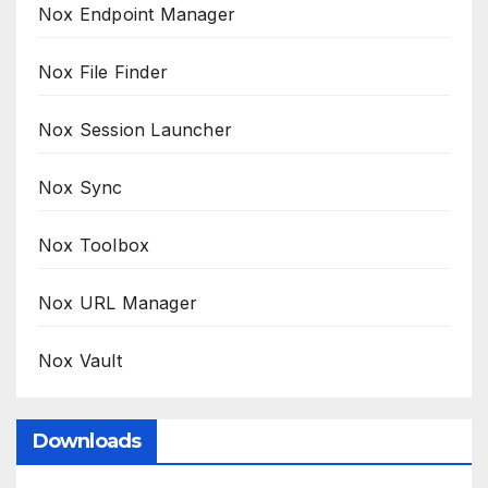
Nox Endpoint Manager
Nox File Finder
Nox Session Launcher
Nox Sync
Nox Toolbox
Nox URL Manager
Nox Vault
Downloads