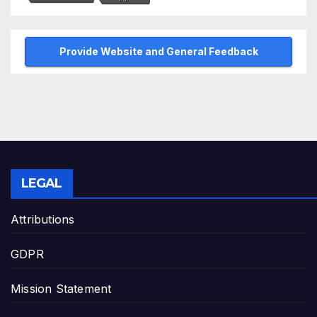
Provide Website and General Feedback
LEGAL
Attributions
GDPR
Mission Statement