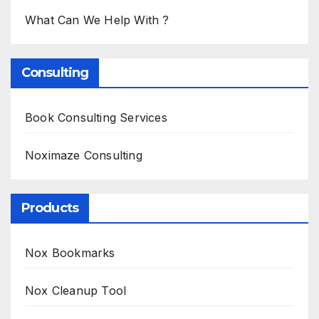
What Can We Help With ?
Consulting
Book Consulting Services
Noximaze Consulting
Products
Nox Bookmarks
Nox Cleanup Tool