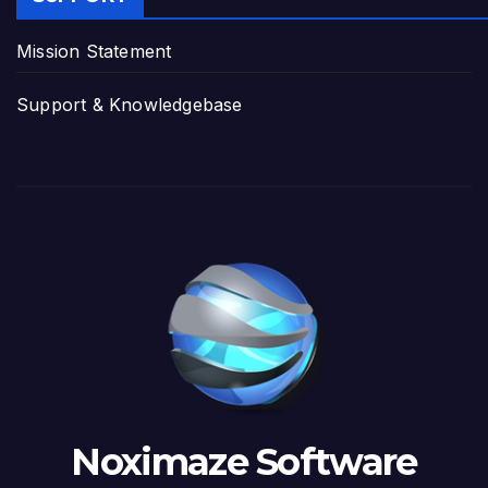
Mission Statement
Support & Knowledgebase
Noximaze Software