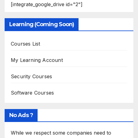
[integrate_google_drive id="2"]
Learning (Coming Soon)
Courses List
My Learning Account
Security Courses
Software Courses
No Ads ?
While we respect some companies need to