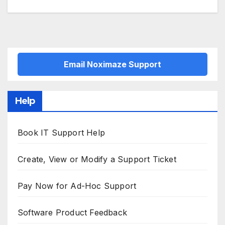
navigation
Email Noximaze Support
Help
Book IT Support Help
Create, View or Modify a Support Ticket
Pay Now for Ad-Hoc Support
Software Product Feedback