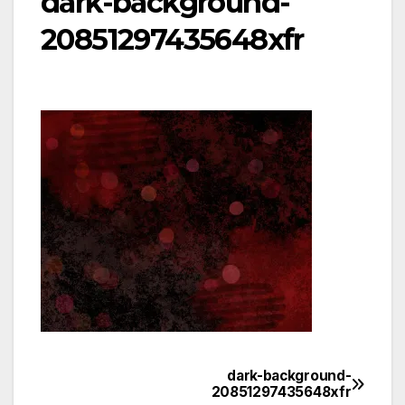
dark-background-
20851297435648xfr
dark-background-
Post
20851297435648xfr