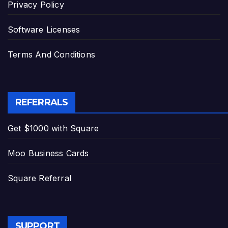
Privacy Policy
Software Licenses
Terms And Conditions
REFERRALS
Get $1000 with Square
Moo Business Cards
Square Referral
SUPPORT