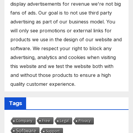
display advertisements for revenue we're not big
fans of ads. Our goal is to not use third party
advertising as part of our business model. You
will only see promotions or external links for
products we use in the design of our website and
software. We respect your right to block any
advertising, analytics and cookies when visiting
this website and we test the website both with
and without those products to ensure a high
quality customer experience.
Tags
Free
Company
Legal
Privacy
Software
Support