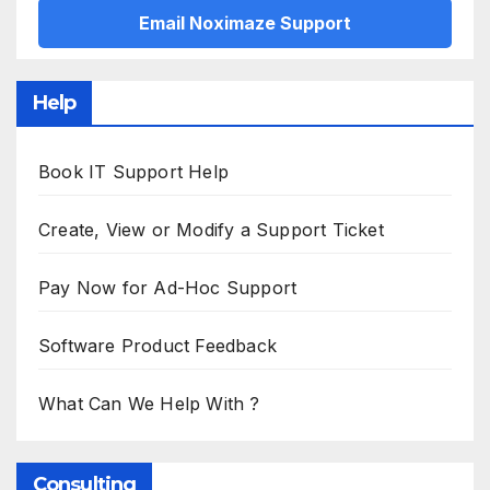
Email Noximaze Support
Help
Book IT Support Help
Create, View or Modify a Support Ticket
Pay Now for Ad-Hoc Support
Software Product Feedback
What Can We Help With ?
Consulting