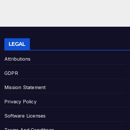
LEGAL
Attributions
GDPR
Mission Statement
Privacy Policy
Software Licenses