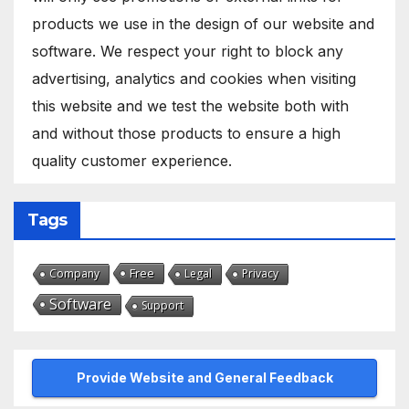
products we use in the design of our website and
software. We respect your right to block any
advertising, analytics and cookies when visiting
this website and we test the website both with
and without those products to ensure a high
quality customer experience.
Tags
Free
Company
Legal
Privacy
Software
Support
Provide Website and General Feedback