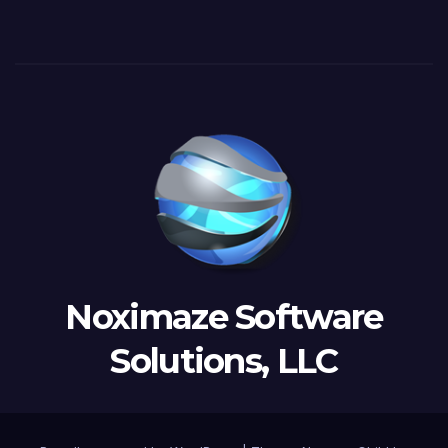
Noximaze Software
Solutions, LLC