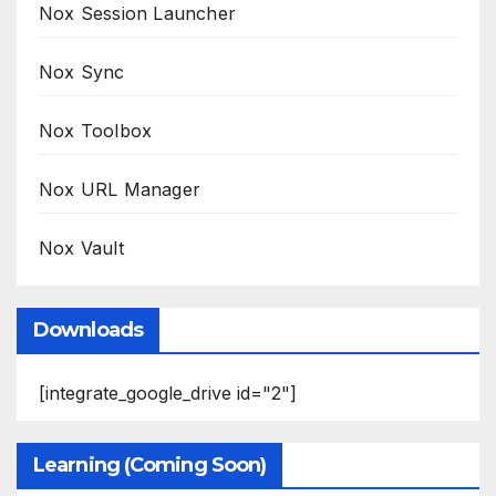
Nox Session Launcher
Nox Sync
Nox Toolbox
Nox URL Manager
Nox Vault
Downloads
[integrate_google_drive id="2"]
Learning (Coming Soon)