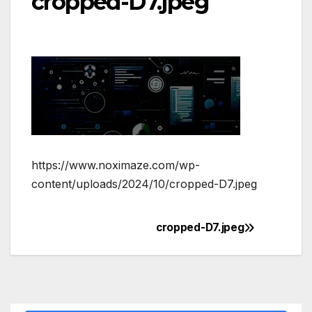
cropped-D7.jpeg
https://www.noximaze.com/wp-
content/uploads/2024/10/cropped-D7.jpeg
cropped-D7.jpeg
Post
navigation