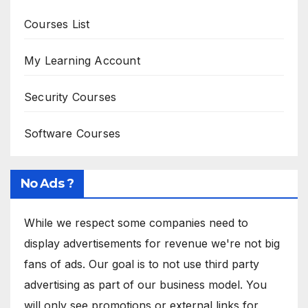
Courses List
My Learning Account
Security Courses
Software Courses
No Ads ?
While we respect some companies need to
display advertisements for revenue we're not big
fans of ads. Our goal is to not use third party
advertising as part of our business model. You
will only see promotions or external links for