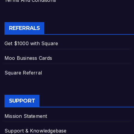
Terms And Conditions
REFERRALS
Get $1000 with Square
Moo Business Cards
Square Referral
SUPPORT
Mission Statement
Support & Knowledgebase