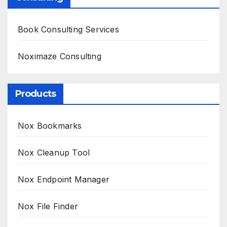
Book Consulting Services
Noximaze Consulting
Products
Nox Bookmarks
Nox Cleanup Tool
Nox Endpoint Manager
Nox File Finder