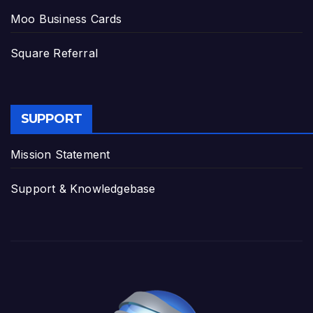
Moo Business Cards
Square Referral
SUPPORT
Mission Statement
Support & Knowledgebase