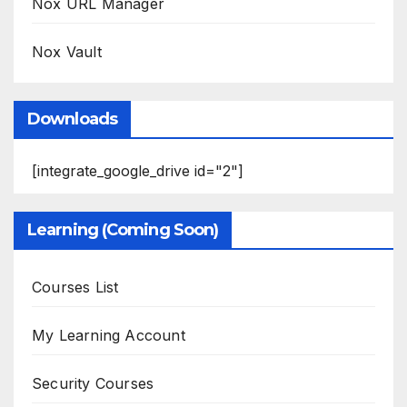
Nox URL Manager
Nox Vault
Downloads
[integrate_google_drive id="2"]
Learning (Coming Soon)
Courses List
My Learning Account
Security Courses