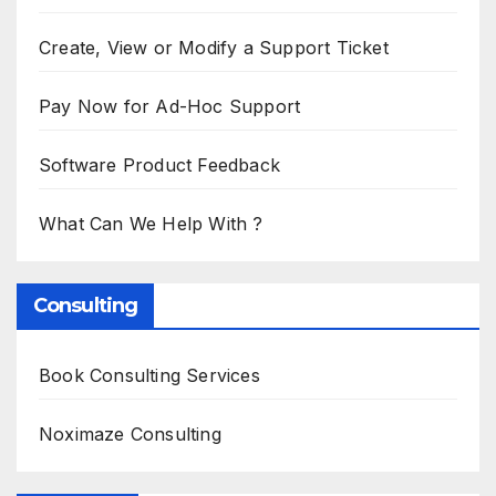
Create, View or Modify a Support Ticket
Pay Now for Ad-Hoc Support
Software Product Feedback
What Can We Help With ?
Consulting
Book Consulting Services
Noximaze Consulting