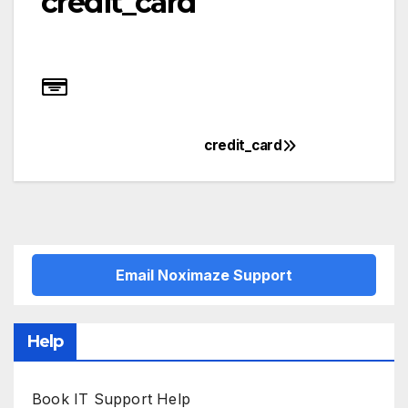
credit_card
credit_card
Post
navigation
Email Noximaze Support
Help
Book IT Support Help