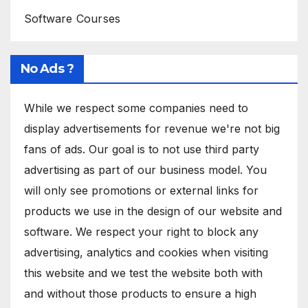
Software Courses
No Ads ?
While we respect some companies need to
display advertisements for revenue we're not big
fans of ads. Our goal is to not use third party
advertising as part of our business model. You
will only see promotions or external links for
products we use in the design of our website and
software. We respect your right to block any
advertising, analytics and cookies when visiting
this website and we test the website both with
and without those products to ensure a high