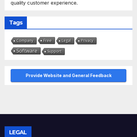
quality customer experience.
Tags
Free
Company
Legal
Privacy
Software
Support
Provide Website and General Feedback
LEGAL