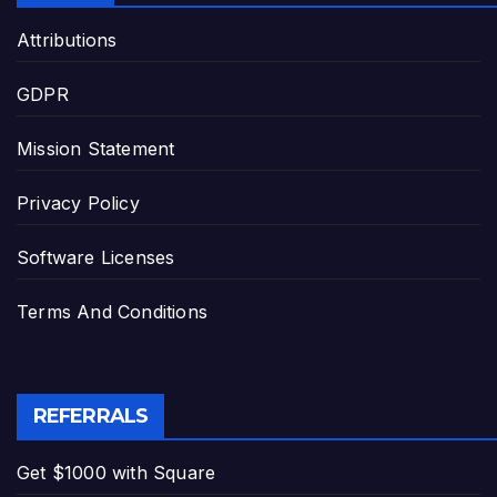
Attributions
GDPR
Mission Statement
Privacy Policy
Software Licenses
Terms And Conditions
REFERRALS
Get $1000 with Square