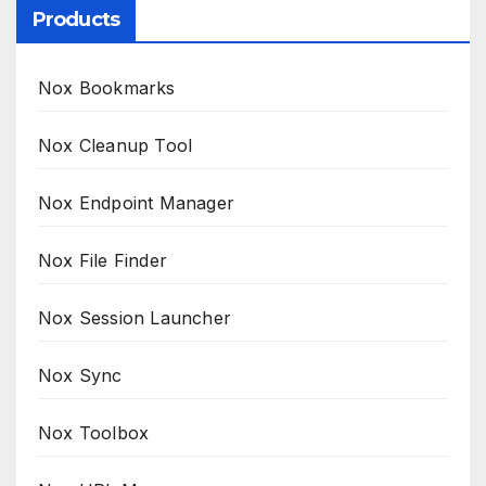
Products
Nox Bookmarks
Nox Cleanup Tool
Nox Endpoint Manager
Nox File Finder
Nox Session Launcher
Nox Sync
Nox Toolbox