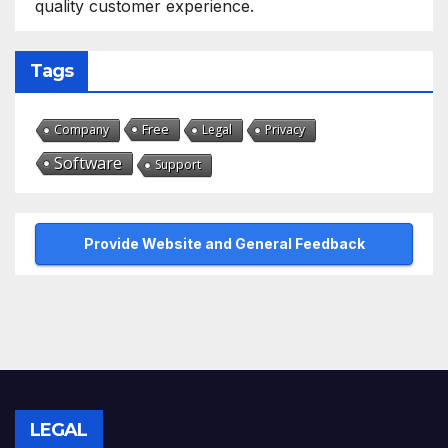
quality customer experience.
Tags
Free
Company
Legal
Privacy
Software
Support
Provide Website and General Feedback
LEGAL