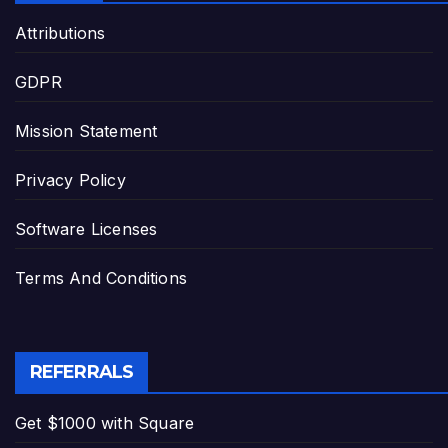
Attributions
GDPR
Mission Statement
Privacy Policy
Software Licenses
Terms And Conditions
REFERRALS
Get $1000 with Square