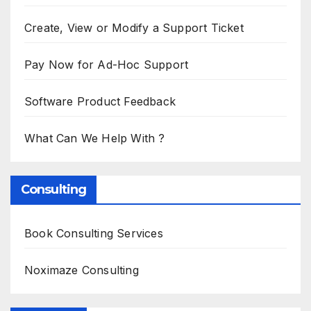
Create, View or Modify a Support Ticket
Pay Now for Ad-Hoc Support
Software Product Feedback
What Can We Help With ?
Consulting
Book Consulting Services
Noximaze Consulting