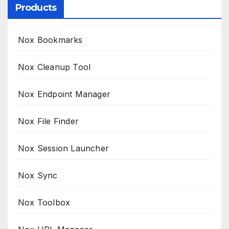
Products
Nox Bookmarks
Nox Cleanup Tool
Nox Endpoint Manager
Nox File Finder
Nox Session Launcher
Nox Sync
Nox Toolbox