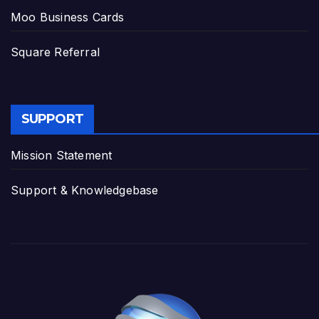
Moo Business Cards
Square Referral
SUPPORT
Mission Statement
Support & Knowledgebase