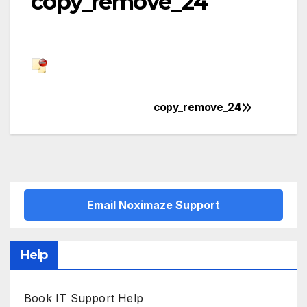
copy_remove_24
copy_remove_24
Post
navigation
Email Noximaze Support
Help
Book IT Support Help