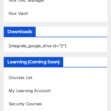
Nox URL Manager
Nox Vault
Downloads
[integrate_google_drive id="2"]
Learning (Coming Soon)
Courses List
My Learning Account
Security Courses