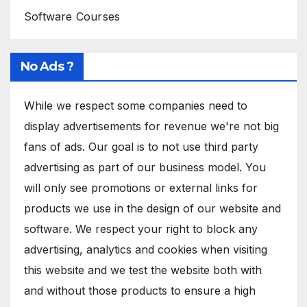
Software Courses
No Ads ?
While we respect some companies need to
display advertisements for revenue we're not big
fans of ads. Our goal is to not use third party
advertising as part of our business model. You
will only see promotions or external links for
products we use in the design of our website and
software. We respect your right to block any
advertising, analytics and cookies when visiting
this website and we test the website both with
and without those products to ensure a high