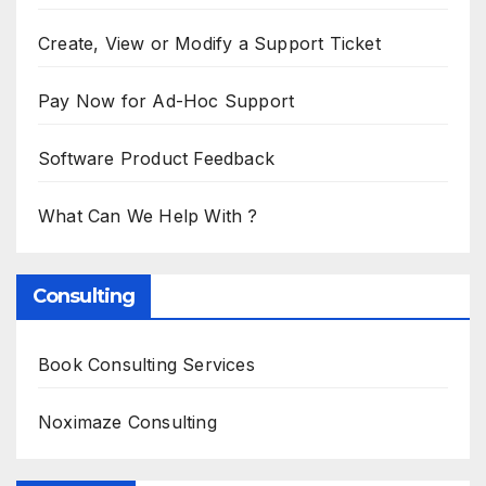
Create, View or Modify a Support Ticket
Pay Now for Ad-Hoc Support
Software Product Feedback
What Can We Help With ?
Consulting
Book Consulting Services
Noximaze Consulting