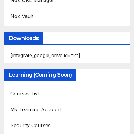
Nox URL Manager
Nox Vault
Downloads
[integrate_google_drive id="2"]
Learning (Coming Soon)
Courses List
My Learning Account
Security Courses