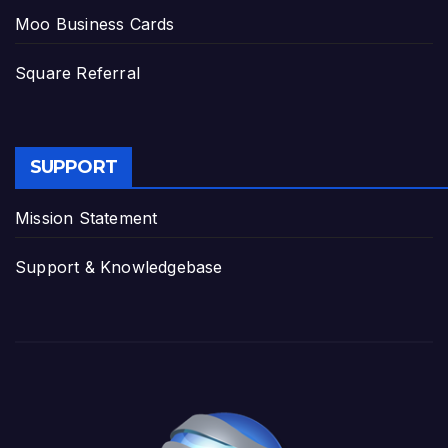
Moo Business Cards
Square Referral
SUPPORT
Mission Statement
Support & Knowledgebase