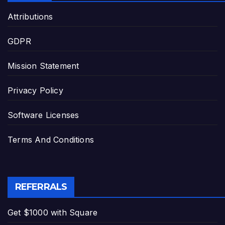
Attributions
GDPR
Mission Statement
Privacy Policy
Software Licenses
Terms And Conditions
REFERRALS
Get $1000 with Square