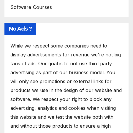
Software Courses
No Ads ?
While we respect some companies need to
display advertisements for revenue we're not big
fans of ads. Our goal is to not use third party
advertising as part of our business model. You
will only see promotions or external links for
products we use in the design of our website and
software. We respect your right to block any
advertising, analytics and cookies when visiting
this website and we test the website both with
and without those products to ensure a high