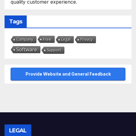
quality customer experience.
Tags
Free
Company
Legal
Privacy
Software
Support
Provide Website and General Feedback
LEGAL