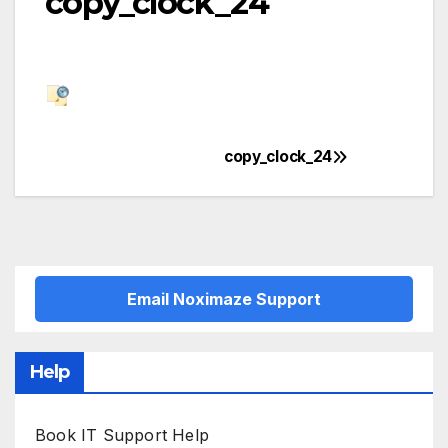
copy_clock_24
copy_clock_24
Post
navigation
Email Noximaze Support
Help
Book IT Support Help