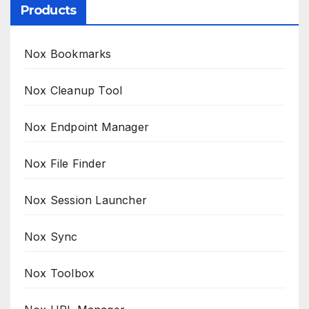
Products
Nox Bookmarks
Nox Cleanup Tool
Nox Endpoint Manager
Nox File Finder
Nox Session Launcher
Nox Sync
Nox Toolbox